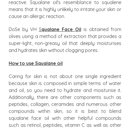
reactive. Squalane oil's resemblance to squalene
means that it is highly unlikely to irritate your skin or
cause an allergic reaction.
DoSe by VH
S
qualane Face Oil
is obtained from
olives using a method of extraction that provides a
super-light, non-greasy oil that deeply moisturises
and hydrates skin without clogging pores.
How to use Squalane oil
Caring for skin is not about one single ingredient
because skin is composed in simple terms of water
and oil, so you need to hydrate and moisturise it.
Additionally, there are other components such as
peptides, collagen, ceramides and numerous other
compounds within skin, so it is best to blend
squalane face oil with other helpful compounds
such as retinol, peptides, vitamin C as well as other