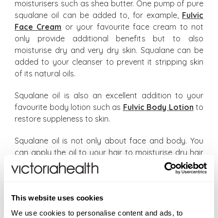
moisturisers such as shea butter. One pump of pure
squalane oil can be added to, for example,
Fulvic
Face Cream
or your favourite face cream to not
only provide additional benefits but to also
moisturise dry and very dry skin. Squalane can be
added to your cleanser to prevent it stripping skin
of its natural oils.
Squalane oil is also an excellent addition to your
favourite body lotion such as
Fulvic Body Lotion
to
restore suppleness to skin.
Squalane oil is not only about face and body. You
can apply the oil to your hair to moisturise dry hair
helping to prevent breakage. Place a few drops of
squalane and massage into your hair or onto the
scalp to address a dry & irritated scalp.
This website uses cookies
As your body produces less squalene as you age,
We use cookies to personalise content and ads, to