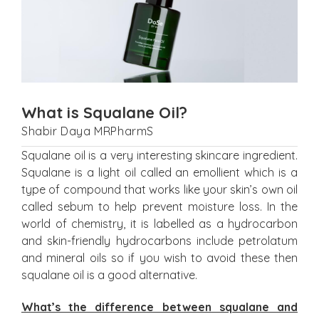
What is Squalane Oil?
Shabir Daya MRPharmS
Squalane oil is a very interesting skincare ingredient.
Squalane is a light oil called an emollient which is a
type of compound that works like your skin’s own oil
called sebum to help prevent moisture loss. In the
world of chemistry, it is labelled as a hydrocarbon
and skin-friendly hydrocarbons include petrolatum
and mineral oils so if you wish to avoid these then
squalane oil is a good alternative.
What’s the difference between squalane and