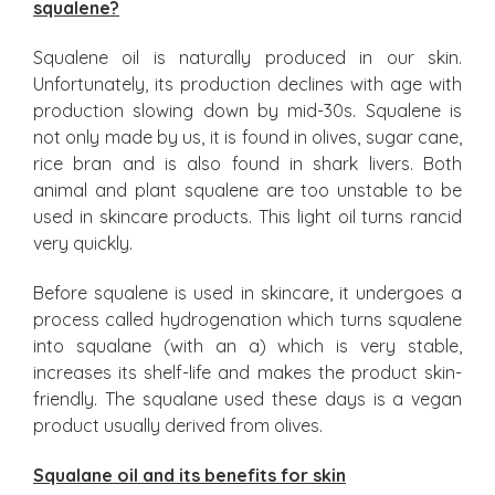
squalene?
Squalene oil is naturally produced in our skin.
Unfortunately, its production declines with age with
production slowing down by mid-30s. Squalene is
not only made by us, it is found in olives, sugar cane,
rice bran and is also found in shark livers. Both
animal and plant squalene are too unstable to be
used in skincare products. This light oil turns rancid
very quickly.
Before squalene is used in skincare, it undergoes a
process called hydrogenation which turns squalene
into squalane (with an a) which is very stable,
increases its shelf-life and makes the product skin-
friendly. The squalane used these days is a vegan
product usually derived from olives.
Squalane oil and its benefits for skin