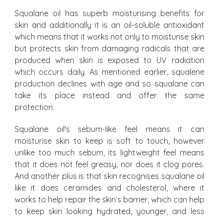
Squalane oil has superb moisturising benefits for
skin and additionally it is an oil-soluble antioxidant
which means that it works not only to moisturise skin
but protects skin from damaging radicals that are
produced when skin is exposed to UV radiation
which occurs daily. As mentioned earlier, squalene
production declines with age and so squalane can
take its place instead and offer the same
protection.
Squalane oil's sebum-like feel means it can
moisturise skin to keep is soft to touch, however
unlike too much sebum, its lightweight feel means
that it does not feel greasy, nor does it clog pores.
And another plus is that skin recognises squalane oil
like it does ceramides and cholesterol, where it
works to help repair the skin’s barrier, which can help
to keep skin looking hydrated, younger, and less