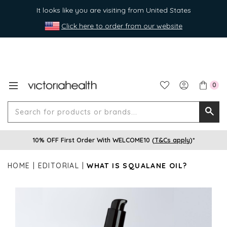
It looks like you are visiting from United States
Click here to order from our website
0
Search
Searc
for
10% OFF First Order With WELCOME10 (
T&Cs apply
)*
produ
or
HOME
EDITORIAL
WHAT IS SQUALANE OIL?
brands