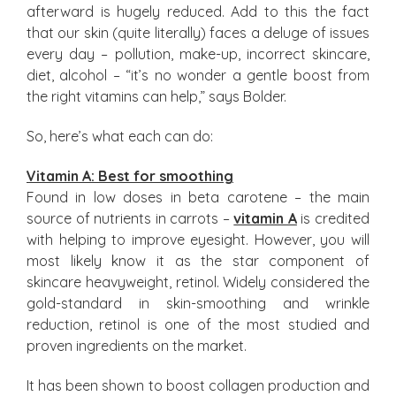
afterward is hugely reduced. Add to this the fact
that our skin (quite literally) faces a deluge of issues
every day – pollution, make-up, incorrect skincare,
diet, alcohol – “it’s no wonder a gentle boost from
the right vitamins can help,” says Bolder.
So, here’s what each can do:
Vitamin A: Best for smoothing
Found in low doses in beta carotene – the main
source of nutrients in carrots –
vitamin A
is credited
with helping to improve eyesight. However, you will
most likely know it as the star component of
skincare heavyweight, retinol. Widely considered the
gold-standard in skin-smoothing and wrinkle
reduction, retinol is one of the most studied and
proven ingredients on the market.
It has been shown to boost collagen production and