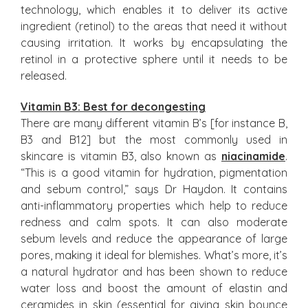
technology, which enables it to deliver its active
ingredient (retinol) to the areas that need it without
causing irritation. It works by encapsulating the
retinol in a protective sphere until it needs to be
released.
Vitamin B3: Best for decongesting
There are many different vitamin B’s [for instance B,
B3 and B12] but the most commonly used in
skincare is vitamin B3, also known as
niacinamide
.
“This is a good vitamin for hydration, pigmentation
and sebum control,” says Dr Haydon. It contains
anti-inflammatory properties which help to reduce
redness and calm spots. It can also moderate
sebum levels and reduce the appearance of large
pores, making it ideal for blemishes. What’s more, it’s
a natural hydrator and has been shown to reduce
water loss and boost the amount of elastin and
ceramides in skin (essential for giving skin bounce