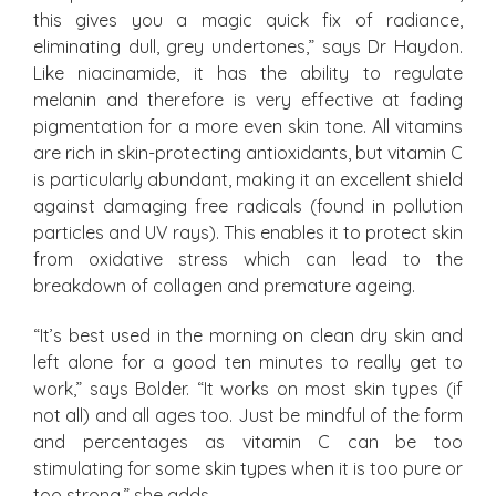
this gives you a magic quick fix of radiance,
eliminating dull, grey undertones,” says Dr Haydon.
Like niacinamide, it has the ability to regulate
melanin and therefore is very effective at fading
pigmentation for a more even skin tone. All vitamins
are rich in skin-protecting antioxidants, but vitamin C
is particularly abundant, making it an excellent shield
against damaging free radicals (found in pollution
particles and UV rays). This enables it to protect skin
from oxidative stress which can lead to the
breakdown of collagen and premature ageing.
“It’s best used in the morning on clean dry skin and
left alone for a good ten minutes to really get to
work,” says Bolder. “It works on most skin types (if
not all) and all ages too. Just be mindful of the form
and percentages as vitamin C can be too
stimulating for some skin types when it is too pure or
too strong,” she adds.