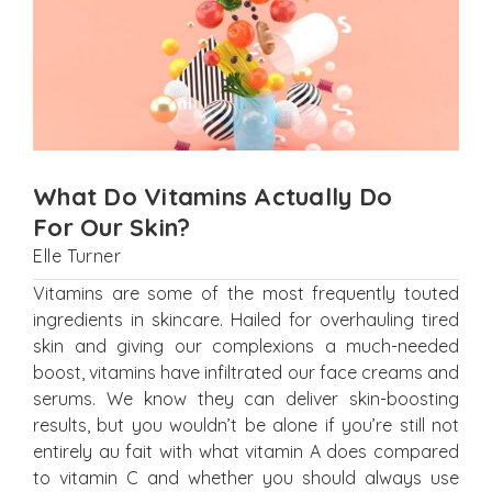
What Do Vitamins Actually Do
For Our Skin?
Elle Turner
Vitamins are some of the most frequently touted
ingredients in skincare. Hailed for overhauling tired
skin and giving our complexions a much-needed
boost, vitamins have infiltrated our face creams and
serums. We know they can deliver skin-boosting
results, but you wouldn’t be alone if you’re still not
entirely au fait with what vitamin A does compared
to vitamin C and whether you should always use