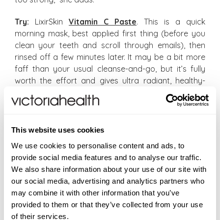
Try:
LixirSkin
Vitamin C Paste
. This is a quick
morning mask, best applied first thing (before you
clean your teeth and scroll through emails), then
rinsed off a few minutes later. It may be a bit more
faff than your usual cleanse-and-go, but it’s fully
worth the effort and gives ultra radiant, healthy-
looking skin. Don’t forget to follow-up with SPF
though.
Vitamin D: Best for regenerating
This website uses cookies
Technically, vitamin D is the exception to the rule,
We use cookies to personalise content and ads, to
since unlike other vitamins, it
can
be produced by
provide social media features and to analyse our traffic.
our body, “but we need to be exposed to sunlight
We also share information about your use of our site with
for the production to occur,” explains Dr Haydon. As
our social media, advertising and analytics partners who
far as vitamin D’s credentials go, it’s absolutely
may combine it with other information that you’ve
fundamental for growth and repair – “it encourages
provided to them or that they’ve collected from your use
your cells to rebind and makes them stronger, whilst
of their services.