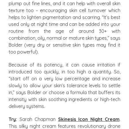
plump out fine lines, and it can help with overall skin
texture too – encouraging skin cell turnover which
helps to lighten pigmentation and scarring. “It’s best
used only at night time and can be added into your
routine from the age of around 30+ with
combination, oily, normal or mature skin types,” says
Bolder (very dry or sensitive skin types may find it
too powerful).
Because of its potency, it can cause irritation if
introduced too quickly, in too high a quantity. So,
“start off on a very low percentage and increase
slowly to allow your skin’s tolerance levels to settle
in,” says Bolder or choose a formula that buffers its
intensity with skin soothing ingredients or high-tech
delivery systems.
Try:
Sarah Chapman
Skinesis Icon Night Cream
.
This silky night cream features revolutionary drone