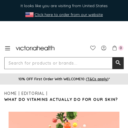
It looks like you are visiting from United States
Click here to order from our website
0
Search
Searc
for
10% OFF First Order With WELCOME10 (
T&Cs apply
)*
produ
or
HOME
EDITORIAL
brands
WHAT DO VITAMINS ACTUALLY DO FOR OUR SKIN?