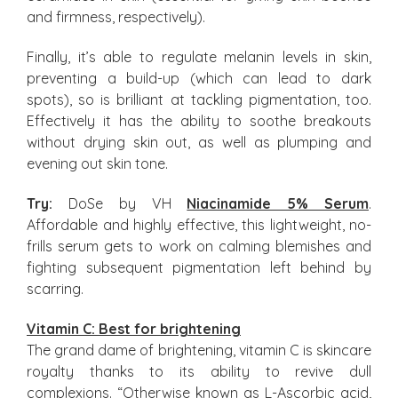
and firmness, respectively).
Finally, it’s able to regulate melanin levels in skin,
preventing a build-up (which can lead to dark
spots), so is brilliant at tackling pigmentation, too.
Effectively it has the ability to soothe breakouts
without drying skin out, as well as plumping and
evening out skin tone.
Try:
DoSe by VH
Niacinamide 5% Serum
.
Affordable and highly effective, this lightweight, no-
frills serum gets to work on calming blemishes and
fighting subsequent pigmentation left behind by
scarring.
Vitamin C: Best for brightening
The grand dame of brightening, vitamin C is skincare
royalty thanks to its ability to revive dull
complexions. “Otherwise known as L-Ascorbic acid,