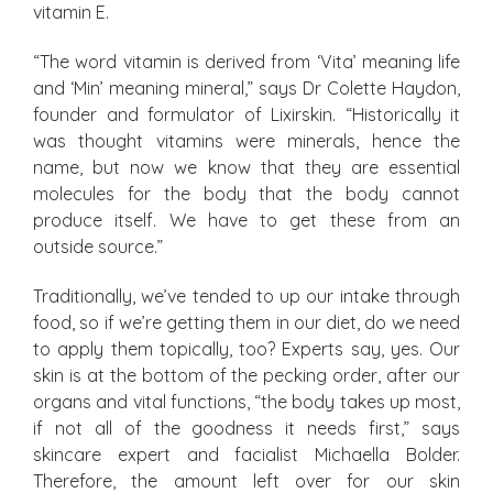
vitamin E.
“The word vitamin is derived from ‘Vita’ meaning life
and ‘Min’ meaning mineral,” says Dr Colette Haydon,
founder and formulator of Lixirskin. “Historically it
was thought vitamins were minerals, hence the
name, but now we know that they are essential
molecules for the body that the body cannot
produce itself. We have to get these from an
outside source.”
Traditionally, we’ve tended to up our intake through
food, so if we’re getting them in our diet, do we need
to apply them topically, too? Experts say, yes. Our
skin is at the bottom of the pecking order, after our
organs and vital functions, “the body takes up most,
if not all of the goodness it needs first,” says
skincare expert and facialist Michaella Bolder.
Therefore, the amount left over for our skin