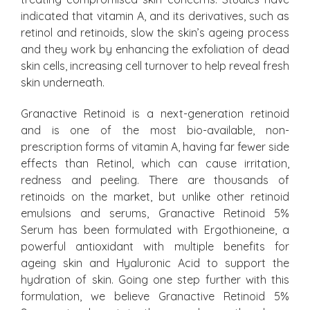
indicated that vitamin A, and its derivatives, such as
retinol and retinoids, slow the skin’s ageing process
and they work by enhancing the exfoliation of dead
skin cells, increasing cell turnover to help reveal fresh
skin underneath.
Granactive Retinoid is a next-generation retinoid
and is one of the most bio-available, non-
prescription forms of vitamin A, having far fewer side
effects than Retinol, which can cause irritation,
redness and peeling. There are thousands of
retinoids on the market, but unlike other retinoid
emulsions and serums, Granactive Retinoid 5%
Serum has been formulated with Ergothioneine, a
powerful antioxidant with multiple benefits for
ageing skin and Hyaluronic Acid to support the
hydration of skin. Going one step further with this
formulation, we believe Granactive Retinoid 5%