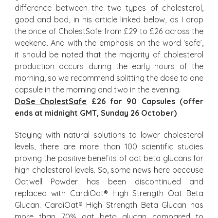
difference between the two types of cholesterol,
good and bad, in his article linked below, as I drop
the price of CholestSafe from £29 to £26 across the
weekend. And with the emphasis on the word ‘safe’,
it should be noted that the majority of cholesterol
production occurs during the early hours of the
morning, so we recommend splitting the dose to one
capsule in the morning and two in the evening.
DoSe CholestSafe
£26 for 90 Capsules (offer
ends at midnight GMT, Sunday 26 October)
Staying with natural solutions to lower cholesterol
levels, there are more than 100 scientific studies
proving the positive benefits of oat beta glucans for
high cholesterol levels. So, some news here because
Oatwell Powder has been discontinued and
replaced with CardiOat® High Strength Oat Beta
Glucan. CardiOat® High Strength Beta Glucan has
more than 70% oat beta glucan compared to