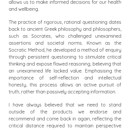
allows us to make informed decisions for our health
and wellbeing.
The practice of rigorous, rational questioning dates
back to ancient Greek philosophy and philosophers,
such as Socrates, who challenged unexamined
assertions and societal norms. Known as the
Socratic Method, he developed a method of enquiry
through persistent questioning to stimulate critical
thinking and expose flawed reasoning, believing that
an unexamined life lacked value. Emphasising the
importance of self-reflection and intellectual
honesty, this process allows an active pursuit of
truth, rather than passively accepting information.
I have always believed that we need to stand
outside of the products we endorse and
recommend and come back in again, reflecting the
critical distance required to maintain perspective