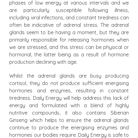
phases of low energy at various intervals and we
are particularly susceptible following illness,
including viral infections, and constant tiredness can
often be indicative of adrenal stress. The adrenal
glands seem to be having a moment, but they are
primarily responsible for releasing hormones when
we are stressed, and this stress can be physical or
hormonal, the latter being as a result of hormone
production declining with age.
Whilst the adrenal glands are busy producing
cortisol, they do not produce sufficient energising
hormones and enzymes, resulting in constant
tiredness. Daily Energy will help address this lack of
energy and formulated with a blend of highly
nutritive compounds, it also contains Siberian
Ginseng which helps to ensure the adrenal glands
continue to produce the energising enzymes and
hormones our bodies require. Daily Energy is safe to