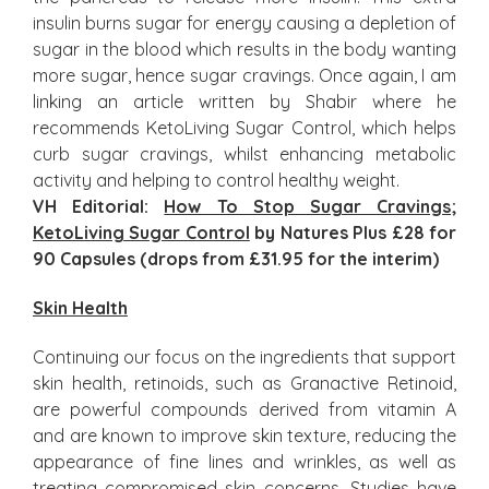
insulin burns sugar for energy causing a depletion of
sugar in the blood which results in the body wanting
more sugar, hence sugar cravings. Once again, I am
linking an article written by Shabir where he
recommends KetoLiving Sugar Control, which helps
curb sugar cravings, whilst enhancing metabolic
activity and helping to control healthy weight.
VH Editorial:
How To Stop Sugar Cravings
;
KetoLiving Sugar Control
by Natures Plus £28 for
90 Capsules (drops from £31.95 for the interim)
Skin Health
Continuing our focus on the ingredients that support
skin health, retinoids, such as Granactive Retinoid,
are powerful compounds derived from vitamin A
and are known to improve skin texture, reducing the
appearance of fine lines and wrinkles, as well as
treating compromised skin concerns. Studies have