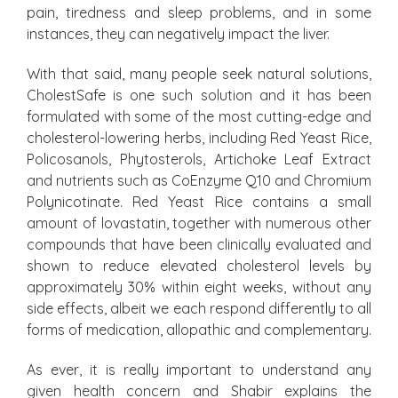
pain, tiredness and sleep problems, and in some
instances, they can negatively impact the liver.
With that said, many people seek natural solutions,
CholestSafe is one such solution and it has been
formulated with some of the most cutting-edge and
cholesterol-lowering herbs, including Red Yeast Rice,
Policosanols, Phytosterols, Artichoke Leaf Extract
and nutrients such as CoEnzyme Q10 and Chromium
Polynicotinate. Red Yeast Rice contains a small
amount of lovastatin, together with numerous other
compounds that have been clinically evaluated and
shown to reduce elevated cholesterol levels by
approximately 30% within eight weeks, without any
side effects, albeit we each respond differently to all
forms of medication, allopathic and complementary.
As ever, it is really important to understand any
given health concern and Shabir explains the