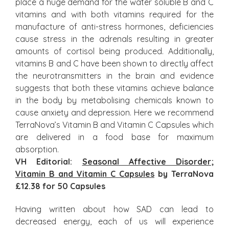
place a huge demand for the water soluble B and C
vitamins and with both vitamins required for the
manufacture of anti-stress hormones, deficiencies
cause stress in the adrenals resulting in greater
amounts of cortisol being produced. Additionally,
vitamins B and C have been shown to directly affect
the neurotransmitters in the brain and evidence
suggests that both these vitamins achieve balance
in the body by metabolising chemicals known to
cause anxiety and depression. Here we recommend
TerraNova’s Vitamin B and Vitamin C Capsules which
are delivered in a food base for maximum
absorption.
VH Editorial:
Seasonal Affective Disorder
;
Vitamin B and Vitamin C Capsules
by TerraNova
£12.38 for 50 Capsules
Having written about how SAD can lead to
decreased energy, each of us will experience