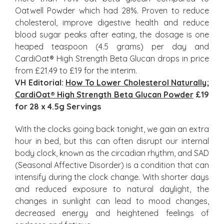
Oatwell Powder which had 28%. Proven to reduce
cholesterol, improve digestive health and reduce
blood sugar peaks after eating, the dosage is one
heaped teaspoon (4.5 grams) per day and
CardiOat® High Strength Beta Glucan drops in price
from £21.49 to £19 for the interim.
VH Editorial:
How To Lower Cholesterol Naturally
;
CardiOat® High Strength Beta Glucan Powder
£19
for 28 x 4.5g Servings
With the clocks going back tonight, we gain an extra
hour in bed, but this can often disrupt our internal
body clock, known as the circadian rhythm, and SAD
(Seasonal Affective Disorder) is a condition that can
intensify during the clock change. With shorter days
and reduced exposure to natural daylight, the
changes in sunlight can lead to mood changes,
decreased energy and heightened feelings of