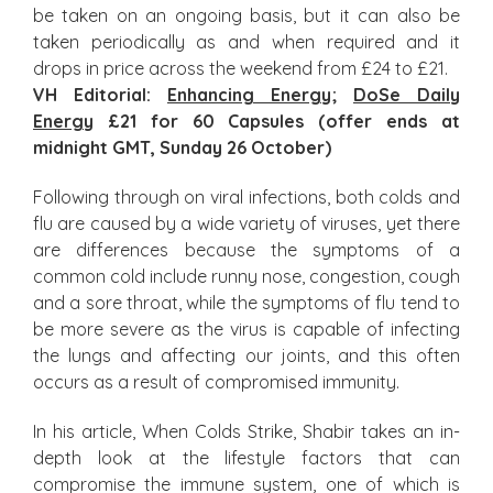
be taken on an ongoing basis, but it can also be
taken periodically as and when required and it
drops in price across the weekend from £24 to £21.
VH Editorial:
Enhancing Energy
;
DoSe Daily
Energy
£21 for 60 Capsules (offer ends at
midnight GMT, Sunday 26 October)
Following through on viral infections, both colds and
flu are caused by a wide variety of viruses, yet there
are differences because the symptoms of a
common cold include runny nose, congestion, cough
and a sore throat, while the symptoms of flu tend to
be more severe as the virus is capable of infecting
the lungs and affecting our joints, and this often
occurs as a result of compromised immunity.
In his article, When Colds Strike, Shabir takes an in-
depth look at the lifestyle factors that can
compromise the immune system, one of which is