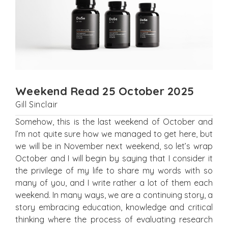
Weekend Read 25 October 2025
Gill Sinclair
Somehow, this is the last weekend of October and
I’m not quite sure how we managed to get here, but
we will be in November next weekend, so let’s wrap
October and I will begin by saying that I consider it
the privilege of my life to share my words with so
many of you, and I write rather a lot of them each
weekend. In many ways, we are a continuing story, a
story embracing education, knowledge and critical
thinking where the process of evaluating research