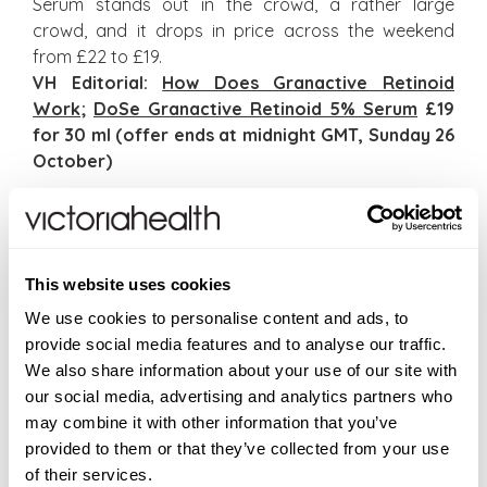
Serum stands out in the crowd, a rather large
crowd, and it drops in price across the weekend
from £22 to £19.
VH Editorial:
How Does Granactive Retinoid
Work
;
DoSe Granactive Retinoid 5% Serum
£19
for 30 ml (offer ends at midnight GMT, Sunday 26
October)
Seasonal Products
On a roll with seasonal gifts and arriving in
TEMPLESPA’s limited edition seasonal packaging with
This website uses cookies
a stainless steel display tray, Hand On Heart
We use cookies to personalise content and ads, to
features a luxury hand wash and hydrating hand
provide social media features and to analyse our traffic.
lotion. All In Hand Cleansing Hand Wash (300 ml) is a
We also share information about your use of our site with
wonderfully refreshing hand wash which leaves
our social media, advertising and analytics partners who
hands soft, clean and naturally fragranced and All Is
may combine it with other information that you’ve
Well Hydrating Hand Lotion (300 ml) is a beautiful
provided to them or that they’ve collected from your use
aromatherapy hand lotion that deeply nourishes
of their services.