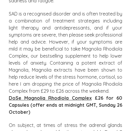
sadness and fatigue.
SAD is a recognised disorder and is often treated by
a combination of treatment strategies including
light therapy and antidepressants, and if your
symptoms are severe, then please seek professional
help and advice. However, if your symptoms are
mild it may be beneficial to take Magnolia Rhodiola
Complex, our bestselling supplement to help lower
levels of anxiety. Containing a potent extract of
Magnolia, Magnolia extracts have been shown to
help reduce levels of the stress hormone, cortisol, so
here I am dropping the price of Magnolia Rhodiola
Complex from £29 to £26 across the weekend.
DoSe Magnolia Rhodiola Complex
£26 for 60
Capsules (offer ends at midnight GMT, Sunday 26
October)
On subject, at times of stress the adrenal glands