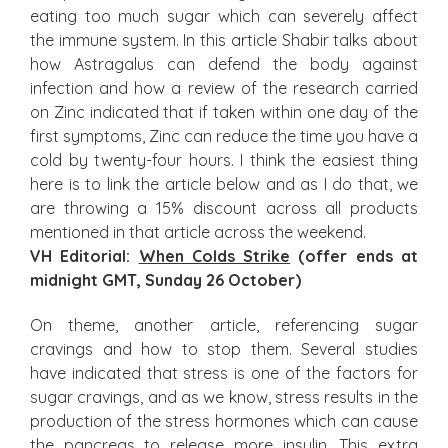
eating too much sugar which can severely affect
the immune system. In this article Shabir talks about
how Astragalus can defend the body against
infection and how a review of the research carried
on Zinc indicated that if taken within one day of the
first symptoms, Zinc can reduce the time you have a
cold by twenty-four hours. I think the easiest thing
here is to link the article below and as I do that, we
are throwing a 15% discount across all products
mentioned in that article across the weekend.
VH Editorial:
When Colds Strike
(offer ends at
midnight GMT, Sunday 26 October)
On theme, another article, referencing sugar
cravings and how to stop them. Several studies
have indicated that stress is one of the factors for
sugar cravings, and as we know, stress results in the
production of the stress hormones which can cause
the pancreas to release more insulin. This extra