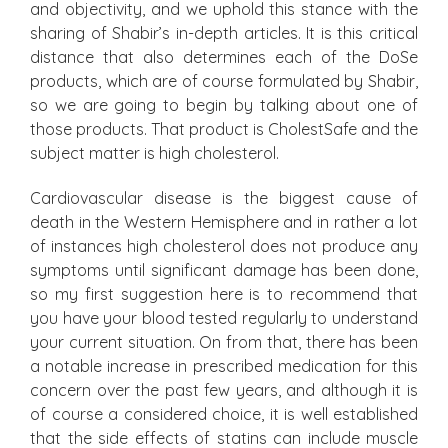
and objectivity, and we uphold this stance with the
sharing of Shabir’s in-depth articles. It is this critical
distance that also determines each of the DoSe
products, which are of course formulated by Shabir,
so we are going to begin by talking about one of
those products. That product is CholestSafe and the
subject matter is high cholesterol.
Cardiovascular disease is the biggest cause of
death in the Western Hemisphere and in rather a lot
of instances high cholesterol does not produce any
symptoms until significant damage has been done,
so my first suggestion here is to recommend that
you have your blood tested regularly to understand
your current situation. On from that, there has been
a notable increase in prescribed medication for this
concern over the past few years, and although it is
of course a considered choice, it is well established
that the side effects of statins can include muscle