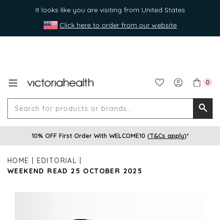
It looks like you are visiting from United States
Click here to order from our website
0
Search
Searc
for
10% OFF First Order With WELCOME10 (
T&Cs apply
)*
produ
or
HOME
EDITORIAL
brands
WEEKEND READ 25 OCTOBER 2025