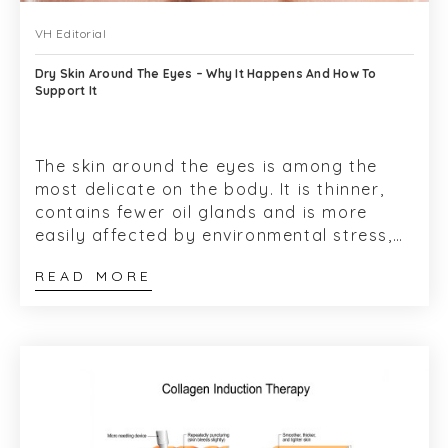
VH Editorial
Dry Skin Around The Eyes – Why It Happens And How To
Support It
The skin around the eyes is among the
most delicate on the body. It is thinner,
contains fewer oil glands and is more
easily affected by environmental stress,
skincare products and underlying skin
READ MORE
sen...