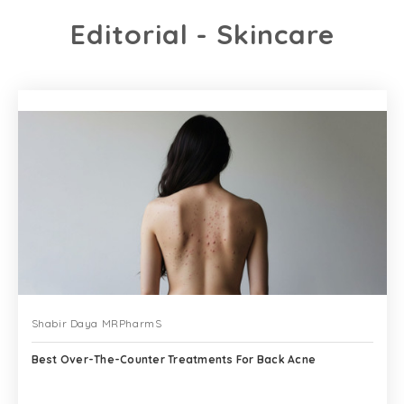
Editorial - Skincare
Shabir Daya MRPharmS
Best Over-The-Counter Treatments For Back Acne