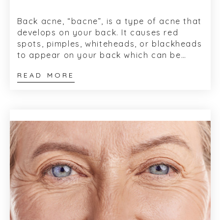
Back acne, “bacne”, is a type of acne that
develops on your back. It causes red
spots, pimples, whiteheads, or blackheads
to appear on your back which can be
painful, not pleasant to look...
READ MORE