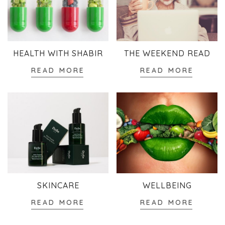
HEALTH WITH SHABIR
THE WEEKEND READ
READ MORE
READ MORE
SKINCARE
WELLBEING
READ MORE
READ MORE