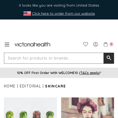
It looks like you are visiting from United States
Click here to order from our website
0
Search
Searc
for
10% OFF First Order With WELCOME10 (
T&Cs apply
)*
produ
or
HOME
EDITORIAL
SKINCARE
brands