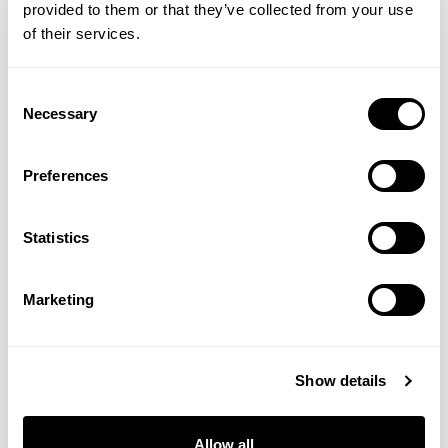
provided to them or that they’ve collected from your use
of their services.
Consent
Necessary
Selection
Preferences
Statistics
Shabir Daya MRPharmS
Marketing
Collagen For Scars
Show details
How Collagen Can Help Fade Acne Scars
and Support Clear Skin Collagen
Allow all