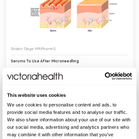
Shabir Daya MRPharmS
Serums To Use After Microneedling
I often get asked about which serums to
This website uses cookies
use with microneedling as well as after
microneedling as it can be quite
We use cookies to personalise content and ads, to
confusing as to which serums to use, and
provide social media features and to analyse our traffic.
exactly when to use them to see maximum
We also share information about your use of our site with
READ MORE
benef...
our social media, advertising and analytics partners who
may combine it with other information that you’ve