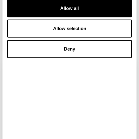
Two little stories to start with: 25 years
Allow all
ago I had a bad riding accident and was
prescribed tramadol, a form of opioid, for
the pain. When I stopped taking it after
Allow selection
four months, cold turkey with no...
READ MORE
Deny