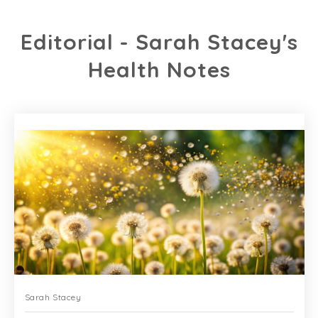
Editorial - Sarah Stacey's
Health Notes
Sarah Stacey