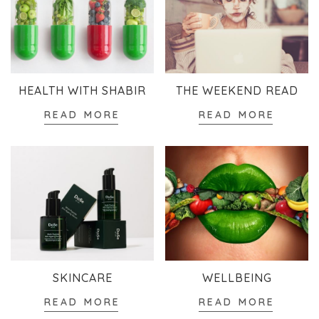
HEALTH WITH SHABIR
THE WEEKEND READ
READ MORE
READ MORE
SKINCARE
WELLBEING
READ MORE
READ MORE