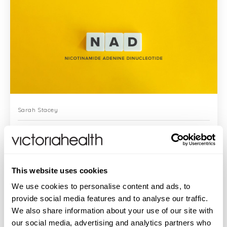
Sarah Stacey
News About NAD – Explaining This Vital Age-Defying
Supplement
This website uses cookies
Confession: NAD has popped up quite a
We use cookies to personalise content and ads, to
few times in journals (I’m such a swot I get
provide social media features and to analyse our traffic.
abstracts from most of them) in the
We also share information about your use of our site with
context of ageing and longevity. But I’ve
never really understood wha...
our social media, advertising and analytics partners who