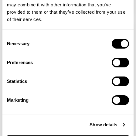
READ MORE
may combine it with other information that you’ve
provided to them or that they’ve collected from your use
of their services.
Consent
Necessary
Selection
Preferences
Statistics
Marketing
Sarah Stacey
Natural Alternatives To Pharmaceutical Antidepressants
Show details