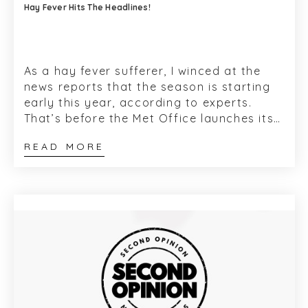
Hay Fever Hits The Headlines!
As a hay fever sufferer, I winced at the
news reports that the season is starting
early this year, according to experts.
That’s before the Met Office launches its
annual National Pollen Forecast...
READ MORE