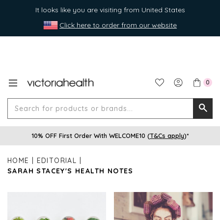
It looks like you are visiting from United States
Click here to order from our website
0
Search
Searc
for
10% OFF First Order With WELCOME10 (
T&Cs apply
)*
produ
or
HOME
EDITORIAL
brands
SARAH STACEY'S HEALTH NOTES