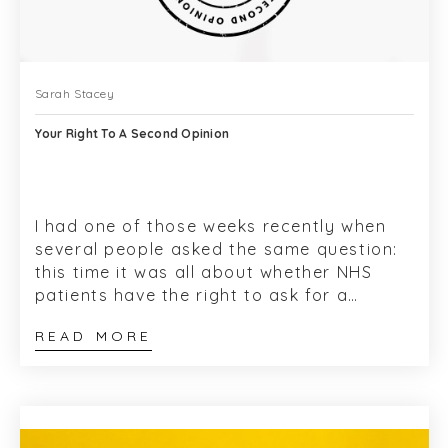
Sarah Stacey
Your Right To A Second Opinion
I had one of those weeks recently when
several people asked the same question:
this time it was all about whether NHS
patients have the right to ask for a
second opinion. Plus add-ons like: can I
READ MORE
chan...