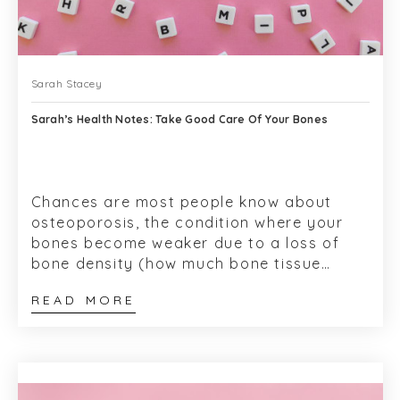
Sarah Stacey
Sarah’s Health Notes: Take Good Care Of Your Bones
Chances are most people know about
osteoporosis, the condition where your
bones become weaker due to a loss of
bone density (how much bone tissue
inside your bones) and break easily.
READ MORE
These ‘frag...