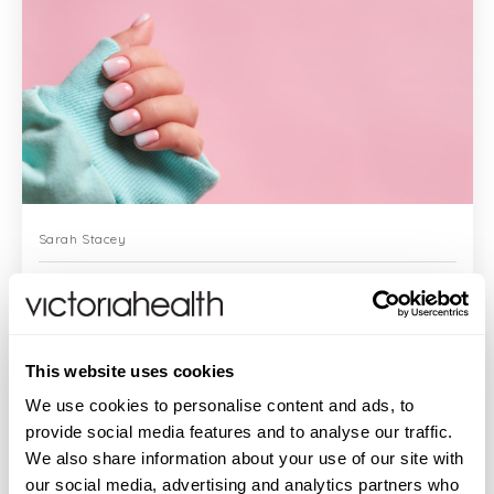
Sarah Stacey
Sarah's Health Notes: The Trouble With Gel Nails
This website uses cookies
Yes, they look pretty perfect. Yes, they
We use cookies to personalise content and ads, to
last for weeks. But - there’s quite a big
provide social media features and to analyse our traffic.
but with gel nails. Some consumers have
We also share information about your use of our site with
experienced problems with nails and nail
bed over months and it now eme...
our social media, advertising and analytics partners who