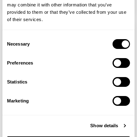
READ MORE
may combine it with other information that you’ve
provided to them or that they’ve collected from your use
of their services.
Consent
Necessary
Selection
Preferences
Statistics
Marketing
Sarah Stacey
Sarah’s Health Notes: Beating Winter Blues
Show details