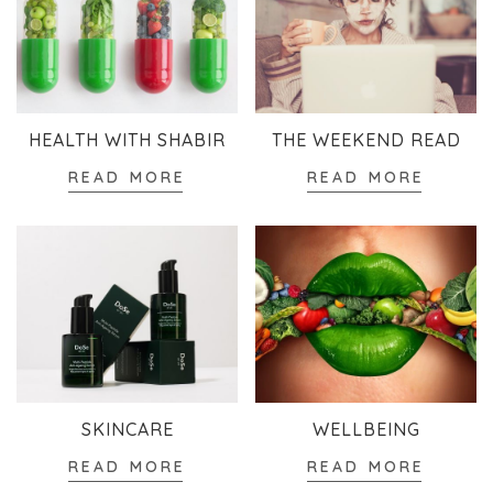
HEALTH WITH SHABIR
THE WEEKEND READ
READ MORE
READ MORE
SKINCARE
WELLBEING
READ MORE
READ MORE