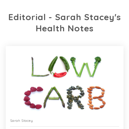
Editorial - Sarah Stacey's
Health Notes
Sarah Stacey