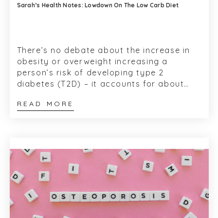
Sarah’s Health Notes: Lowdown On The Low Carb Diet
There’s no debate about the increase in
obesity or overweight increasing a
person’s risk of developing type 2
diabetes (T2D) – it accounts for about
80-85% of their risk, according t...
READ MORE