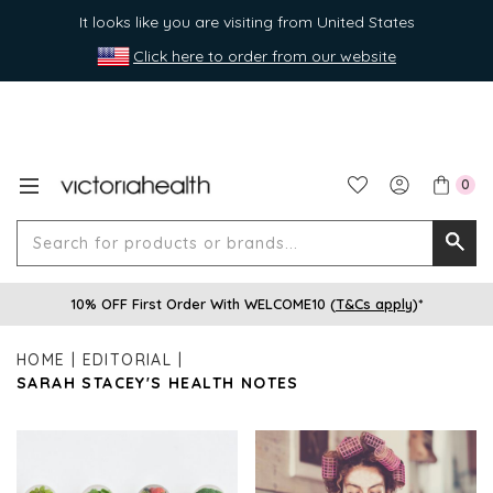
It looks like you are visiting from United States
Click here to order from our website
0
Search
Searc
for
10% OFF First Order With WELCOME10 (
T&Cs apply
)*
produ
or
HOME
EDITORIAL
brands
SARAH STACEY'S HEALTH NOTES