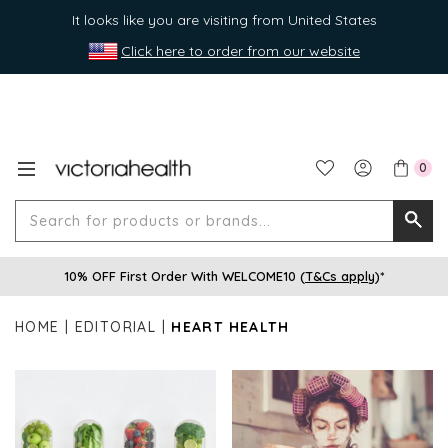
It looks like you are visiting from United States
Click here to order from our website
0
Search
Searc
for
10% OFF First Order With WELCOME10 (
T&Cs apply
)*
produ
or
HOME
EDITORIAL
HEART HEALTH
brands