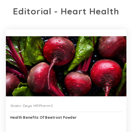
Editorial - Heart Health
Shabir Daya MRPharmS
Health Benefits Of Beetroot Powder