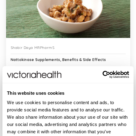
Shabir Daya MRPharmS
Nattokinase Supplements, Benefits & Side Effects
There appears to be evidence that taking
This website uses cookies
nattokinase supplements may have
benefits for the heart and for arterial
We use cookies to personalise content and ads, to
health. But what exactly do nattokinase
provide social media features and to analyse our traffic.
supplements do? What is nattokinase and
We also share information about your use of our site with
READ MORE
are na...
our social media, advertising and analytics partners who
may combine it with other information that you’ve