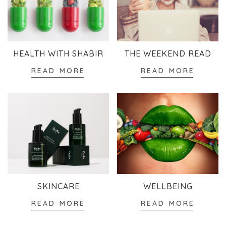
HEALTH WITH SHABIR
THE WEEKEND READ
READ MORE
READ MORE
SKINCARE
WELLBEING
READ MORE
READ MORE