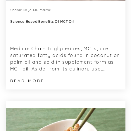
Shabir Daya MRPharmS
Science Based Benefits Of MCT Oil
Medium Chain Triglycerides, MCTs, are
saturated fatty acids found in coconut or
palm oil and sold in supplement form as
MCT oil. Aside from its culinary use,
Coconut oil has a long historical use for...
READ MORE