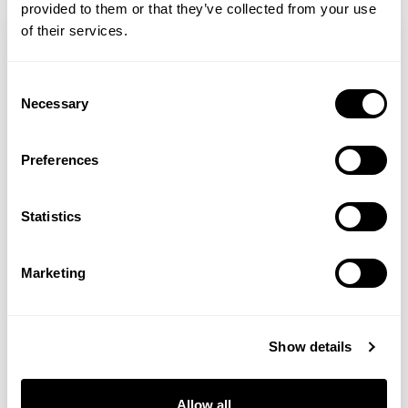
provided to them or that they’ve collected from your use
of their services.
Consent
Necessary
Selection
Preferences
Statistics
Shabir Daya MRPharmS
Marketing
NAD+ Supplements: Benefits & Side Effects
Show details
NAD supplements and their potential
benefits are widely being discussed
Allow all