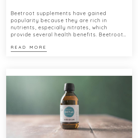
Beetroot supplements have gained
popularity because they are rich in
nutrients, especially nitrates, which
provide several health benefits. Beetroot,
or beets as they are often referred to, is
READ MORE
a food...