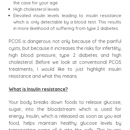
the case for your age
High cholesterol levels
Elevated insulin levels leading to insulin resistance
which is only detectable by a blood test. This results
in more likelihood of suffering from type 2 diabetes
PCOS is dangerous not only because of the painful
cysts, but because it increases the risks for infertility,
high blood pressure, type 2 diabetes and high
cholesterol. Before we look at conventional PCOS
treatments, I would like to just highlight insulin
resistance and what this means.
What is Insulin resistance?
Your body breaks down foods to release glucose,
sugar, into the bloodstream which is used for
energy. Insulin, which is released as soon as you eat
food, helps maintain healthy glucose levels by