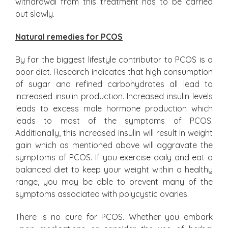
withdrawal from this treatment has to be carried
out slowly.
Natural remedies for PCOS
By far the biggest lifestyle contributor to PCOS is a
poor diet. Research indicates that high consumption
of sugar and refined carbohydrates all lead to
increased insulin production. Increased insulin levels
leads to excess male hormone production which
leads to most of the symptoms of PCOS.
Additionally, this increased insulin will result in weight
gain which as mentioned above will aggravate the
symptoms of PCOS. If you exercise daily and eat a
balanced diet to keep your weight within a healthy
range, you may be able to prevent many of the
symptoms associated with polycystic ovaries.
There is no cure for PCOS. Whether you embark