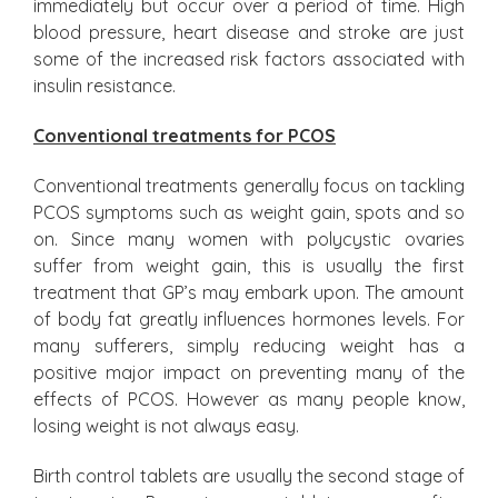
immediately but occur over a period of time. High
blood pressure, heart disease and stroke are just
some of the increased risk factors associated with
insulin resistance.
Conventional treatments for PCOS
Conventional treatments generally focus on tackling
PCOS symptoms such as weight gain, spots and so
on. Since many women with polycystic ovaries
suffer from weight gain, this is usually the first
treatment that GP’s may embark upon. The amount
of body fat greatly influences hormones levels. For
many sufferers, simply reducing weight has a
positive major impact on preventing many of the
effects of PCOS. However as many people know,
losing weight is not always easy.
Birth control tablets are usually the second stage of