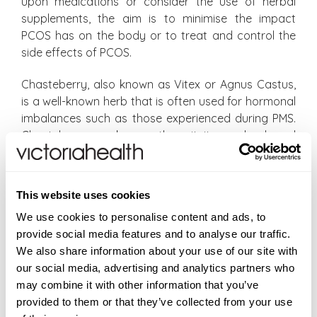
upon medications or consider the use of herbal
supplements, the aim is to minimise the impact
PCOS has on the body or to treat and control the
side effects of PCOS.
Chasteberry, also known as Vitex or Agnus Castus,
is a well-known herb that is often used for hormonal
imbalances such as those experienced during PMS.
Chasteberry works on the pituitary gland and
indirectly works to raise progesterone levels
naturally within the body. Because progesterone is
capable of reducing male hormone levels, many
This website uses cookies
women resort to the use of Chasteberry.
We use cookies to personalise content and ads, to
Chasteberry should not be used by anyone
provide social media features and to analyse our traffic.
undergoing infertility treatment and is also not
We also share information about your use of our site with
recommended by anyone on the birth controlling pill
our social media, advertising and analytics partners who
unless advised by your GP or consultant. The
may combine it with other information that you’ve
supplement of choice is
Chasteberry Fruit
provided to them or that they’ve collected from your use
capsules by Swanson which is a remedy containing