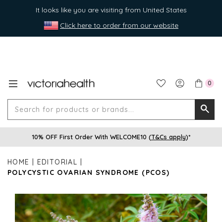
It looks like you are visiting from United States
Click here to order from our website
0
Search
Searc
for
10% OFF First Order With WELCOME10 (
T&Cs apply
)*
produ
or
HOME
EDITORIAL
brands
POLYCYSTIC OVARIAN SYNDROME (PCOS)