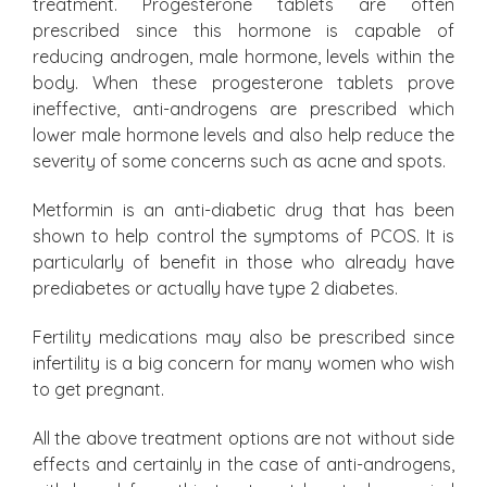
treatment. Progesterone tablets are often
prescribed since this hormone is capable of
reducing androgen, male hormone, levels within the
body. When these progesterone tablets prove
ineffective, anti-androgens are prescribed which
lower male hormone levels and also help reduce the
severity of some concerns such as acne and spots.
Metformin is an anti-diabetic drug that has been
shown to help control the symptoms of PCOS. It is
particularly of benefit in those who already have
prediabetes or actually have type 2 diabetes.
Fertility medications may also be prescribed since
infertility is a big concern for many women who wish
to get pregnant.
All the above treatment options are not without side
effects and certainly in the case of anti-androgens,