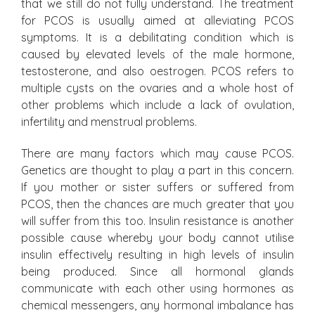
that we still do not fully understand. The treatment
for PCOS is usually aimed at alleviating PCOS
symptoms. It is a debilitating condition which is
caused by elevated levels of the male hormone,
testosterone, and also oestrogen. PCOS refers to
multiple cysts on the ovaries and a whole host of
other problems which include a lack of ovulation,
infertility and menstrual problems.
There are many factors which may cause PCOS.
Genetics are thought to play a part in this concern.
If you mother or sister suffers or suffered from
PCOS, then the chances are much greater that you
will suffer from this too. Insulin resistance is another
possible cause whereby your body cannot utilise
insulin effectively resulting in high levels of insulin
being produced. Since all hormonal glands
communicate with each other using hormones as
chemical messengers, any hormonal imbalance has