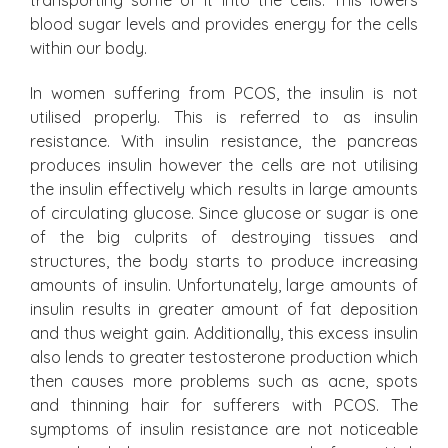
transporting some of it into the cells. This lowers
blood sugar levels and provides energy for the cells
within our body.
In women suffering from PCOS, the insulin is not
utilised properly. This is referred to as insulin
resistance. With insulin resistance, the pancreas
produces insulin however the cells are not utilising
the insulin effectively which results in large amounts
of circulating glucose. Since glucose or sugar is one
of the big culprits of destroying tissues and
structures, the body starts to produce increasing
amounts of insulin. Unfortunately, large amounts of
insulin results in greater amount of fat deposition
and thus weight gain. Additionally, this excess insulin
also lends to greater testosterone production which
then causes more problems such as acne, spots
and thinning hair for sufferers with PCOS. The
symptoms of insulin resistance are not noticeable