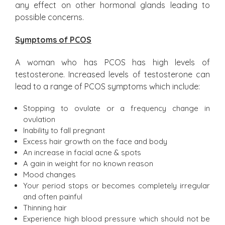
any effect on other hormonal glands leading to
possible concerns.
Symptoms of PCOS
A woman who has PCOS has high levels of
testosterone. Increased levels of testosterone can
lead to a range of PCOS symptoms which include:
Stopping to ovulate or a frequency change in
ovulation
Inability to fall pregnant
Excess hair growth on the face and body
An increase in facial acne & spots
A gain in weight for no known reason
Mood changes
Your period stops or becomes completely irregular
and often painful
Thinning hair
Experience high blood pressure which should not be