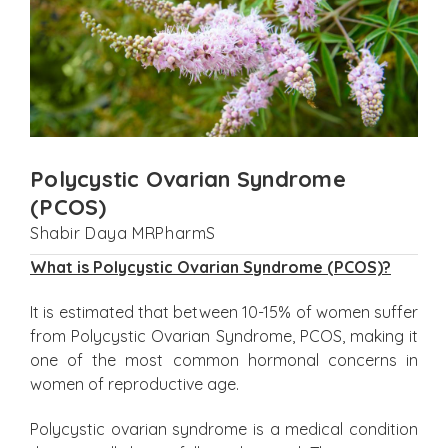
Polycystic Ovarian Syndrome
(PCOS)
Shabir Daya MRPharmS
What is Polycystic Ovarian Syndrome (PCOS)?
It is estimated that between 10-15% of women suffer
from Polycystic Ovarian Syndrome, PCOS, making it
one of the most common hormonal concerns in
women of reproductive age.
Polycystic ovarian syndrome is a medical condition