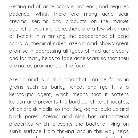
Getting rid of acne scars is not easy and requires
patience. Whilst there are many acne scar
creams, serums and products on the market
against preventing acne, there are a few which are
of benefit in minimising the appearance of acne
scars. A chemical called azelaic acid shows great
promise in addressing all types of mild acne scars
and for many helps to fade acne scars so that they
are not as prominent on the face.
Azelaic acid is a mild acid that can be found in
grains such as barley, wheat and rye. It is a
keratolytic agent, which means that it softens
keratin and prevents the build-up of keratinocytes,
which are skin cells, so that they do not build up and
block pores. Azelaic acid also has antibacterial
properties which prevents the bacteria living on
skin’s surface from thriving and in this way helps