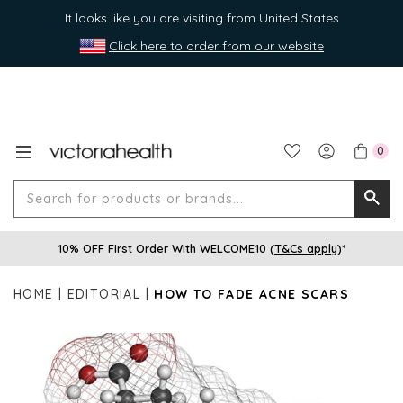
It looks like you are visiting from United States
Click here to order from our website
0
Search
Searc
for
10% OFF First Order With WELCOME10 (
T&Cs apply
)*
produ
or
HOME
EDITORIAL
HOW TO FADE ACNE SCARS
brands