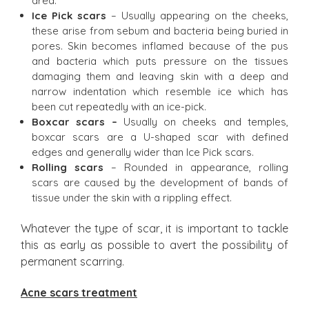
area.
Ice Pick scars
– Usually appearing on the cheeks,
these arise from sebum and bacteria being buried in
pores. Skin becomes inflamed because of the pus
and bacteria which puts pressure on the tissues
damaging them and leaving skin with a deep and
narrow indentation which resemble ice which has
been cut repeatedly with an ice-pick.
Boxcar scars –
Usually on cheeks and temples,
boxcar scars are a U-shaped scar with defined
edges and generally wider than Ice Pick scars.
Rolling scars
– Rounded in appearance, rolling
scars are caused by the development of bands of
tissue under the skin with a rippling effect.
Whatever the type of scar, it is important to tackle
this as early as possible to avert the possibility of
permanent scarring.
Acne scars treatment