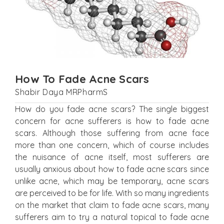
How To Fade Acne Scars
Shabir Daya MRPharmS
How do you fade acne scars? The single biggest
concern for acne sufferers is how to fade acne
scars. Although those suffering from acne face
more than one concern, which of course includes
the nuisance of acne itself, most sufferers are
usually anxious about how to fade acne scars since
unlike acne, which may be temporary, acne scars
are perceived to be for life. With so many ingredients
on the market that claim to fade acne scars, many
sufferers aim to try a natural topical to fade acne