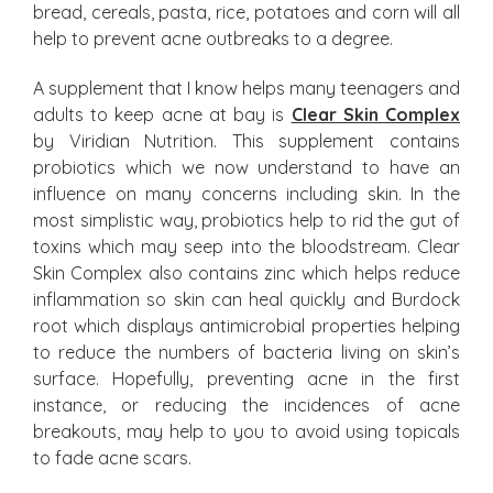
bread, cereals, pasta, rice, potatoes and corn will all
help to prevent acne outbreaks to a degree.
A supplement that I know helps many teenagers and
adults to keep acne at bay is
Clear Skin Complex
by Viridian Nutrition. This supplement contains
probiotics which we now understand to have an
influence on many concerns including skin. In the
most simplistic way, probiotics help to rid the gut of
toxins which may seep into the bloodstream. Clear
Skin Complex also contains zinc which helps reduce
inflammation so skin can heal quickly and Burdock
root which displays antimicrobial properties helping
to reduce the numbers of bacteria living on skin’s
surface. Hopefully, preventing acne in the first
instance, or reducing the incidences of acne
breakouts, may help to you to avoid using topicals
to fade acne scars.