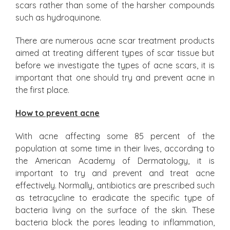
scars rather than some of the harsher compounds
such as hydroquinone.
There are numerous acne scar treatment products
aimed at treating different types of scar tissue but
before we investigate the types of acne scars, it is
important that one should try and prevent acne in
the first place.
How to prevent acne
With acne affecting some 85 percent of the
population at some time in their lives, according to
the American Academy of Dermatology, it is
important to try and prevent and treat acne
effectively. Normally, antibiotics are prescribed such
as tetracycline to eradicate the specific type of
bacteria living on the surface of the skin. These
bacteria block the pores leading to inflammation,