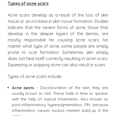
Types of acne scars
Acne scars develop as a result of the loss of skin
tissue or an increase in skin tissue formation. Studies
indicate that the severe forms of acne, those that
develop in the deeper layers of the dermis, are
mostly responsible for causing acne scars. No
matter what type of acne, some people are simply
prone to scar formation. Sometimes skin simply
does not heal itself correctly resulting in acne scars.
Squeezing or popping acne can also result in scars.
Types of acne scars include:
Acne spots
– Discolouration of the skin, they are
usually brown or red. These fade in time or quicker
with the help of topical treatments. Also known as
post-inflammatory hyperpigmentation, PIH, because
inflammation causes excess melanin build-up in the