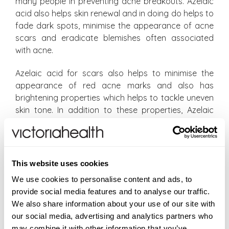
many people in preventing acne breakouts. Azelaic
acid also helps skin renewal and in doing do helps to
fade dark spots, minimise the appearance of acne
scars and eradicate blemishes often associated
with acne.
Azelaic acid for scars also helps to minimise the
appearance of red acne marks and also has
brightening properties which helps to tackle uneven
skin tone. In addition to these properties, Azelaic
acid is also a powerful anti-inflammatory which
calms skin down which also explains its frequent use
in controlling rosacea. A 10% azelaic acid
serum works on so many levels to improve the
This website uses cookies
appearance of acne-prone skin as well as improving
We use cookies to personalise content and ads, to
the appearance of all types of acne scars.
provide social media features and to analyse our traffic.
We also share information about your use of our site with
How to use azelaic acid
our social media, advertising and analytics partners who
may combine it with other information that you’ve