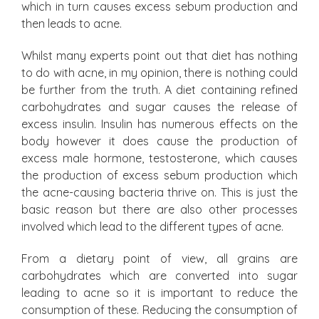
which in turn causes excess sebum production and
then leads to acne.
Whilst many experts point out that diet has nothing
to do with acne, in my opinion, there is nothing could
be further from the truth. A diet containing refined
carbohydrates and sugar causes the release of
excess insulin. Insulin has numerous effects on the
body however it does cause the production of
excess male hormone, testosterone, which causes
the production of excess sebum production which
the acne-causing bacteria thrive on. This is just the
basic reason but there are also other processes
involved which lead to the different types of acne.
From a dietary point of view, all grains are
carbohydrates which are converted into sugar
leading to acne so it is important to reduce the
consumption of these. Reducing the consumption of