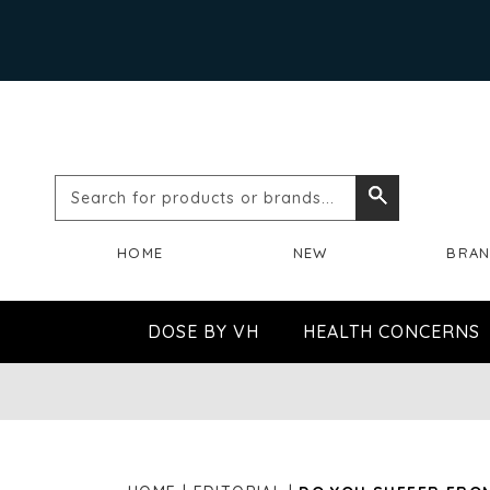
Search
Search
for
HOME
NEW
BRA
products
or
DOSE BY VH
HEALTH CONCERNS
brands...