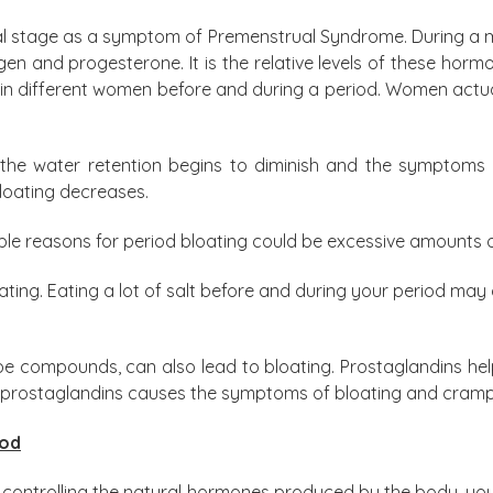
al stage as a symptom of Premenstrual Syndrome. During a men
 and progesterone. It is the relative levels of these hormon
n different women before and during a period. Women actuall
 the water retention begins to diminish and the symptoms 
bloating decreases.
e reasons for period bloating could be excessive amounts of
loating. Eating a lot of salt before and during your period m
pe compounds, can also lead to bloating. Prostaglandins help
of prostaglandins causes the symptoms of bloating and cramp
iod
controlling the natural hormones produced by the body, you 