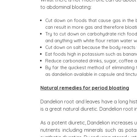
to abdominal bloating:
Cut down on foods that cause gas in the b
can result in more gas and therefore bloat
Try to cut down on carbohydrate rich foods
and anything with white flour retain water w
Cut down on salt because the body reacts t
Eat foods high in potassium such as banan
Reduce carbonated drinks, sugar, coffee and
By far the quickest method of eliminating 
as dandelion available in capsule and tinct
Natural remedies for period bloating
Dandelion root and leaves have a long histo
is a great natural diuretic. Dandelion root
As a potent diuretic, Dandelion increases ur
nutrients including minerals such as pota