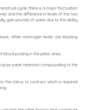
strual cycle, there is a major fluctuation
es and the difference in levels of the two
y gain pounds of water due to the ability
ease. When oestrogen levels rise bloating
 blood pooling in the pelvic area.
ay cause water retention compounding to the
s the uterus to contract which is required
ing.
can limit the other factors that contribute