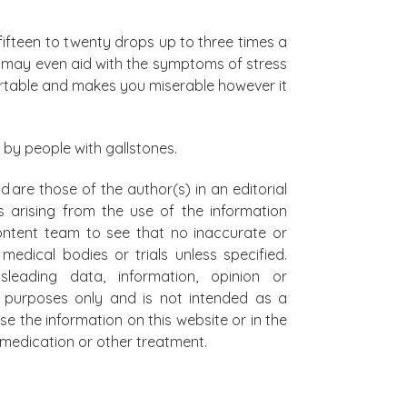
fifteen to twenty drops up to three times a
d may even aid with the symptoms of stress
rtable and makes you miserable however it
 by people with gallstones.
d are those of the author(s) in an editorial
s arising from the use of the information
 content team to see that no inaccurate or
edical bodies or trials unless specified.
leading data, information, opinion or
al purposes only and is not intended as a
se the information on this website or in the
on medication or other treatment.