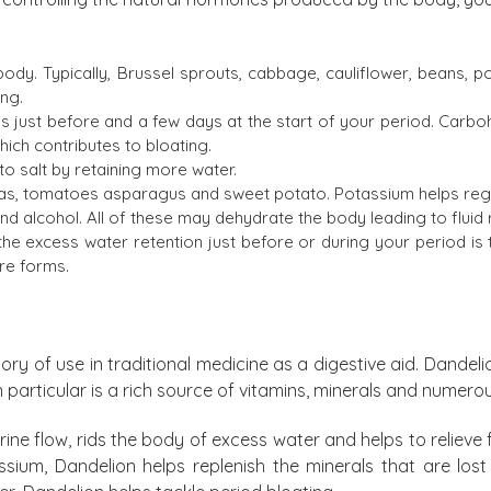
ody. Typically, Brussel sprouts, cabbage, cauliflower, beans, p
ing.
 just before and a few days at the start of your period. Carbo
hich contributes to bloating.
o salt by retaining more water.
as, tomatoes asparagus and sweet potato. Potassium helps regu
 alcohol. All of these may dehydrate the body leading to fluid r
the excess water retention just before or during your period is 
ure forms.
ry of use in traditional medicine as a digestive aid. Dandelio
 in particular is a rich source of vitamins, minerals and nume
ine flow, rids the body of excess water and helps to relieve fe
ssium, Dandelion helps replenish the minerals that are lost