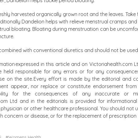
er, Dandelion helps tackle period bloating.
eshly harvested organically grown root and the leaves. Take 
dditionally Dandelion helps with relieve menstrual cramps an
ual bloating. Bloating during menstruation can be uncomfo
ncture.
combined with conventional diuretics and should not be used
mation expressed in this article and on Victoriahealth.com Lt
e held responsible for any errors or for any consequence
lse on the site. Every effort is made by the editorial and
ment appear, nor replace or constitute endorsement from m
bility for the consequences of any inaccurate or mis
.com Ltd and in the editorials is provided for information
physician or other healthcare professional. You should not u
alth concern or disease, or for the replacement of prescripti
S
#Womens Health