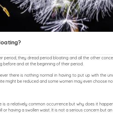
loating?
period, they dread period bloating and all the other concerns
g before and at the beginning of their period.
ver there is nothing normal in having to put up with the u
etite might be reduced and some women may even choose not t
 is a relatively common occurrence but why does it happen? P
ull or having a swollen waist. It is not a serious concern but a