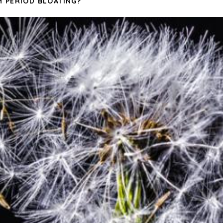
 PERIOD BLOATING?