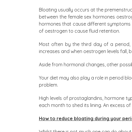
Bloating usually occurs at the premenstru
between the female sex hormones oestrogen
hormones that cause different symptoms i
of oestrogen to cause fluid retention.
Most often by the third day of a period,
increases and when oestrogen levels fall, 
Aside from hormonal changes, other possibl
Your diet may also play a role in period b
problem.
High levels of prostaglandins, hormone ty
each month to shed its lining. An excess 
How to reduce bloating during your per
Whilst there is not much one can do about 