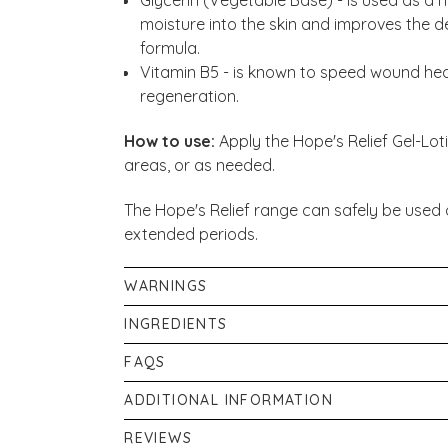
moisture into the skin and improves the del
formula.
Vitamin B5 - is known to speed wound heal
regeneration.
How to use:
Apply the Hope's Relief Gel-Lot
areas, or as needed.
The Hope's Relief range can safely be used 
extended periods.
WARNINGS
For external use only.
INGREDIENTS
Aqua, Aloe Barbadensis Leaf Juice, Glycerin,
FAQS
Chamomila Recutita Flower, Althea Officin
Are they all natural/organic?
ADDITIONAL INFORMATION
Extract, Phenoxyethanol, Panthenol, Benzy
Yes, they are completely natural and certifi
If pregnant, or breastfeeding consult your p
REVIEWS