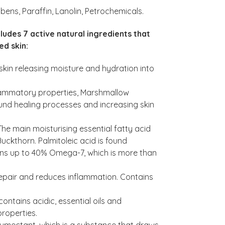
bens, Paraffin, Lanolin, Petrochemicals.
cludes 7 active natural ingredients that
ed skin:
skin releasing moisture and hydration into
flammatory properties, Marshmallow
ound healing processes and increasing skin
he main moisturising essential fatty acid
uckthorn. Palmitoleic acid is found
ains up to 40% Omega-7, which is more than
o repair and reduces inflammation. Contains
ontains acidic, essential oils and
properties.
 humectant, which is a substance that draws