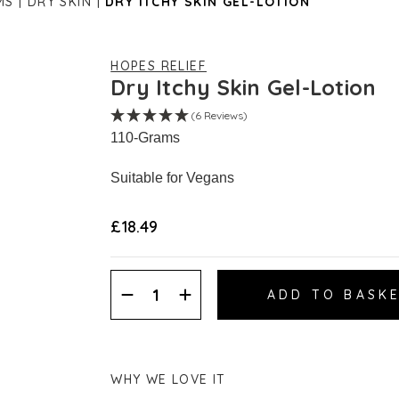
MS
DRY SKIN
DRY ITCHY SKIN GEL-LOTION
HOPES RELIEF
Dry Itchy Skin Gel-Lotion
(6 Reviews)
110-Grams
Suitable for Vegans
£18.49
Decrease
Increase
Quantity:
Quantity:
WHY WE LOVE IT