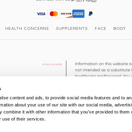
Maria G
It's my husband
and says this i
Visa
Mastercard
Discover
American Express
PayPal
GooglePay
PayPal Credit
I recommend this product
HEALTH CONCERNS
SUPPLEMENTS
FACE
BODY
Thank you so m
Information on this website i
DISCLAIMER
not intended as a substitute 
Verified Customer
healthcare professional. You 
cy
Katherine B
diagnosing or treating a hea
Lovely, light a
medication or other treatmen
s
in the current 
cy
damp skin after
ise content and ads, to provide social media features and to an
+44 208 951 4144
rmation about your use of our site with our social media, advertis
TELEPHONE
Monday - Thursday: 8am
 combine it with other information that you’ve provided to them o
Friday: 9am – 5pm
This is super t
Saturday: 8am – 2pm
 use of their services.
share. -VH
UK Time