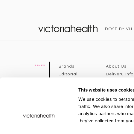
DOSE BY VH
Victoria Health
Brands
About Us
LINKS
Editorial
Delivery info
The weekend
Returns Poli
read
Disclaimer
This website uses cookie
Press
Privacy Poli
We use cookies to personal
VH Addicts
Terms &
traffic. We also share info
Sign in
|
Register
Conditions
analytics partners who may
Contact Us
Site map
they’ve collected from your
New
FAQs