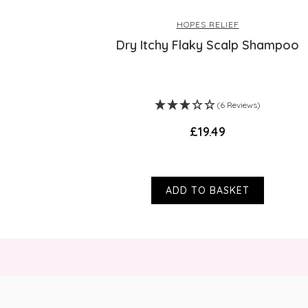
HOPES RELIEF
Dry Itchy Flaky Scalp Shampoo
(6 Reviews)
£19.49
ADD TO BASKET