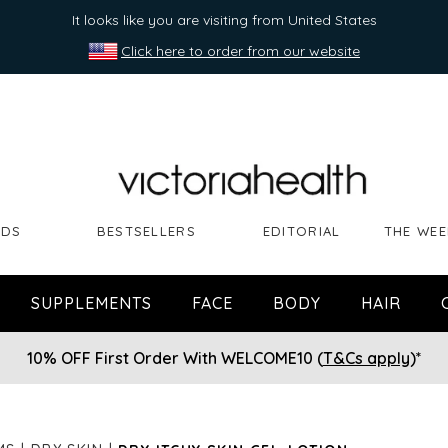
It looks like you are visiting from United States
Click here to order from our website
NDS
BESTSELLERS
EDITORIAL
THE WEE
SUPPLEMENTS
FACE
BODY
HAIR
10% OFF First Order With WELCOME10 (
T&Cs apply
)*