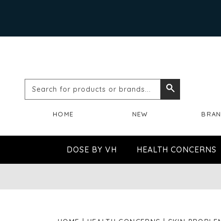
Search
Search
for
HOME
NEW
BRA
products
or
DOSE BY VH
HEALTH CONCERNS
brands...