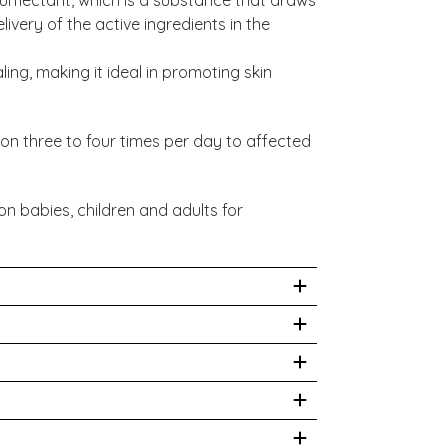
ivery of the active ingredients in the
ing, making it ideal in promoting skin
ion three to four times per day to affected
on babies, children and adults for
 Calendula Officinalis Flower Extract,
alis Root Extract, Hippophae Rhamnoides
l Alcohol, Cyamopsis Tetragonoloba Gum.
ed organic where possible.
hysician prior to use. While we work to