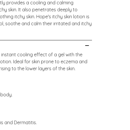
antly provides a cooling and calming
tchy skin. It also penetrates deeply to
hing itchy skin. Hope's itchy skin lotion is
ol, soothe and calm their irritated and itchy
nstant cooling effect of a gel with the
lotion. Ideal for skin prone to eczema and
ising to the lower layers of the skin.
 body.
is and Dermatitis.