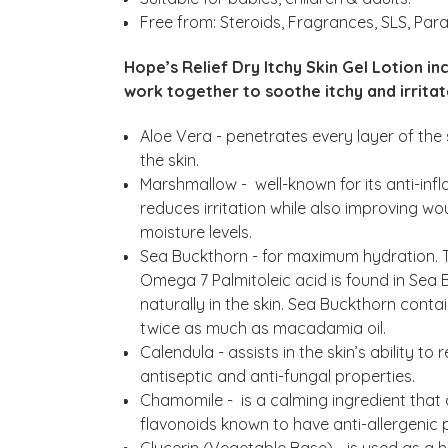
Free from: Steroids, Fragrances, SLS, Para
Hope’s Relief Dry Itchy Skin Gel Lotion in
work together to soothe itchy and irritat
Aloe Vera - penetrates every layer of the 
the skin.
Marshmallow - well-known for its anti-in
reduces irritation while also improving w
moisture levels.
Sea Buckthorn - for maximum hydration. T
Omega 7 Palmitoleic acid is found in Sea B
naturally in the skin. Sea Buckthorn cont
twice as much as macadamia oil.
Calendula - assists in the skin’s ability t
antiseptic and anti-fungal properties.
Chamomile - is a calming ingredient that c
flavonoids known to have anti-allergenic 
Glycerin (Vegetable Base) - is used as a