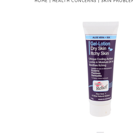
HOME
HEALTH CONCERNS
SKIN PROBLE