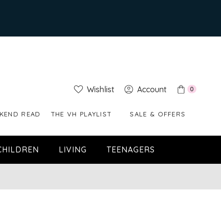
Wishlist
Account
0
KEND READ
THE VH PLAYLIST
SALE & OFFERS
CHILDREN
LIVING
TEENAGERS