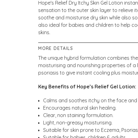
Hope's Relief Dry Itchy Skin Gel Lotion inst
sensation to the outer skin layer to relieve i
soothe and moisturise dry skin while also soot
also ideal for babies and children to help co
skins.
MORE DETAILS
The unique hybrid formulation combines the i
moisturising and nourishing properties of a 
psoriasis to give instant cooling plus moistur
Key Benefits of Hope’s Relief Gel Lotion:
Calms and soothes itchy on the face and
Encourages natural skin healing.
Clear, non staining formulation.
Light, non-greasy moisturising.
Suitable for skin prone to Eczema, Psorias
Suitable for babies, children & adults.