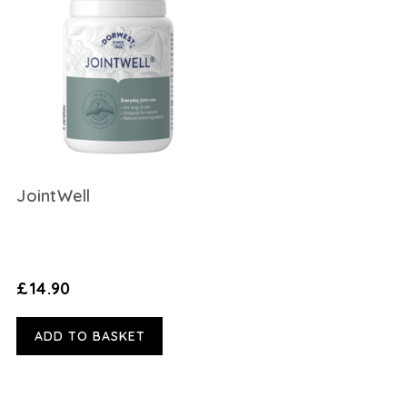
JointWell
£14.90
ADD TO BASKET