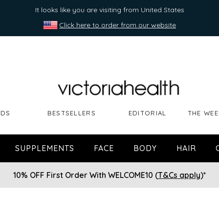
It looks like you are visiting from United States
Click here to order from our website
NDS
BESTSELLERS
EDITORIAL
THE WEE
SUPPLEMENTS
FACE
BODY
HAIR
10% OFF First Order With WELCOME10 (
T&Cs apply
)*