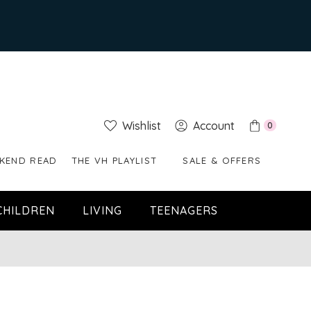
Wishlist
Account
0
KEND READ
THE VH PLAYLIST
SALE & OFFERS
CHILDREN
LIVING
TEENAGERS