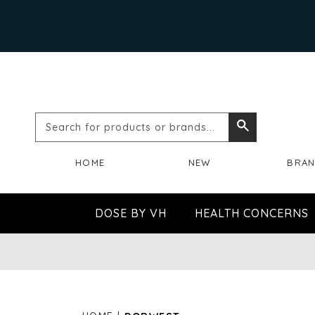
Search
Search
for
HOME
NEW
BRA
products
or
DOSE BY VH
HEALTH CONCERNS
brands...