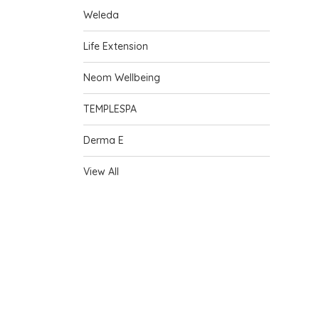
Weleda
Life Extension
Neom Wellbeing
TEMPLESPA
Derma E
View All