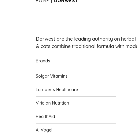
HOME
DORWEST
Dorwest are the leading authority on herbal
& cats combine traditional formula with mode
Brands
Solgar Vitamins
Lamberts Healthcare
Viridian Nutrition
HealthAid
A. Vogel