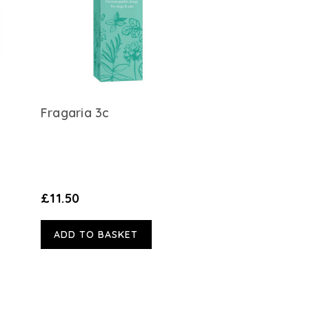
Fragaria 3c
£11.50
ADD TO BASKET