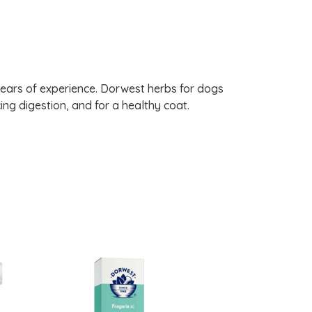
years of experience. Dorwest herbs for dogs
ng digestion, and for a healthy coat.