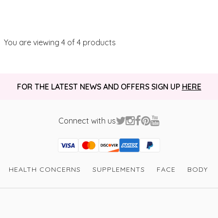
You are viewing
4
of 4 products
FOR THE LATEST NEWS AND OFFERS SIGN UP
HERE
Connect with us
Visa
Mastercard
Discover
American Express
PayPal
GooglePay
PayPal Credit
HEALTH CONCERNS
SUPPLEMENTS
FACE
BODY