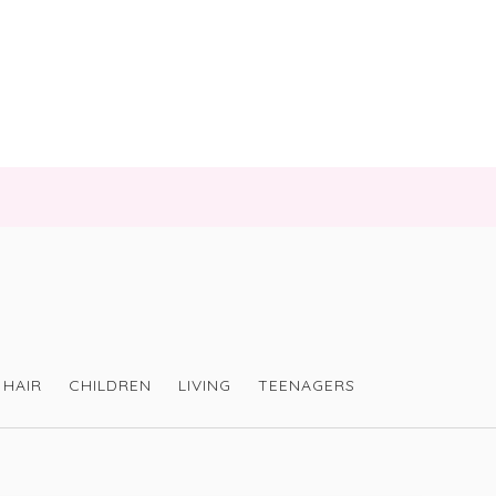
HAIR
CHILDREN
LIVING
TEENAGERS