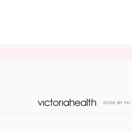
DOSE BY VH
Victoria Health