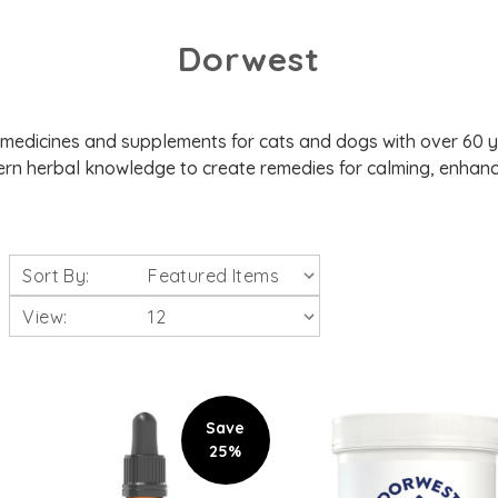
Dorwest
 medicines and supplements for cats and dogs with over 60 
rn herbal knowledge to create remedies for calming, enhanci
Sort By:
View:
Save
25%