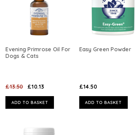
Evening Primrose Oil For
Easy Green Powder
Dogs & Cats
£13.50
£10.13
£14.50
ADD TO BASKET
ADD TO BASKET