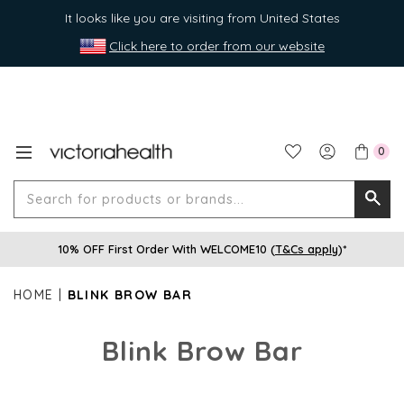
It looks like you are visiting from United States
Click here to order from our website
0
Search
Searc
for
10% OFF First Order With WELCOME10 (
T&Cs apply
)*
produ
or
HOME
BLINK BROW BAR
brands
Blink Brow Bar