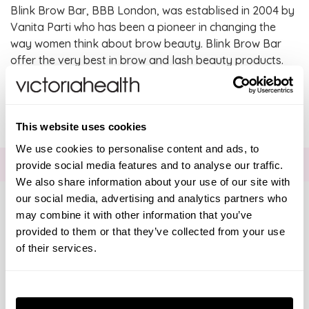
Blink Brow Bar, BBB London, was establised in 2004 by
Vanita Parti who has been a pioneer in changing the
way women think about brow beauty. Blink Brow Bar
offer the very best in brow and lash beauty products.
SHOW FILTERS
There are no products listed under this brand.
Brands
This website uses cookies
We use cookies to personalise content and ads, to
Solgar Vitamins
FOR THE LATEST NEWS AND OFFERS SIGN UP
HERE
provide social media features and to analyse our traffic.
We also share information about your use of our site with
Lamberts Healthcare
our social media, advertising and analytics partners who
may combine it with other information that you’ve
provided to them or that they’ve collected from your use
Viridian Nutrition
Connect with us
of their services.
HealthAid
Consent
Visa
Mastercard
Discover
American Express
PayPal
GooglePay
PayPal Credit
Necessary
Selection
A. Vogel