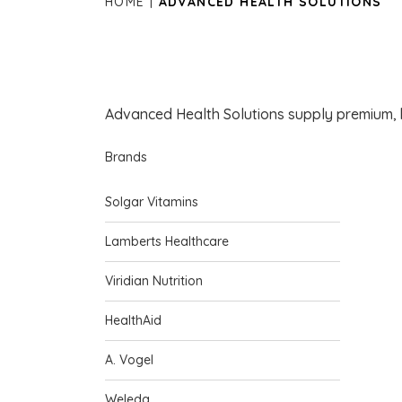
HOME
ADVANCED HEALTH SOLUTIONS
Advanced Health Solutions supply premium, 
Brands
Solgar Vitamins
Lamberts Healthcare
Viridian Nutrition
HealthAid
A. Vogel
Weleda