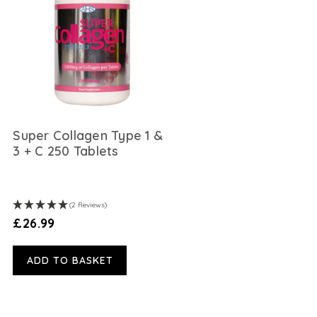
Super Collagen Type 1 &
3 + C 250 Tablets
(2 Reviews)
£26.99
ADD TO BASKET