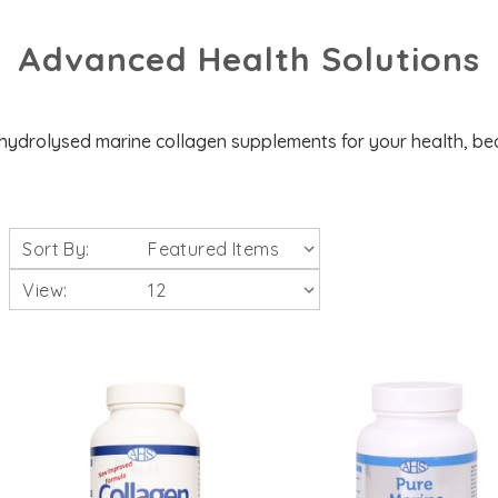
Advanced Health Solutions
hydrolysed marine collagen supplements for your health, be
Sort By:
View: