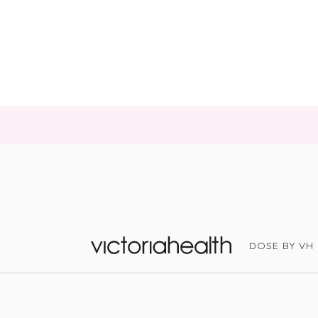
DOSE BY VH
Victoria Health