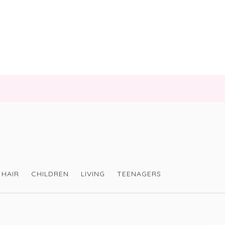
HAIR
CHILDREN
LIVING
TEENAGERS