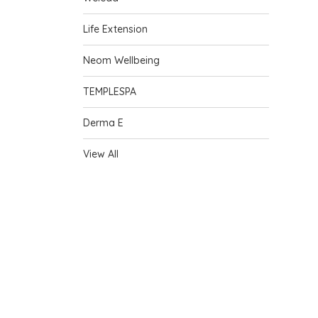
Life Extension
Neom Wellbeing
TEMPLESPA
Derma E
View All