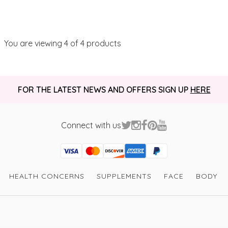
You are viewing
4
of 4 products
FOR THE LATEST NEWS AND OFFERS SIGN UP
HERE
Connect with us
Visa
Mastercard
Discover
American Express
PayPal
GooglePay
PayPal Credit
HEALTH CONCERNS
SUPPLEMENTS
FACE
BODY