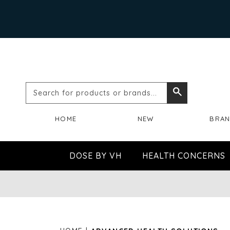
Search
Search
for
HOME
NEW
BRA
products
or
DOSE BY VH
HEALTH CONCERNS
brands...