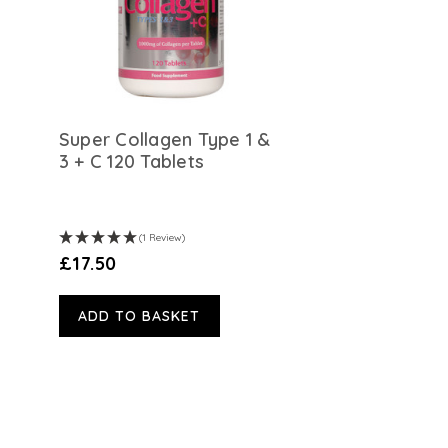
n
Super Collagen Type 1 &
3 + C 120 Tablets
(1 Review)
£17.50
ADD TO BASKET