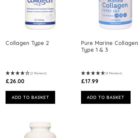
Collagen Type 2
Pure Marine Collage
Type 1 & 3
(2 Reviews)
(4 Reviews)
£26.00
£17.99
ADD TO BASKET
ADD TO BASKET