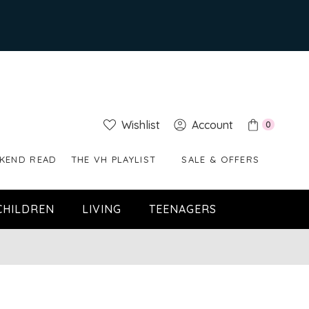
Wishlist
Account
0
KEND READ
THE VH PLAYLIST
SALE & OFFERS
CHILDREN
LIVING
TEENAGERS