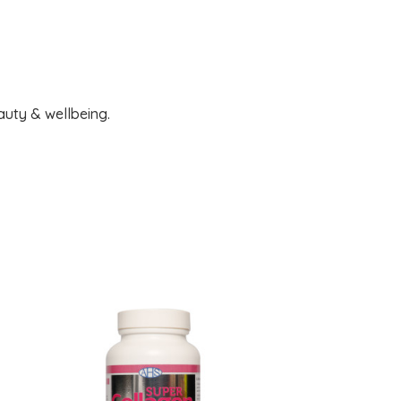
auty & wellbeing.