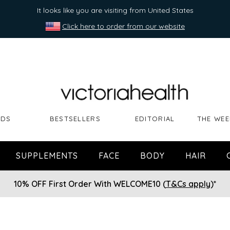
It looks like you are visiting from United States
Click here to order from our website
NDS
BESTSELLERS
EDITORIAL
THE WEE
SUPPLEMENTS
FACE
BODY
HAIR
10% OFF First Order With WELCOME10 (
T&Cs apply
)*