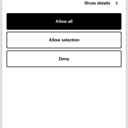
Show details
Allow all
Allow selection
Himalayan Shilajit Capsules
Mind Cacao Tea
Deny
(4 Reviews)
£29.99
£5.99
ADD TO BASKET
ADD TO BASKET