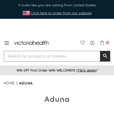
It looks like you are visiting from United States
Click here to order from our website
0
Search
Searc
for
10% OFF First Order With WELCOME10 (
T&Cs apply
)*
produ
or
HOME
ADUNA
brands
Aduna