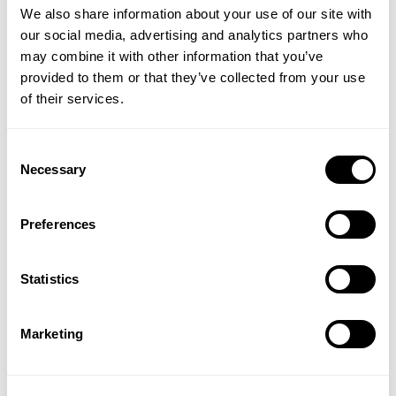
We also share information about your use of our site with
our social media, advertising and analytics partners who
may combine it with other information that you’ve
provided to them or that they’ve collected from your use
of their services.
Consent
Defence Baobab Tea
Hibiscus Superfood
Necessary
Selection
Powder
Preferences
(1 Review)
(2 Reviews)
£5.99
£13.99
Statistics
ADD TO BASKET
ADD TO BASKET
Marketing