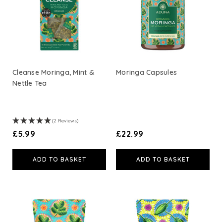
Cleanse Moringa, Mint &
Moringa Capsules
Nettle Tea
(2 Reviews)
£5.99
£22.99
ADD TO BASKET
ADD TO BASKET