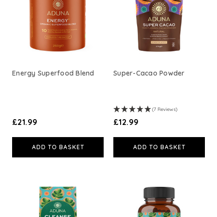
A. Vogel
Weleda
Life Extension
Energy Superfood Blend
Super-Cacao Powder
Neom Wellbeing
(7 Reviews)
TEMPLESPA
£21.99
£12.99
Derma E
ADD TO BASKET
ADD TO BASKET
View All