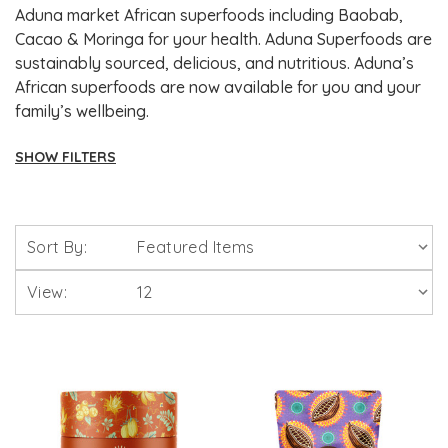
Aduna market African superfoods including Baobab,
Cacao & Moringa for your health. Aduna Superfoods are
sustainably sourced, delicious, and nutritious. Aduna’s
African superfoods are now available for you and your
family’s wellbeing.
SHOW FILTERS
Brands
Sort By:
Solgar Vitamins
View:
Lamberts Healthcare
Viridian Nutrition
HealthAid