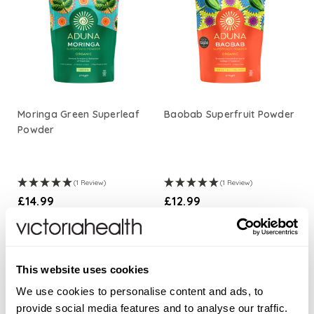
Moringa Green Superleaf
Baobab Superfruit Powder
Powder
(1 Review)
(1 Review)
£14.99
£12.99
ADD TO BASKET
ADD TO BASKET
This website uses cookies
We use cookies to personalise content and ads, to
provide social media features and to analyse our traffic.