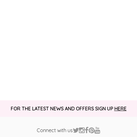
FOR THE LATEST NEWS AND OFFERS SIGN UP
HERE
Connect with us