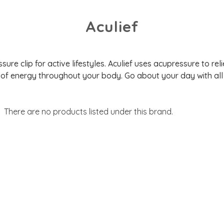
Aculief
ure clip for active lifestyles. Aculief uses acupressure to re
 of energy throughout your body. Go about your day with all 
There are no products listed under this brand.