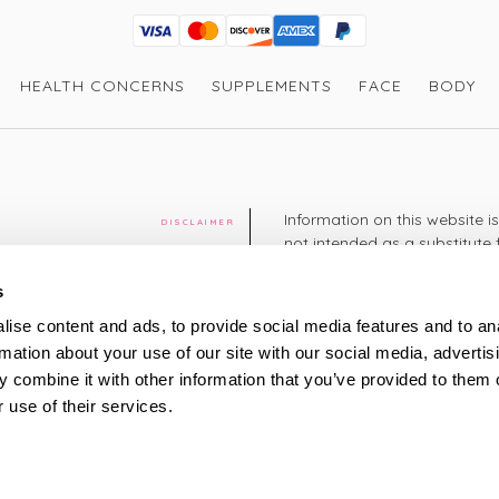
Visa
Mastercard
Discover
American Express
PayPal
GooglePay
PayPal Credit
HEALTH CONCERNS
SUPPLEMENTS
FACE
BODY
Information on this website i
DISCLAIMER
not intended as a substitute 
healthcare professional. You 
cy
diagnosing or treating a hea
s
medication or other treatmen
ise content and ads, to provide social media features and to an
cy
rmation about your use of our site with our social media, advertis
+44 208 951 4144
TELEPHONE
 combine it with other information that you’ve provided to them o
Monday - Thursday: 8am
 use of their services.
Friday: 9am – 5pm
Saturday: 8am – 2pm
UK Time
ty