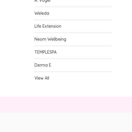
A. Vogel
Weleda
Life Extension
Neom Wellbeing
TEMPLESPA
Derma E
View All