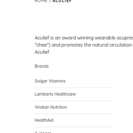
HOME
ACULIEF
Aculief is an award winning wearable acupress
"chee") and promotes the natural circulation
Aculief.
Brands
Solgar Vitamins
Lamberts Healthcare
Viridian Nutrition
HealthAid