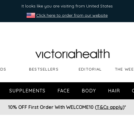
It looks like you are visiting from United States
Click here to order from our website
NDS
BESTSELLERS
EDITORIAL
THE WEE
SUPPLEMENTS
FACE
BODY
HAIR
10% OFF First Order With WELCOME10 (
T&Cs apply
)*