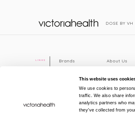
DOSE BY VH
Victoria Health
Brands
About Us
LINKS
Editorial
Delivery info
The weekend
Returns Poli
This website uses cookie
read
Disclaimer
We use cookies to personal
Press
Privacy Poli
traffic. We also share info
VH Addicts
Terms &
analytics partners who may
Sign in
|
Register
Conditions
they’ve collected from your
Contact Us
Site map
New
FAQs
Sale & Offers
Sustainabili