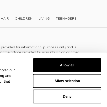
HAIR
CHILDREN
LIVING
TEENAGERS
s provided for informational purposes only and is
for the advice provided by your physician or other
should not use the information on this website for
lth problem or disease, or prescribing any
Allow all
t.
alyse our
ing and
Allow selection
r that
 - 5:30pm
Deny