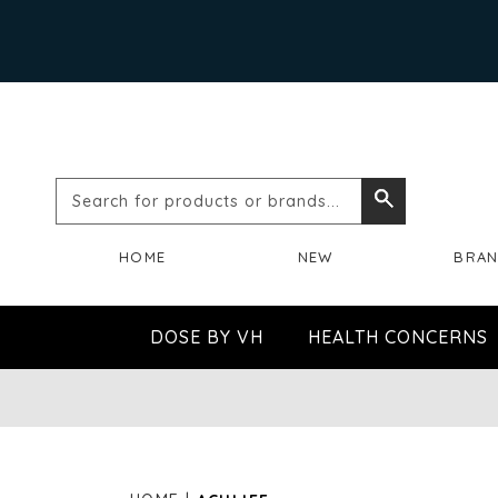
Search
Search
for
HOME
NEW
BRA
products
or
DOSE BY VH
HEALTH CONCERNS
brands...