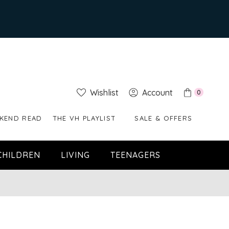
Wishlist
Account
0
KEND READ
THE VH PLAYLIST
SALE & OFFERS
CHILDREN
LIVING
TEENAGERS