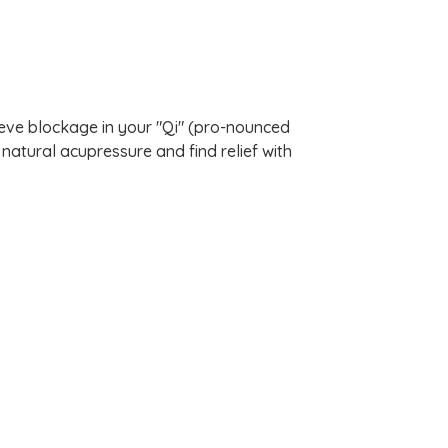
lieve blockage in your "Qi" (pro-nounced
natural acupressure and find relief with