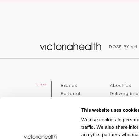
DOSE BY VH
Victoria Health
Brands
About Us
LINKS
Editorial
Delivery info
The weekend
Returns Poli
read
Disclaimer
This website uses cookie
Press
Privacy Poli
We use cookies to personal
VH Addicts
Terms &
traffic. We also share info
Sign in
|
Register
Conditions
analytics partners who may