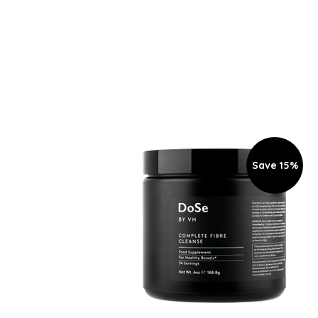
Save 15%