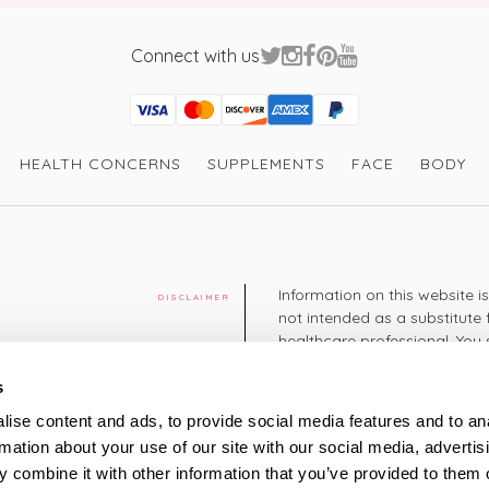
Connect with us
Visa
Mastercard
Discover
American Express
PayPal
GooglePay
PayPal Credit
HEALTH CONCERNS
SUPPLEMENTS
FACE
BODY
Information on this website i
DISCLAIMER
not intended as a substitute 
healthcare professional. You 
cy
diagnosing or treating a hea
medication or other treatmen
s
cy
ise content and ads, to provide social media features and to an
+44 208 951 4144
rmation about your use of our site with our social media, advertis
TELEPHONE
Monday - Thursday: 8am
 combine it with other information that you’ve provided to them o
Friday: 9am – 5pm