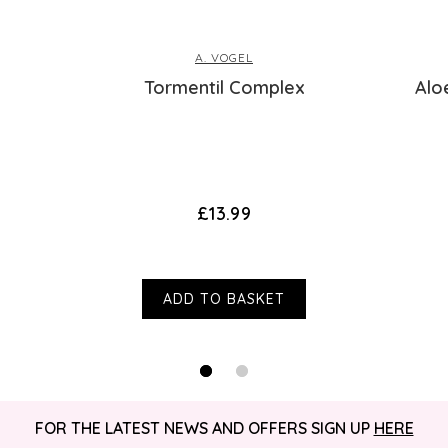
A. VOGEL
Tormentil Complex
Alo
£13.99
ADD TO BASKET
FOR THE LATEST NEWS AND OFFERS SIGN UP
HERE