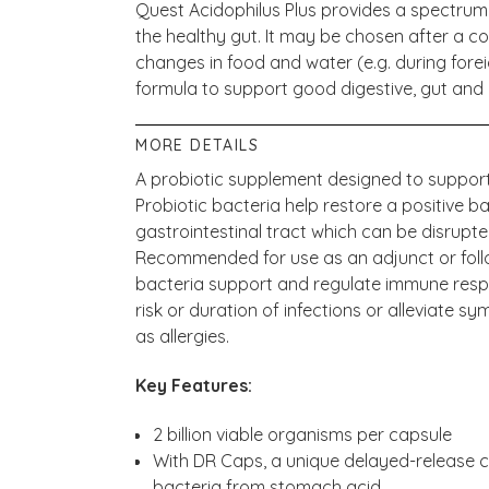
Quest Acidophilus Plus provides a spectrum o
the healthy gut. It may be chosen after a co
changes in food and water (e.g. during foreig
formula to support good digestive, gut and
MORE DETAILS
A probiotic supplement designed to support
Probiotic bacteria help restore a positive ba
gastrointestinal tract which can be disrupte
Recommended for use as an adjunct or follo
bacteria support and regulate immune resp
risk or duration of infections or alleviate
as allergies.
Key Features:
2 billion viable organisms per capsule
With DR Caps, a unique delayed-release ca
bacteria from stomach acid