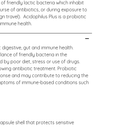
f friendly lactic bacteria which inhabit
urse of antibiotics, or during exposure to
n travel). Acidophilus Plus is a probiotic
 immune health.
 digestive, gut and immune health.
lance of friendly bacteria in the
d by poor diet, stress or use of drugs.
wing antibiotic treatment. Probiotic
onse and may contribute to reducing the
 symptoms of immune-based conditions such
psule shell that protects sensitive