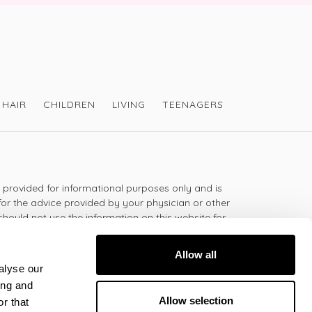
HAIR
CHILDREN
LIVING
TEENAGERS
s provided for informational purposes only and is
for the advice provided by your physician or other
should not use the information on this website for
lth problem or disease, or prescribing any
t.
Allow all
alyse our
ing and
 - 5:30pm
Allow selection
r that