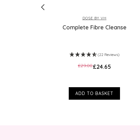
DOSE BY VH
us Lime
Complete Fibre Cleanse
s)
(22 Reviews)
£29.00
£24.65
ADD TO BASKET