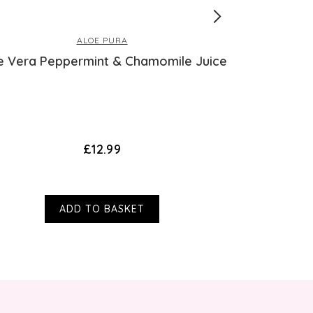
ALOE PURA
e Vera Peppermint & Chamomile Juice
Collag
£12.99
ADD TO BASKET