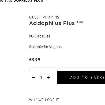
NG
ACIDOPHILUS PLUS ***
QUEST VITAMINS
Acidophilus Plus ***
90-Capsules
Suitable for Vegans
£9.99
Decrease
Increase
Quantity:
Quantity:
WHY WE LOVE IT