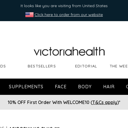
It looks like you are visiting from United States
Click here to order from our website
NDS
BESTSELLERS
EDITORIAL
THE WEE
SUPPLEMENTS
FACE
BODY
HAIR
10% OFF First Order With WELCOME10 (
T&Cs apply
)*