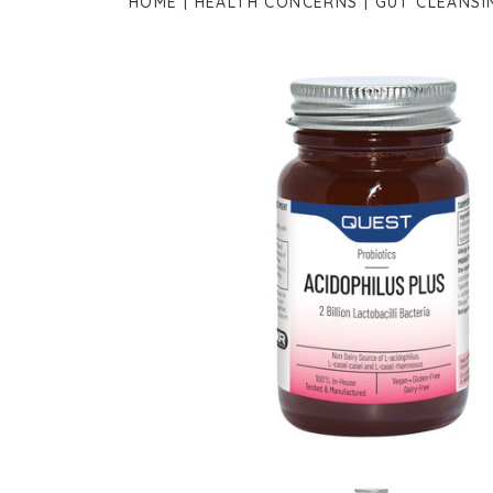
HOME
HEALTH CONCERNS
GUT CLEANSI