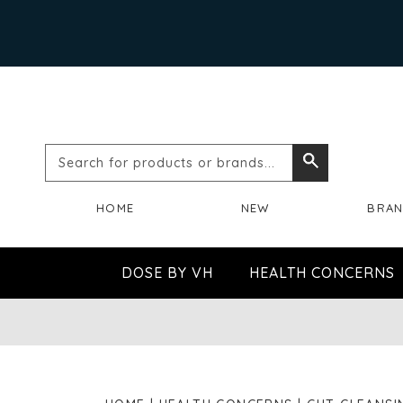
Search
Search
for
HOME
NEW
BRA
products
or
DOSE BY VH
HEALTH CONCERNS
brands...