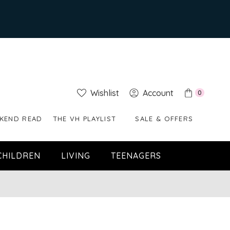
Wishlist
Account
0
KEND READ
THE VH PLAYLIST
SALE & OFFERS
CHILDREN
LIVING
TEENAGERS