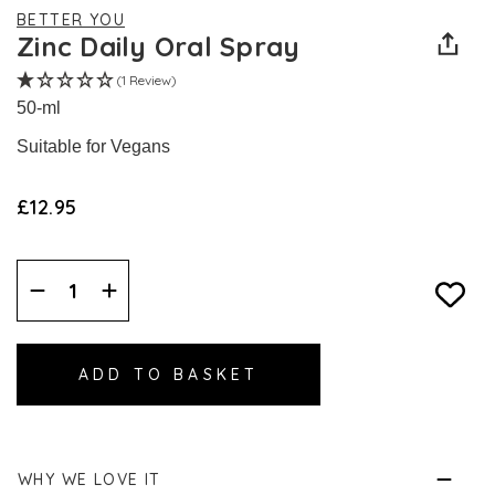
BETTER YOU
Zinc Daily Oral Spray
(1 Review)
50-ml
Suitable for Vegans
£12.95
Decrease
Increase
Quantity:
Quantity:
WHY WE LOVE IT