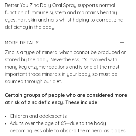
Better You Zinc Daily Oral Spray supports normal
function of immune system and maintains healthy
eyes, hair, skin and nails whilst helping to correct zinc
deficiency in the body.
MORE DETAILS
Zinc is a type of mineral which cannot be produced or
stored by the body. Nevertheless, it's involved with
many key enzyme reactions and is one of the most
important trace minerals in your body, so must be
sourced through our diet.
Certain groups of people who are considered more
at risk of zinc deficiency. These include:
Children and adolescents
Adults over the age of 65—due to the body
becoming less able to absorb the mineral as it ages