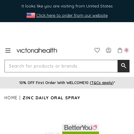
It looks like you are visiting from United States
Click here to order from our website
0
Search
Searc
for
10% OFF First Order With WELCOME10 (
T&Cs apply
)*
produ
or
HOME
ZINC DAILY ORAL SPRAY
brands