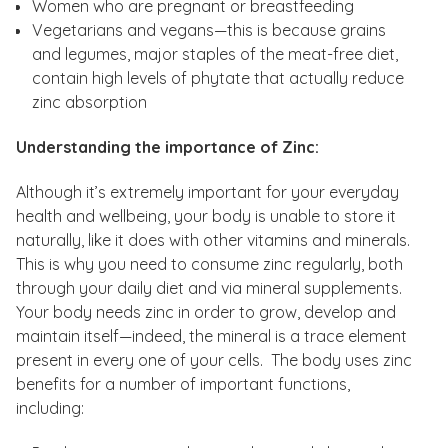
Women who are pregnant or breastfeeding
Vegetarians and vegans—this is because grains
and legumes, major staples of the meat-free diet,
contain high levels of phytate that actually reduce
zinc absorption
Understanding the importance of Zinc:
Although it’s extremely important for your everyday
health and wellbeing, your body is unable to store it
naturally, like it does with other vitamins and minerals.
This is why you need to consume zinc regularly, both
through your daily diet and via mineral supplements.
Your body needs zinc in order to grow, develop and
maintain itself—indeed, the mineral is a trace element
present in every one of your cells. The body uses zinc
benefits for a number of important functions,
including: