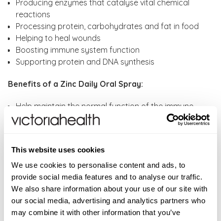
Producing enzymes that catalyse vital chemical
reactions
Processing protein, carbohydrates and fat in food
Helping to heal wounds
Boosting immune system function
Supporting protein and DNA synthesis
Benefits of a Zinc Daily Oral Spray:
Help maintain the normal function of the immune
system
Pill-free - A convenient alternative to tablets and
capsules
This website uses cookies
Contributes to the maintenance of normal vision
Contributes to the protection of cells from oxidative
We use cookies to personalise content and ads, to
stress
provide social media features and to analyse our traffic.
Helps towards the maintenance of normal bones,
We also share information about your use of our site with
hair, nails, skin
our social media, advertising and analytics partners who
Contributes to normal cognitive function
may combine it with other information that you’ve