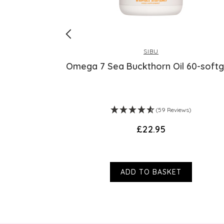
SIBU
igh Strength
Omega 7 Sea Buckthorn Oil 60-softg
ws)
(59 Reviews)
£22.95
ADD TO BASKET