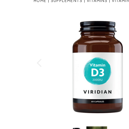
HOME
SUPPLEMENTS
VITAMINS
VITAMI