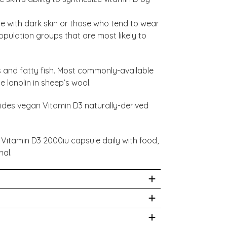
 with dark skin or those who tend to wear
ulation groups that are most likely to
gs and fatty fish. Most commonly-available
 lanolin in sheep’s wool.
vides vegan Vitamin D3 naturally-derived
 Vitamin D3 2000iu capsule daily with food,
nal.
nd reach of children. Not to be used during
y a healthcare practitioner. This is a
acted from Lichen) 2000iu in a base of
te for a varied diet and lifestyle.