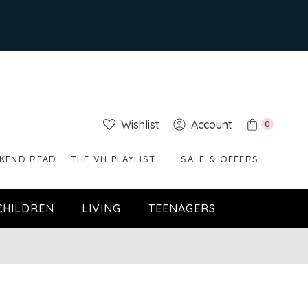
Wishlist
Account
0
KEND READ
THE VH PLAYLIST
SALE & OFFERS
CHILDREN
LIVING
TEENAGERS