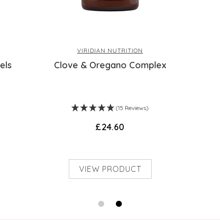
be placed on them; and they are not endorse
health problems or questions regarding the 
a health professional. Products are not medi
Health accepts no liability for inaccuracie
VIRIDIAN NUTRITION
manufacturers or other third parties. This d
els
Clove & Oregano Complex
(15 Reviews)
£24.60
VIEW PRODUCT