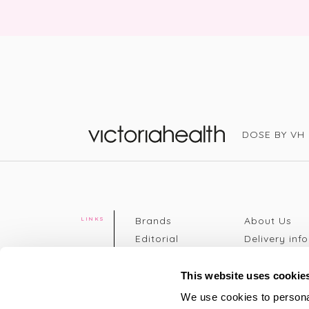
DOSE BY VH
Victoria Health
Brands
About Us
LINKS
Editorial
Delivery info
The weekend
Returns Poli
read
Disclaimer
This website uses cookie
Press
Privacy Poli
We use cookies to personal
VH Addicts