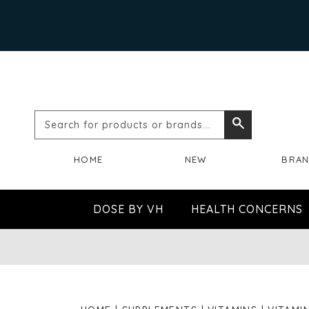
Search
Search
for
HOME
NEW
BRA
products
or
DOSE BY VH
HEALTH CONCERNS
brands...