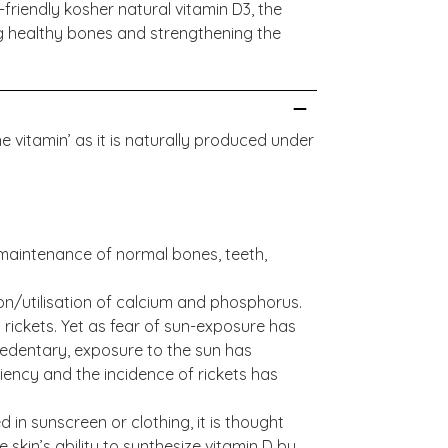
friendly kosher natural vitamin D3, the
 healthy bones and strengthening the
ne vitamin’ as it is naturally produced under
maintenance of normal bones, teeth,
on/utilisation of calcium and phosphorus.
s rickets. Yet as fear of sun-exposure has
edentary, exposure to the sun has
iency and the incidence of rickets has
 in sunscreen or clothing, it is thought
 skin’s ability to synthesize vitamin D by