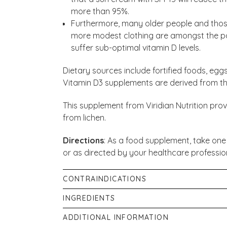
more than 95%.
Furthermore, many older people and those
more modest clothing are amongst the pop
suffer sub-optimal vitamin D levels.
Dietary sources include fortified foods, eg
Vitamin D3 supplements are derived from the
This supplement from Viridian Nutrition pro
from lichen.
Directions
: As a food supplement, take one
or as directed by your healthcare professio
CONTRAINDICATIONS
Store in a cool dry place, out of the sight a
INGREDIENTS
pregnancy or lactation unless recommended b
One capsule provides 50ug Vitamin D3 (extr
ADDITIONAL INFORMATION
food supplement, not to be used as a substitu
Alfalfa. Plant Cellulose Capsule.