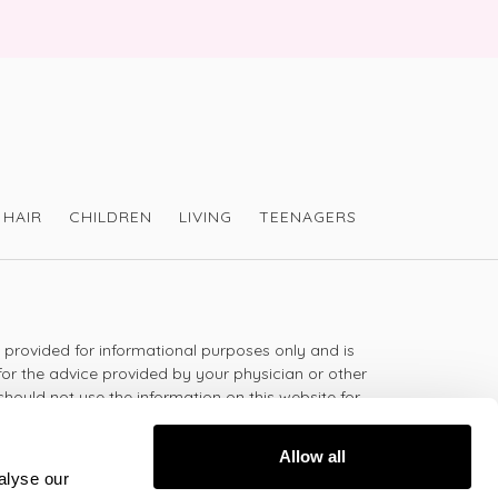
HAIR
CHILDREN
LIVING
TEENAGERS
s provided for informational purposes only and is
for the advice provided by your physician or other
should not use the information on this website for
lth problem or disease, or prescribing any
t.
Allow all
alyse our