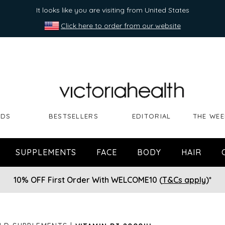
It looks like you are visiting from United States
Click here to order from our website
NDS
BESTSELLERS
EDITORIAL
THE WEE
SUPPLEMENTS
FACE
BODY
HAIR
10% OFF First Order With WELCOME10 (
T&Cs apply
)*