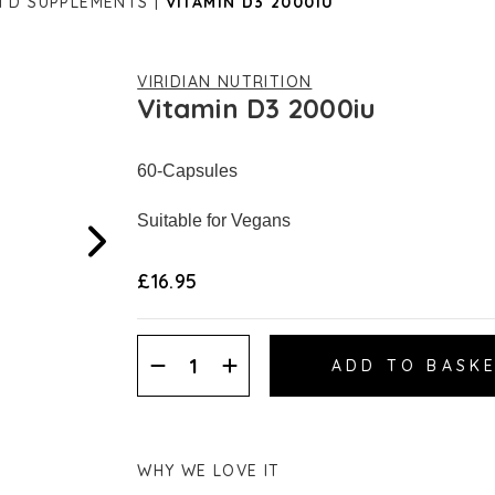
N D SUPPLEMENTS
VITAMIN D3 2000IU
VIRIDIAN NUTRITION
Vitamin D3 2000iu
60-Capsules
Suitable for Vegans
£16.95
Decrease
Increase
Quantity:
Quantity:
WHY WE LOVE IT