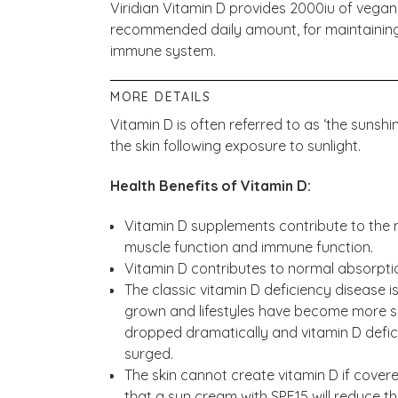
Viridian Vitamin D provides 2000iu of vegan-
recommended daily amount, for maintaining
immune system.
MORE DETAILS
Vitamin D is often referred to as ‘the sunshi
the skin following exposure to sunlight.
Health Benefits of Vitamin D:
Vitamin D supplements contribute to the 
muscle function and immune function.
Vitamin D contributes to normal absorpti
The classic vitamin D deficiency disease i
grown and lifestyles have become more s
dropped dramatically and vitamin D defic
surged.
The skin cannot create vitamin D if covered
that a sun cream with SPF15 will reduce the