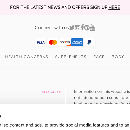
FOR THE LATEST NEWS AND OFFERS SIGN UP
HERE
Connect with us
Visa
Mastercard
Discover
American Express
PayPal
GooglePay
PayPal Credit
HEALTH CONCERNS
SUPPLEMENTS
FACE
BODY
Information on this website i
DISCLAIMER
not intended as a substitute 
healthcare professional. You 
cy
diagnosing or treating a hea
medication or other treatmen
s
cy
ise content and ads, to provide social media features and to an