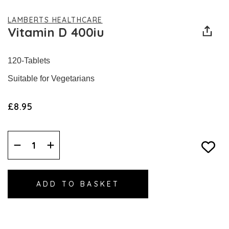
LAMBERTS HEALTHCARE
Vitamin D 400iu
120-Tablets
Suitable for Vegetarians
£8.95
Decrease
Increase
Quantity:
Quantity: