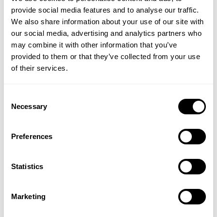
provide social media features and to analyse our traffic.
Key Benefits:
We also share information about your use of our site with
our social media, advertising and analytics partners who
Provides 400iu, twice the RDA often recommended
may combine it with other information that you’ve
Pure grade vitamin D3
provided to them or that they’ve collected from your use
Vitamin D contributes to the normal function of the
of their services.
immune system.
Vitamin D is very important for the body’s structural
system and maintaining normal bone and muscle
Consent
function. It also contributes to the normal
Necessary
Selection
absorption and utilisation of calcium and
phosphorus.
Preferences
Easy to take, small tablets
Made in the UK
Suitable for vegetarians
Statistics
Directions:
As a food supplement, take one Lamberts
Vitamin D3 tablet daily, or as directed by your
Marketing
healthcare professional.