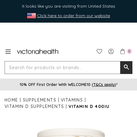
It looks like you are visiting from United States
Click here to order from our website
0
Search
Searc
for
10% OFF First Order With WELCOME10 (
T&Cs apply
)*
produ
or
HOME
SUPPLEMENTS
VITAMINS
brands
VITAMIN D SUPPLEMENTS
VITAMIN D 400IU