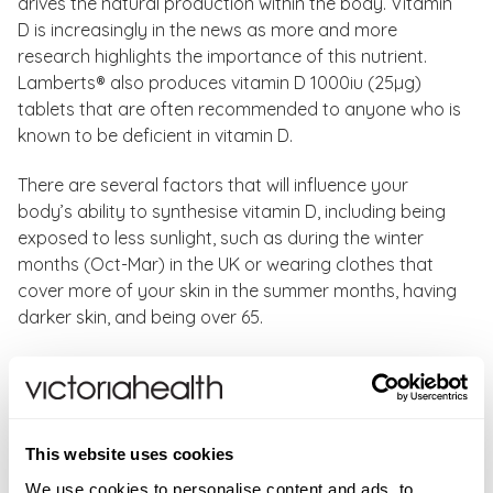
drives the natural production within the body. Vitamin
D is increasingly in the news as more and more
research highlights the importance of this nutrient.
Lamberts® also produces vitamin D 1000iu (25µg)
tablets that are often recommended to anyone who is
known to be deficient in vitamin D.
There are several factors that will influence your
body’s ability to synthesise vitamin D, including being
exposed to less sunlight, such as during the winter
months (Oct-Mar) in the UK or wearing clothes that
cover more of your skin in the summer months, having
darker skin, and being over 65.
Not many foods contain natural vitamin D, that’s why
some foods get fortified with it. Good food sources of
vitamin D include: sardines, egg yolk, salmon, shrimp,
fortified milks, fortified yoghurts, fortified cereal, and
This website uses cookies
fortified orange juice.
We use cookies to personalise content and ads, to