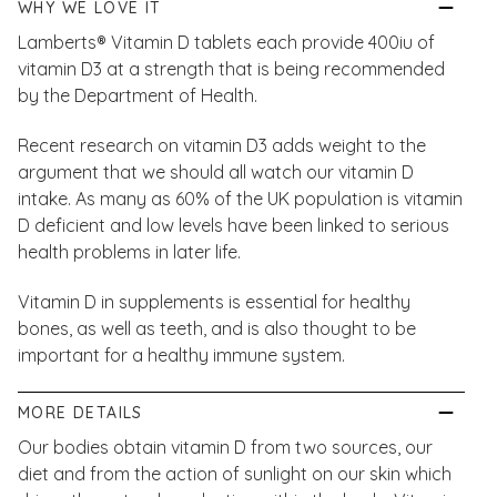
WHY WE LOVE IT
Lamberts® Vitamin D tablets each provide 400iu of
vitamin D3 at a strength that is being recommended
by the Department of Health.
Recent research on vitamin D3 adds weight to the
argument that we should all watch our vitamin D
intake. As many as 60% of the UK population is vitamin
D deficient and low levels have been linked to serious
health problems in later life.
Vitamin D in supplements is essential for healthy
bones, as well as teeth, and is also thought to be
important for a healthy immune system.
MORE DETAILS
Our bodies obtain vitamin D from two sources, our
diet and from the action of sunlight on our skin which