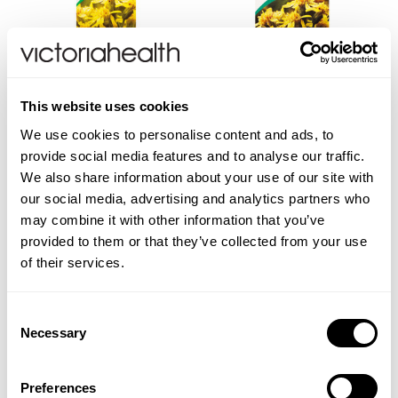
A. VOGEL
A. VOGEL
This website uses cookies
Solidago Complex Drops
Golden Rod & Knotgrass
We use cookies to personalise content and ads, to
Tea Bags
provide social media features and to analyse our traffic.
We also share information about your use of our site with
our social media, advertising and analytics partners who
may combine it with other information that you’ve
provided to them or that they’ve collected from your use
£13.99
£6.99
of their services.
ADD TO BASKET
VIEW PRODUCT
Consent
Necessary
Selection
Preferences
You are viewing
2
of 2 products