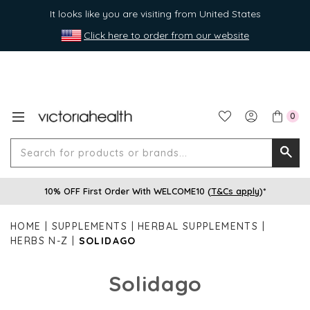
It looks like you are visiting from United States
Click here to order from our website
0
Search
Searc
for
10% OFF First Order With WELCOME10 (
T&Cs apply
)*
produ
or
HOME
SUPPLEMENTS
HERBAL SUPPLEMENTS
brands
HERBS N-Z
SOLIDAGO
Solidago