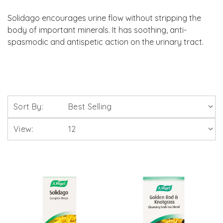
Solidago encourages urine flow without stripping the
body of important minerals. It has soothing, anti-
spasmodic and antispetic action on the urinary tract.
Sort By:
View: