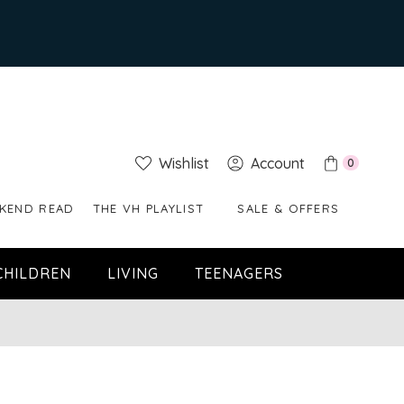
Wishlist
Account
0
KEND READ
THE VH PLAYLIST
SALE & OFFERS
CHILDREN
LIVING
TEENAGERS