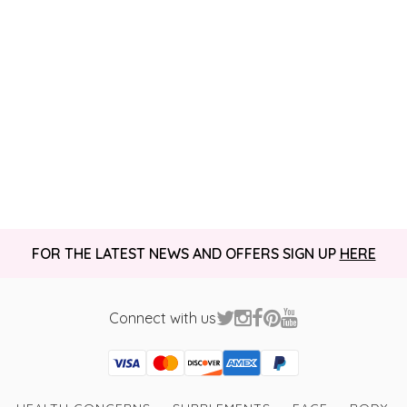
FOR THE LATEST NEWS AND OFFERS SIGN UP
HERE
Connect with us
Visa
Mastercard
Discover
American Express
PayPal
GooglePay
PayPal Credit