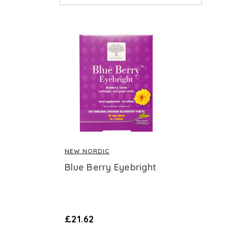
NEW NORDIC
Blue Berry Eyebright
£21.62