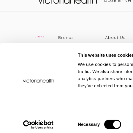
DOSE BY VH
Victoria Health
Brands
About Us
LINKS
Editorial
Delivery info
The weekend
Returns Poli
This website uses cookie
read
Disclaimer
We use cookies to personal
Press
Privacy Poli
traffic. We also share info
VH Addicts
Terms &
analytics partners who may
Sign in
|
Register
Conditions
they’ve collected from your
Contact Us
Site map
New
FAQs
Sale & Offers
Sustainabili
Consent
Necessary
Selection