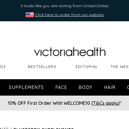
It looks like you are visiting from United States
Click here to order from our website
NDS
BESTSELLERS
EDITORIAL
THE WEE
SUPPLEMENTS
FACE
BODY
HAIR
10% OFF First Order With WELCOME10 (
T&Cs apply
)*