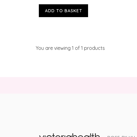
ADD TO BASKET
You are viewing
1
of 1 products