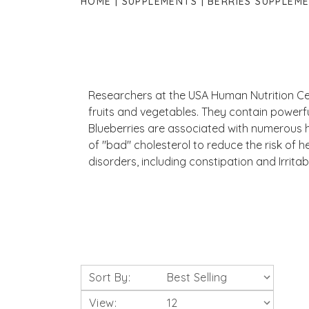
HOME
SUPPLEMENTS
BERRIES SUPPLEM
Researchers at the USA Human Nutrition Cen
fruits and vegetables. They contain powerfu
Blueberries are associated with numerous he
of "bad" cholesterol to reduce the risk of h
disorders, including constipation and Irrita
Sort By:
View: