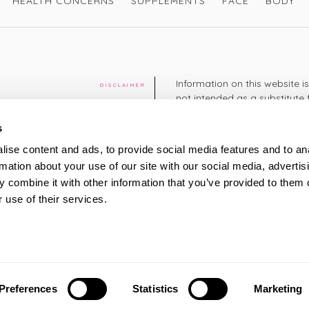
HEALTH CONCERNS
SUPPLEMENTS
FACE
BODY
Information on this website i
DISCLAIMER
not intended as a substitute 
healthcare professional. You 
cy
diagnosing or treating a hea
s
medication or other treatmen
ise content and ads, to provide social media features and to an
cy
rmation about your use of our site with our social media, advertis
+44 208 951 4144
TELEPHONE
 combine it with other information that you’ve provided to them o
Monday - Thursday: 8am
 use of their services.
Friday: 9am – 5pm
Saturday: 8am – 2pm
UK Time
ty
Preferences
Statistics
Marketing