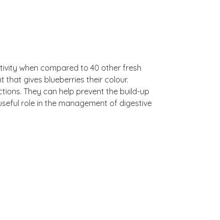
tivity when compared to 40 other fresh
that gives blueberries their colour.
ctions. They can help prevent the build-up
a useful role in the management of digestive