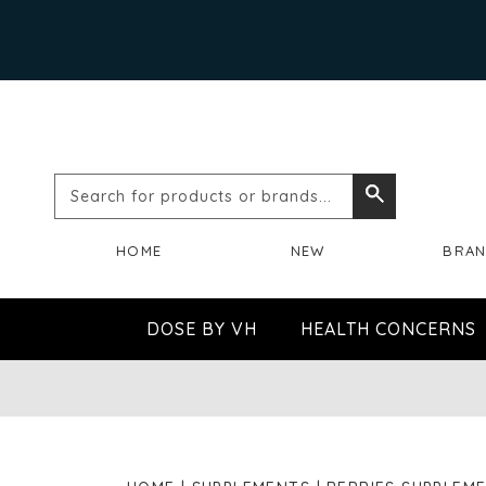
Search
Search
for
HOME
NEW
BRA
products
or
DOSE BY VH
HEALTH CONCERNS
brands...