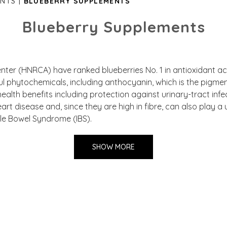
ENTS
BLUEBERRY SUPPLEMENTS
Blueberry Supplements
ter (HNRCA) have ranked blueberries No. 1 in antioxidant ac
l phytochemicals, including anthocyanin, which is the pigment 
alth benefits including protection against urinary-tract infe
eart disease and, since they are high in fibre, can also play 
ble Bowel Syndrome (IBS).
SHOW MORE