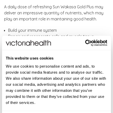
A daily dose of refreshing Sun Wakasa Gold Plus may
deliver an impressive quantity of nutrients, which may
play an important role in maintaining good health.
Build your immune system
Repair and regenerate cells and muscle tissue
Reduce recovery time post-workout
Increase energy levels
This website uses cookies
Wakasa Gold Plus provides all the nutritional benefits
of Sun Chlorella A in a liquid format for ease of
We use cookies to personalise content and ads, to
absorption and utilisation by the body. Its tonic
provide social media features and to analyse our traffic.
effects are second to none, with a vast majority
We also share information about your use of our site with
benefiting from energy enhancement within days of
our social media, advertising and analytics partners who
using this liquid.
may combine it with other information that you’ve
provided to them or that they’ve collected from your use
Directions:
As a food supplement, take 15ml as a daily
of their services.
serving. Drink as supplied or dilute with one cup of