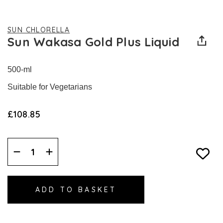
SUN CHLORELLA
Sun Wakasa Gold Plus Liquid
500-ml
Suitable for Vegetarians
£108.85
Decrease
Increase
Quantity:
Quantity: