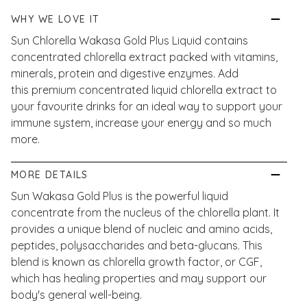
WHY WE LOVE IT
Sun Chlorella Wakasa Gold Plus Liquid contains
concentrated chlorella extract packed with vitamins,
minerals, protein and digestive enzymes. Add
this premium concentrated liquid chlorella extract to
your favourite drinks for an ideal way to support your
immune system, increase your energy and so much
more.
MORE DETAILS
Sun Wakasa Gold Plus is the powerful liquid
concentrate from the nucleus of the chlorella plant. It
provides a unique blend of nucleic and amino acids,
peptides, polysaccharides and beta-glucans. This
blend is known as chlorella growth factor, or CGF,
which has healing properties and may support our
body's general well-being.