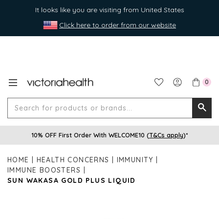
It looks like you are visiting from United States
Click here to order from our website
0
Search
Searc
for
10% OFF First Order With WELCOME10 (
T&Cs apply
)*
produ
or
HOME
HEALTH CONCERNS
IMMUNITY
brands
IMMUNE BOOSTERS
SUN WAKASA GOLD PLUS LIQUID