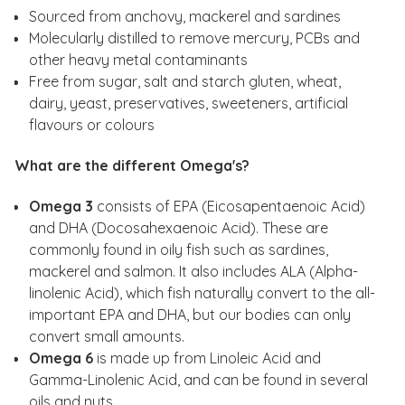
Sourced from anchovy, mackerel and sardines
Molecularly distilled to remove mercury, PCBs and
other heavy metal contaminants
Free from sugar, salt and starch gluten, wheat,
dairy, yeast, preservatives, sweeteners, artificial
flavours or colours
What are the different Omega's?
Omega 3
consists of EPA (Eicosapentaenoic Acid)
and DHA (Docosahexaenoic Acid). These are
commonly found in oily fish such as sardines,
mackerel and salmon. It also includes ALA (Alpha-
linolenic Acid), which fish naturally convert to the all-
important EPA and DHA, but our bodies can only
convert small amounts.
Omega 6
is made up from Linoleic Acid and
Gamma-Linolenic Acid, and can be found in several
oils and nuts.