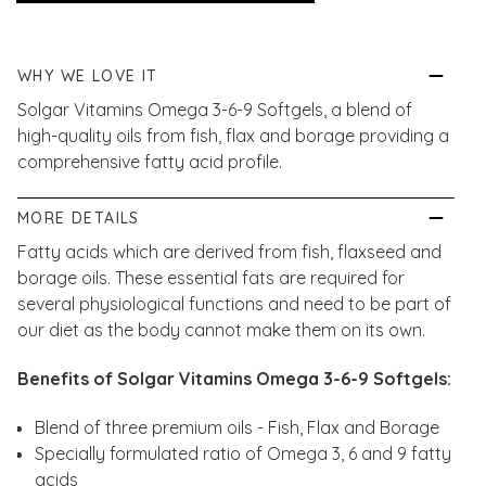
WHY WE LOVE IT
Solgar Vitamins Omega 3-6-9 Softgels, a blend of
high-quality oils from fish, flax and borage providing a
comprehensive fatty acid profile.
MORE DETAILS
Fatty acids which are derived from fish, flaxseed and
borage oils. These essential fats are required for
several physiological functions and need to be part of
our diet as the body cannot make them on its own.
Benefits of Solgar Vitamins Omega 3-6-9 Softgels:
Blend of three premium oils - Fish, Flax and Borage
Specially formulated ratio of Omega 3, 6 and 9 fatty
acids