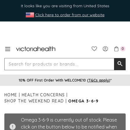
It looks like you are visiting from United States
Click here to order from our website
0
Search
Searc
for
10% OFF First Order With WELCOME10 (
T&Cs apply
)*
produ
or
HOME
HEALTH CONCERNS
brands
SHOP THE WEEKEND READ
OMEGA 3-6-9
Omega 3-6-9 is currently out of stock. Please
click on the button below to be notified when