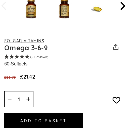
SOLGAR VITAMINS
Omega 3-6-9
(2 Reviews)
60-Softgels
£21.42
£26.78
Decrease
Increase
Quantity:
Quantity: