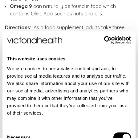
Omega 9
can naturally be found in food which
contains Oleic Acid such as nuts and oils.
Directions:
As a food supplement, adults take three
(3) softgels daily, preferably at mealtime, or as
directed by your healthcare professional. Do not
exceed the daily dose.
This website uses cookies
CONTRAINDICATIONS
We use cookies to personalise content and ads, to
If you are pregnant, nursing, taking any medications,
provide social media features and to analyse our traffic.
INGREDIENTS
planning any medical procedure or have any medical
We also share information about your use of our site with
Fish Oil
(from Anchovy, Mackerel and Sardines),
FAQS
condition, please consult your healthcare practitioner
our social media, advertising and analytics partners who
Flaxseed Oil, Borage Oil, Antioxidant: Mixed
before taking this product. Allegens:
fish.
may combine it with other information that you’ve
Do you have to be careful with fish oils?
ADDITIONAL INFORMATION
Tocopherols, Softgel Capsule Shell: (Gelatin (from
provided to them or that they’ve collected from your use
Fish oils are susceptible to different contaminants as
Bovine), Vegetable Glycerin (from Palm Kernel Oil and
New content loaded
Food supplements should not be used as a substitute
5.00
of their services.
these are often present in the food fish consume.
Coconut Oil).
for a varied diet. Store in a cool, dry place away from
Based on 2 reviews
Contaminants are often present at the very bottom of
direct sunlight. Keep out of reach of young children.
the aquatic food chain in marine organisms in the
Three (3) softgels
Consent
Do not exceed the daily dose. If pregnant, or
Ingredients
sediments of fresh and ocean water. To ensure purity
provide:
Necessary