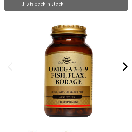
this is back in stock