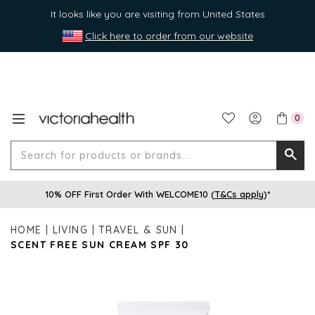
It looks like you are visiting from United States
Click here to order from our website
0
Search
Searc
for
10% OFF First Order With WELCOME10 (
T&Cs apply
)*
produ
or
HOME
LIVING
TRAVEL & SUN
brands
SCENT FREE SUN CREAM SPF 30