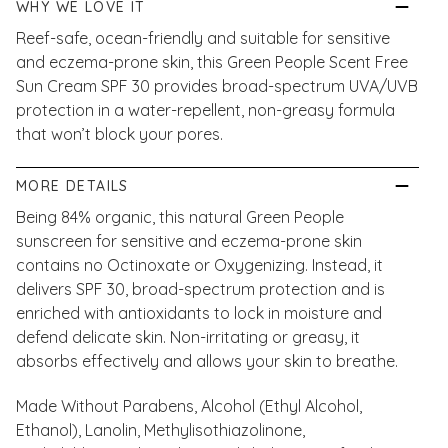
WHY WE LOVE IT
Reef-safe, ocean-friendly and suitable for sensitive
and eczema-prone skin, this Green People Scent Free
Sun Cream SPF 30 provides broad-spectrum UVA/UVB
protection in a water-repellent, non-greasy formula
that won’t block your pores.
MORE DETAILS
Being 84% organic, this natural Green People
sunscreen for sensitive and eczema-prone skin
contains no Octinoxate or Oxygenizing. Instead, it
delivers SPF 30, broad-spectrum protection and is
enriched with antioxidants to lock in moisture and
defend delicate skin. Non-irritating or greasy, it
absorbs effectively and allows your skin to breathe.
Made Without Parabens, Alcohol (Ethyl Alcohol,
Ethanol), Lanolin, Methylisothiazolinone,