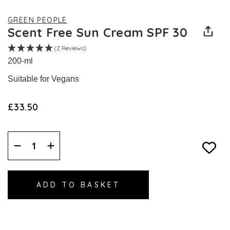
GREEN PEOPLE
Scent Free Sun Cream SPF 30
(2 Reviews)
200-ml
Suitable for Vegans
£33.50
Decrease
Increase
Quantity:
Quantity: