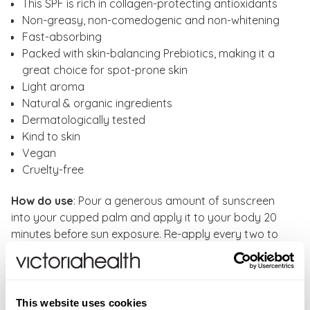
This SPF is rich in collagen-protecting antioxidants
Non-greasy, non-comedogenic and non-whitening
Fast-absorbing
Packed with skin-balancing Prebiotics, making it a
great choice for spot-prone skin
Light aroma
Natural & organic ingredients
Dermatologically tested
Kind to skin
Vegan
Cruelty-free
How do use
: Pour a generous amount of sunscreen
into your cupped palm and apply it to your body 20
minutes before sun exposure. Re-apply every two to
four hours, depending on the intensity of sunlight.
Always re-apply after swimming. When first applied,
this sun cream has a light aroma that dissipates within
15 seconds. This is naturally occurring from the raw
This website uses cookies