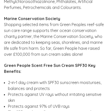
Methylchloroisothiazolinone, Phthalates, Artificial
Perfumes, Petrochemicals and Colourants.
Marine Conservation Society
Shopping selected items from Green Peoples reef-safe
sun care range supports their ocean conservation
charity partner, the Marine Conservation Society, who
are dedicated to keeping seas, shorelines, and marine
life safe from harm. So far, Green People have raised
over £100,000 from sun cream sales alone!
Green People Scent Free Sun Cream SPF30 Key
Benefits:
2-in-1 day cream with SPF30 sunscreen moisturises,
balances and protects
Protects against UV rays without irritating sensitive
skin
Protects against 97% of UVB rays