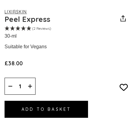
LIXIRSKIN
Peel Express
(2 Reviews)
30-ml
Suitable for Vegans
£38.00
Decrease
Increase
Quantity:
Quantity: