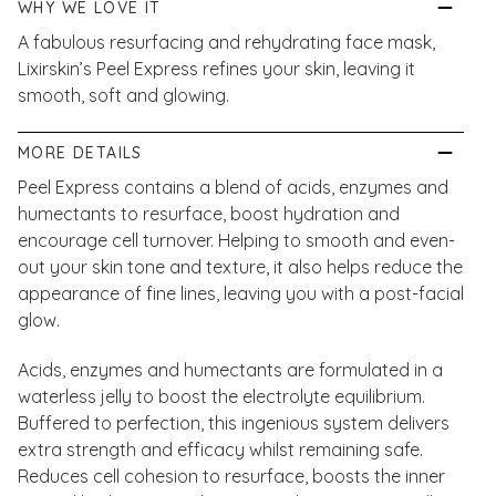
WHY WE LOVE IT
A fabulous resurfacing and rehydrating face mask,
Lixirskin’s Peel Express refines your skin, leaving it
smooth, soft and glowing.
MORE DETAILS
Peel Express contains a blend of acids, enzymes and
humectants to resurface, boost hydration and
encourage cell turnover. Helping to smooth and even-
out your skin tone and texture, it also helps reduce the
appearance of fine lines, leaving you with a post-facial
glow.
Acids, enzymes and humectants are formulated in a
waterless jelly to boost the electrolyte equilibrium.
Buffered to perfection, this ingenious system delivers
extra strength and efficacy whilst remaining safe.
Reduces cell cohesion to resurface, boosts the inner