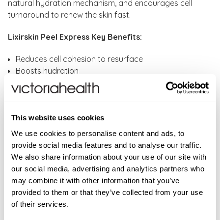
natural hydration mechanism, and encourages cell
turnaround to renew the skin fast.
Lixirskin Peel Express Key Benefits:
Reduces cell cohesion to resurface
Boosts hydration
Encourages cell turnover to renew the skin fast
Provides an instant glow
Softens and smoothes
Tones skin
This website uses cookies
Reduce appearance of lines and wrinkles
We use cookies to personalise content and ads, to
provide social media features and to analyse our traffic.
How to use:
Apply Peel Express to your face, neck
We also share information about your use of our site with
and décolleté, carefully avoiding the eyes. Massage in
our social media, advertising and analytics partners who
until the jelly turns white, and leave it on for 20 minutes
may combine it with other information that you’ve
before rinsing thoroughly with warm water.
provided to them or that they’ve collected from your use
Alternatively, leave it on overnight and wake up to
of their services.
better skin. For maximum results, use LIXIRSKIN
Soft