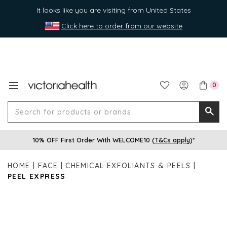
It looks like you are visiting from United States
Click here to order from our website
0
Search
Searc
for
10% OFF First Order With WELCOME10 (
T&Cs apply
)*
produ
or
HOME
FACE
CHEMICAL EXFOLIANTS & PEELS
brands
PEEL EXPRESS