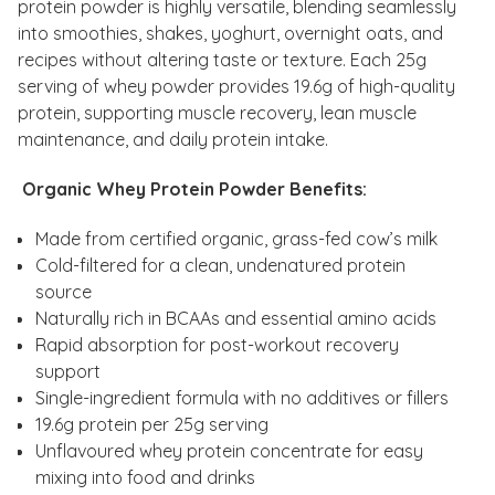
protein powder is highly versatile, blending seamlessly
into smoothies, shakes, yoghurt, overnight oats, and
recipes without altering taste or texture. Each 25g
serving of whey powder provides 19.6g of high-quality
protein, supporting muscle recovery, lean muscle
maintenance, and daily protein intake.
Organic Whey Protein Powder Benefits:
Made from certified organic, grass-fed cow’s milk
Cold-filtered for a clean, undenatured protein
source
Naturally rich in BCAAs and essential amino acids
Rapid absorption for post-workout recovery
support
Single-ingredient formula with no additives or fillers
19.6g protein per 25g serving
Unflavoured whey protein concentrate for easy
mixing into food and drinks