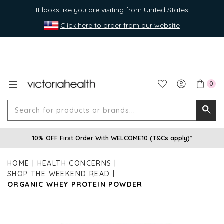
It looks like you are visiting from United States
Click here to order from our website
0
Search
Searc
for
10% OFF First Order With WELCOME10 (
T&Cs apply
)*
produ
or
HOME
HEALTH CONCERNS
brands
SHOP THE WEEKEND READ
ORGANIC WHEY PROTEIN POWDER