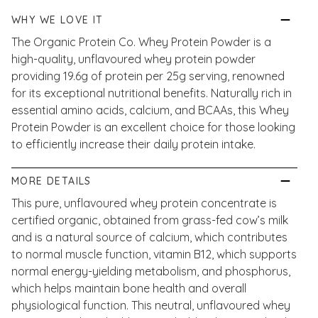
WHY WE LOVE IT
The Organic Protein Co. Whey Protein Powder is a
high-quality, unflavoured whey protein powder
providing 19.6g of protein per 25g serving, renowned
for its exceptional nutritional benefits. Naturally rich in
essential amino acids, calcium, and BCAAs, this Whey
Protein Powder is an excellent choice for those looking
to efficiently increase their daily protein intake.
MORE DETAILS
This pure, unflavoured whey protein concentrate is
certified organic, obtained from grass-fed cow’s milk
and is a natural source of calcium, which contributes
to normal muscle function, vitamin B12, which supports
normal energy-yielding metabolism, and phosphorus,
which helps maintain bone health and overall
physiological function. This neutral, unflavoured whey