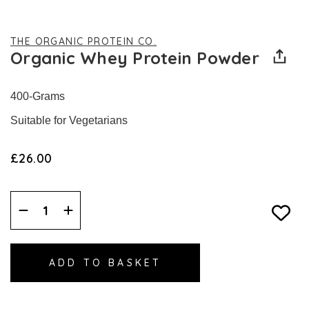
THE ORGANIC PROTEIN CO.
Organic Whey Protein Powder
400-Grams
Suitable for Vegetarians
£26.00
Decrease
Increase
Quantity:
Quantity: