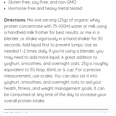
Gluten-free, soy-free, and non-GMO
Hormone-free and heavy metal tested
Directions:
Mix one serving (25g) of organic whey
protein concentrate with 75–100ml water or milk using
a handheld milk frother for best results, or mix in a
blender, or shake vigorously in a hand shaker for 30
seconds. Add liquid first to prevent lumps. Use as
needed 1–2 times daily. If you’re using a blender, you
may need to add more liquid. A great addition to
yoghurt, smoothies, and overnight oats. 25g is roughly
equivalent to 3½ tbsp, 60ml, or ¼ cup. For a precise
measurement, use scales. You can also stir it into
yoghurt, smoothies, and overnight oats to aid your
health, fitness, and weight management goals. It can
be consumed at any time of the day to increase your
overall protein intake.
EDITORIALS