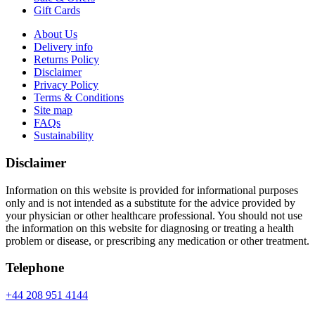
Gift Cards
About Us
Delivery info
Returns Policy
Disclaimer
Privacy Policy
Terms & Conditions
Site map
FAQs
Sustainability
Disclaimer
Information on this website is provided for informational purposes
only and is not intended as a substitute for the advice provided by
your physician or other healthcare professional. You should not use
the information on this website for diagnosing or treating a health
problem or disease, or prescribing any medication or other treatment.
Telephone
+44 208 951 4144