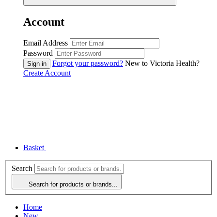
Account
Email Address
Password
Forgot your password?
New to Victoria Health?
Create Account
Basket
Search
Search for products or brands...
Home
New