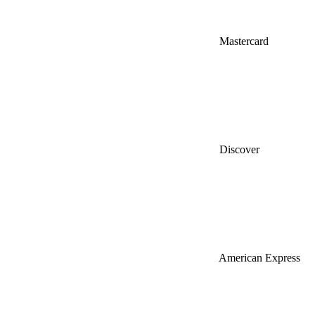
Mastercard
Discover
American Express