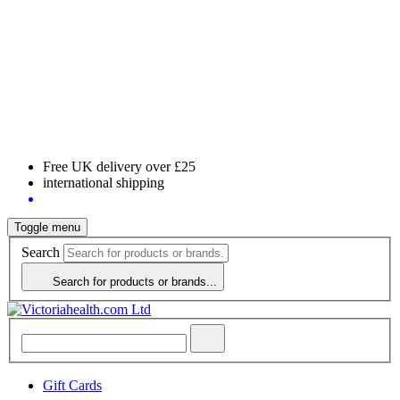
Free UK delivery over £25
international shipping
Toggle menu
Search
Search for products or brands...
Gift Cards