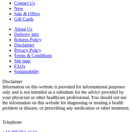
Contact Us
New
Sale & Offers
Gift Cards
About Us
Delivery info
Returns Policy
Disclaimer
Privacy Policy
Terms & Conditions
Site map
FAQs
Sustainability
Disclaimer
Information on this website is provided for informational purposes
only and is not intended as a substitute for the advice provided by
your physician or other healthcare professional. You should not use
the information on this website for diagnosing or treating a health
problem or disease, or prescribing any medication or other treatment.
Telephone