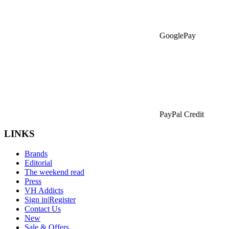
GooglePay
PayPal Credit
LINKS
Brands
Editorial
The weekend read
Press
VH Addicts
Sign in
|
Register
Contact Us
New
Sale & Offers