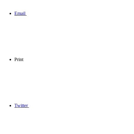
Email
Print
Twitter