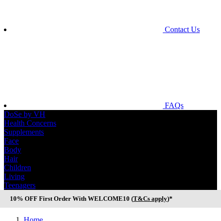
Contact Us
FAQs
DoSe by VH
Health Concerns
Supplements
Face
Body
Hair
Children
Living
Teenagers
10% OFF First Order With WELCOME10 (
T&Cs apply
)*
Home