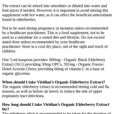
The extract can be mixed into smoothies or diluted into water and
fruit juices if needed. However, it is important to avoid mixing this
supplement with hot water, as it can affect the beneficial antioxidants
found in elderberries.
Not to be used during pregnancy or lactation unless recommended
by a healthcare practitioner. This is a food supplement, not to be
used as a substitute for a varied diet and lifestyle. Do not exceed
stated dose unless recommended by your healthcare
practitioner. Store in a cool dry place, out of the sight and reach of
children.
One 5-ml teaspoon provides: 800mg - Organic Black Elderberry
Extract (16:1) providing 30mg OPCs, 391mg - Organic Freeze-
Dried Acerola Cherry providing 66mg of vitamin C in a base of
organic glycerine.
When should I take Viridian’s Organic Elderberry Extract?
The organic elderberry extract is recommended during cold and flu
seasons, as well as before air travel, to reduce the risk of upper
respiratory tract infections.
How long should I take Viridian’s Organic Elderberry Extract
for?
The elderberry elixir is recommended to be taken for the duration of