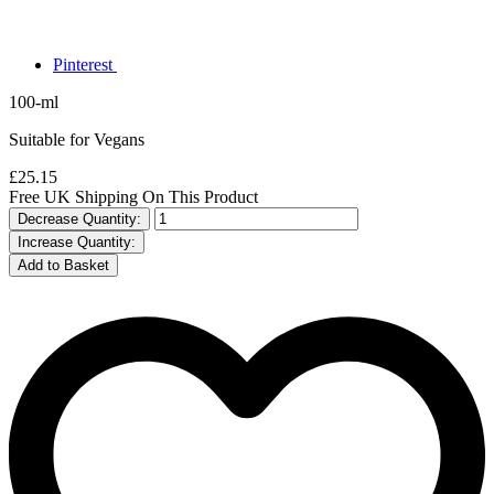
Pinterest
100-ml
Suitable for Vegans
£25.15
Free UK Shipping On This Product
Decrease Quantity:
Increase Quantity: