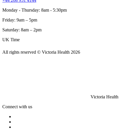
+44 208 951 4144
Monday - Thursday: 8am - 5:30pm
Friday: 9am – 5pm
Saturday: 8am – 2pm
UK Time
All rights reserved © Victoria Health
2026
Victoria Health
Connect with us