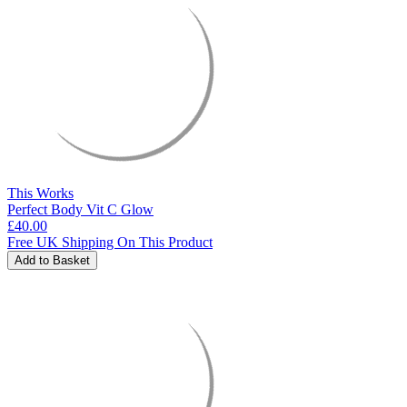
This Works
Perfect Body Vit C Glow
£40.00
Free UK Shipping On This Product
Add to Basket