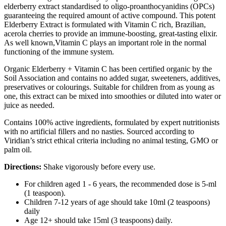
elderberry extract standardised to oligo-proanthocyanidins (OPCs)
guaranteeing the required amount of active compound. This potent
Elderberry Extract is formulated with Vitamin C rich, Brazilian,
acerola cherries to provide an immune-boosting, great-tasting elixir.
As well known,Vitamin C plays an important role in the normal
functioning of the immune system.
Organic Elderberry + Vitamin C has been certified organic by the
Soil Association and contains no added sugar, sweeteners, additives,
preservatives or colourings. Suitable for children from as young as
one, this extract can be mixed into smoothies or diluted into water or
juice as needed.
Contains 100% active ingredients, formulated by expert nutritionists
with no artificial fillers and no nasties. Sourced according to
Viridian’s strict ethical criteria including no animal testing, GMO or
palm oil.
Directions:
Shake vigorously before every use.
For children aged 1 - 6 years, the recommended dose is 5-ml
(1 teaspoon).
Children 7-12 years of age should take 10ml (2 teaspoons)
daily
Age 12+ should take 15ml (3 teaspoons) daily.