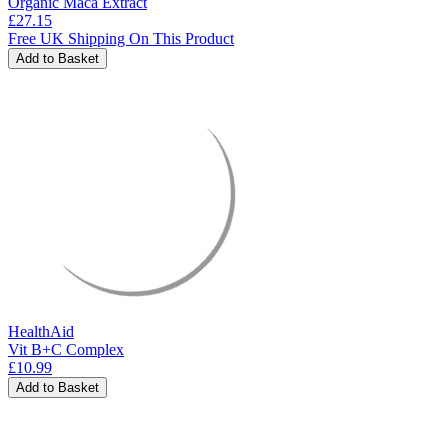
Organic Maca Extract
£27.15
Free UK Shipping On This Product
Add to Basket
HealthAid
Vit B+C Complex
£10.99
Add to Basket