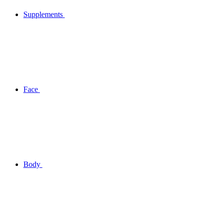
Supplements
Face
Body