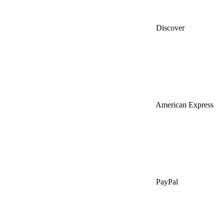
Discover
American Express
PayPal