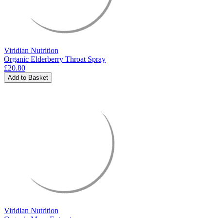
Viridian Nutrition
Organic Elderberry Throat Spray
£20.80
Add to Basket
Viridian Nutrition