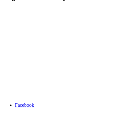
Facebook