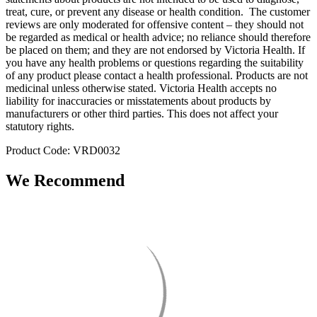
treat, cure, or prevent any disease or health condition. The customer
reviews are only moderated for offensive content – they should not
be regarded as medical or health advice; no reliance should therefore
be placed on them; and they are not endorsed by Victoria Health. If
you have any health problems or questions regarding the suitability
of any product please contact a health professional. Products are not
medicinal unless otherwise stated. Victoria Health accepts no
liability for inaccuracies or misstatements about products by
manufacturers or other third parties. This does not affect your
statutory rights.
Product Code: VRD0032
We Recommend