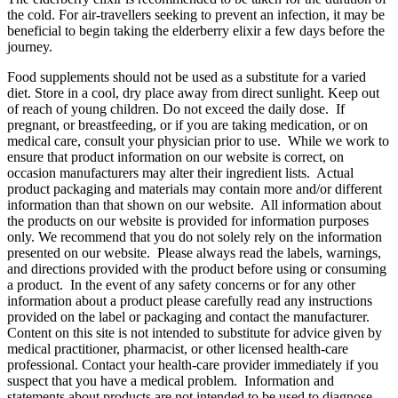
the cold. For air-travellers seeking to prevent an infection, it may be
beneficial to begin taking the elderberry elixir a few days before the
journey.
Food supplements should not be used as a substitute for a varied
diet. Store in a cool, dry place away from direct sunlight. Keep out
of reach of young children. Do not exceed the daily dose. If
pregnant, or breastfeeding, or if you are taking medication, or on
medical care, consult your physician prior to use. While we work to
ensure that product information on our website is correct, on
occasion manufacturers may alter their ingredient lists. Actual
product packaging and materials may contain more and/or different
information than that shown on our website. All information about
the products on our website is provided for information purposes
only. We recommend that you do not solely rely on the information
presented on our website. Please always read the labels, warnings,
and directions provided with the product before using or consuming
a product. In the event of any safety concerns or for any other
information about a product please carefully read any instructions
provided on the label or packaging and contact the manufacturer.
Content on this site is not intended to substitute for advice given by
medical practitioner, pharmacist, or other licensed health-care
professional. Contact your health-care provider immediately if you
suspect that you have a medical problem. Information and
statements about products are not intended to be used to diagnose,