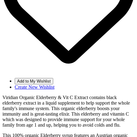
Create New Wishlist
Viridian Organic Elderberry & Vit C Extract contains black
elderberry extract in a liquid supplement to help support the whole
family's immune system. This organic elderberry boosts your
immunity and is great-tasting elixir. This elderberry and vitamin C
which was designed to provide immune support for your whole
family from age 1 and up, helping you to avoid colds and flu.
This 100% organic Elderberry syrup features an Austrian organic