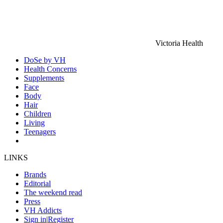
Victoria Health
DoSe by VH
Health Concerns
Supplements
Face
Body
Hair
Children
Living
Teenagers
LINKS
Brands
Editorial
The weekend read
Press
VH Addicts
Sign in
|
Register