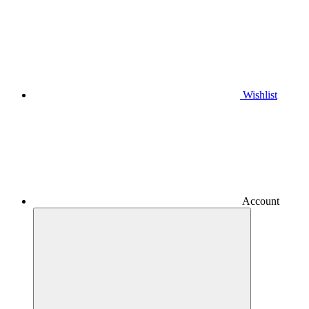
Wishlist
Account