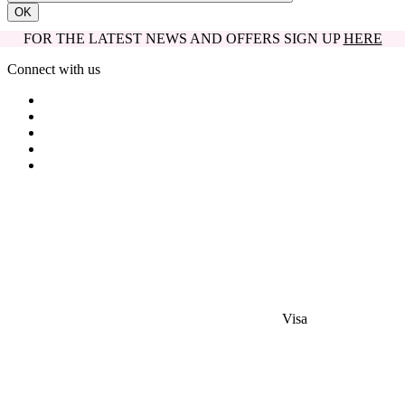
OK
FOR THE LATEST NEWS AND OFFERS SIGN UP
HERE
Connect with us
Visa