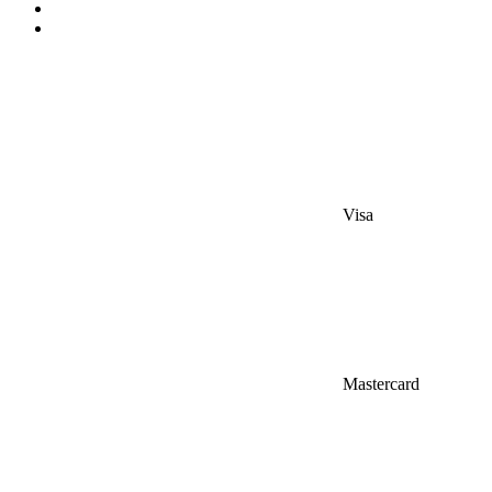
Visa
Mastercard