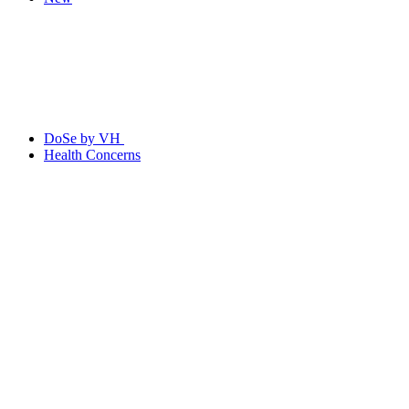
DoSe by VH
Health Concerns