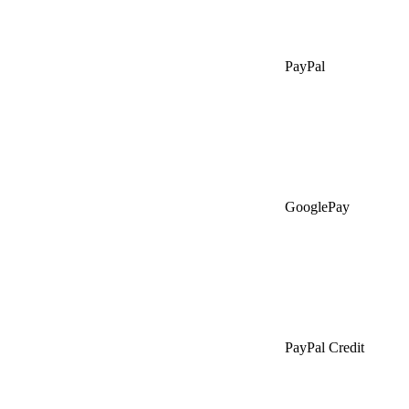
PayPal
GooglePay
PayPal Credit