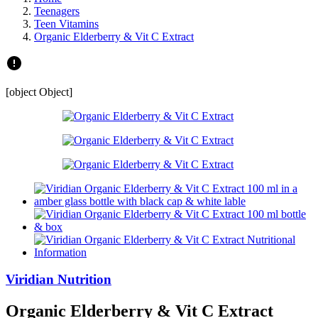
Teenagers
Teen Vitamins
Organic Elderberry & Vit C Extract
[object Object]
Viridian Nutrition
Organic Elderberry & Vit C Extract