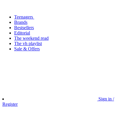
Teenagers
Brands
Bestsellers
Editorial
The weekend read
The vh playlist
Sale & Offers
Sign in /
Register