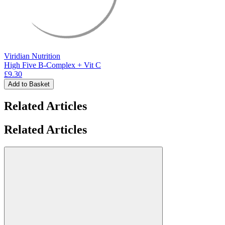
Viridian Nutrition
High Five B-Complex + Vit C
£9.30
Add to Basket
Related Articles
Related Articles