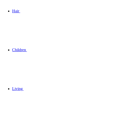
Hair
Children
Living