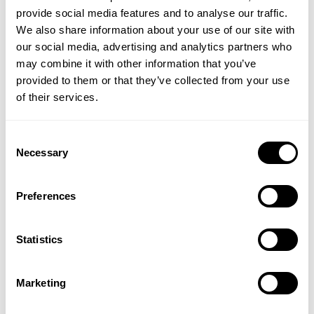
provide social media features and to analyse our traffic.
environment.
We also share information about your use of our site with
Produced by the UK’s most recommended friendly
our social media, advertising and analytics partners who
bacteria supplement brand, Optibac provides a
may combine it with other information that you’ve
trusted, easy-to-use, and effective way to support gut
provided to them or that they’ve collected from your use
health and reduce bloating naturally.
of their services.
Directions:
As a food supplement, suitable for adults
Consent
and children (from 4 years onwards), take one sachet
Necessary
Selection
daily for 7 consecutive days, preferably with
breakfast. Pour about an inch of water into a tall
glass, leaving enough room to swirl. Shake the sachet
Preferences
well before gently sprinkling the powder into the glass.
Vigorously swirl the water to fully dissolve the powder.
Statistics
It is recommended to take One Week Flat for 7
consecutive days. Many consumers choose to repeat
this course once a month, but it can also be taken
Marketing
continuously or as desired.