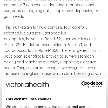
course for 7 consecutive days, ideal for occasional
use, or as an ongoing daily supplement depending on
your needs.
This multi-strain formula contains four carefully
selected live cultures: Lactobacillus
acidophilus/helveticus Rosell-52, Lactobacillus casei
Rosell-215, Bifidobacterium bifidum Rosell-71, and
Lactococcus lactis Rosell-1058. These targeted strains
have been scientifically proven to survive stomach
acidity and reach the gut alive, supporting digestive
health. They also produce digestive enzymes such as
lactase and α-glucosidase, which aid in breaking down
lactose and starch, potentially benefiting those
sensitive to these components.
The addition of fructooligosaccharide (FOS) fibres
This website uses cookies
acts as a prebiotic, nourishing your body’s natural
We use cookies to personalise content and ads, to
bacteria and helping maintain a healthy gut