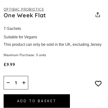
OPTIBAC PROBIOTICS
One Week Flat
7-Sachets
Suitable for Vegans
This product can only be sold in the UK, excluding Jersey
Maximum Purchase: 3 units
£9.99
Decrease
Increase
Quantity:
Quantity: