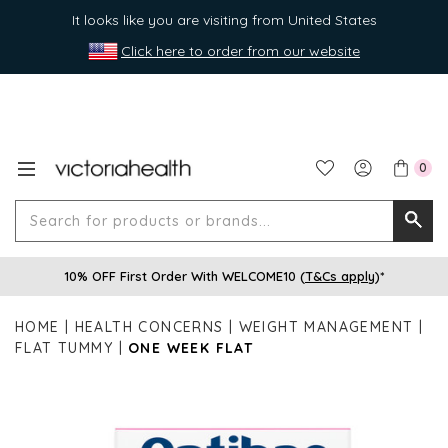
It looks like you are visiting from United States
Click here to order from our website
0
Search
Searc
for
10% OFF First Order With WELCOME10 (
T&Cs apply
)*
produ
or
HOME
HEALTH CONCERNS
WEIGHT MANAGEMENT
brands
FLAT TUMMY
ONE WEEK FLAT