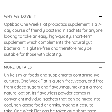
WHY WE LOVE IT
Optibac One Week Flat probiotics supplement is a 7-
day course of friendly bacteria in sachets for anyone
looking to take an easy, high-quality, short-term
supplement which complements the natural gut
bacteria. It is gluten-free and therefore may be
suitable for those with bloating.
MORE DETAILS
Unlike similar foods and supplements containing live
cultures, One Week Flat is gluten-free, vegan, and free
from added sugars and flavourings, making it a more
natural option. Its flavourless powder comes in
convenient individual sachets that can be mixed into
cool, non-acidic food or drinks, making it easy to
take. One Week Flat can be taken as a short-term