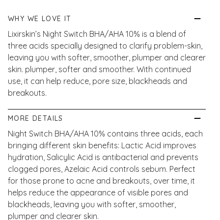
WHY WE LOVE IT
Lixirskin’s Night Switch BHA/AHA 10% is a blend of
three acids specially designed to clarify problem-skin,
leaving you with softer, smoother, plumper and clearer
skin. plumper, softer and smoother. With continued
use, it can help reduce, pore size, blackheads and
breakouts.
MORE DETAILS
Night Switch BHA/AHA 10% contains three acids, each
bringing different skin benefits: Lactic Acid improves
hydration, Salicylic Acid is antibacterial and prevents
clogged pores, Azelaic Acid controls sebum. Perfect
for those prone to acne and breakouts, over time, it
helps reduce the appearance of visible pores and
blackheads, leaving you with softer, smoother,
plumper and clearer skin.