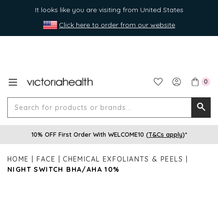
It looks like you are visiting from United States
Click here to order from our website
0
Search
Searc
for
10% OFF First Order With WELCOME10 (
T&Cs apply
)*
produ
or
HOME
FACE
CHEMICAL EXFOLIANTS & PEELS
brands
NIGHT SWITCH BHA/AHA 10%