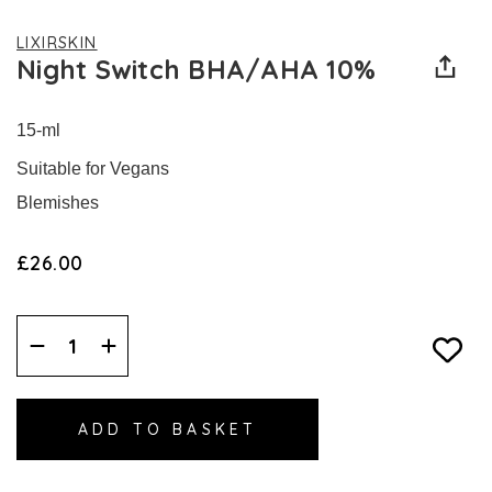
LIXIRSKIN
Night Switch BHA/AHA 10%
15-ml
Suitable for Vegans
Blemishes
£26.00
Decrease
Increase
Quantity:
Quantity: