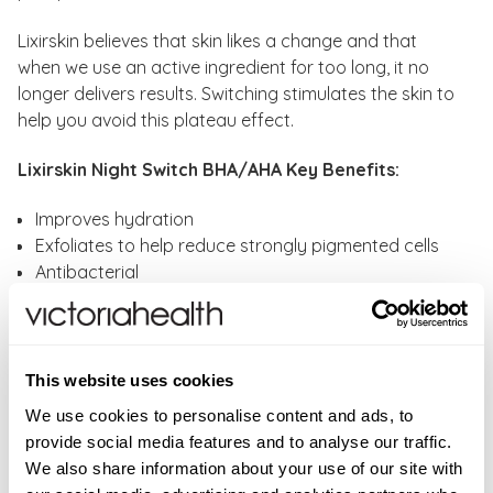
Lixirskin believes that skin likes a change and that
when we use an active ingredient for too long, it no
longer delivers results. Switching stimulates the skin to
help you avoid this plateau effect.
Lixirskin Night Switch BHA/AHA Key Benefits:
Improves hydration
Exfoliates to help reduce strongly pigmented cells
Antibacterial
Prevents clogged pores and breakouts
Over time, it helps reduce the appearance of visible
pores and blackheads
Leaves skin softer, smoother, plumper and clearer
This website uses cookies
We use cookies to personalise content and ads, to
Lixirskin Night Switch BHA/AHA Key Ingredients:
provide social media features and to analyse our traffic.
We also share information about your use of our site with
Lactic Acid