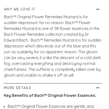
WHY WE LOVE IT
Bach™ Original Flower Remedies Mustard is for
sudden depression for no reason. Bach™ Flower
Remedies Mustard is one of 38 flower essences in the
Bach Flower Remedies collection created by Dr
Edward Bach. Bach™ Remedies Mustard is for sudden
depression which descends out of the blue and lifts
just as suddenly for no apparent reason. This gloom
can be very severe; it is like the descent of a cold dark
fog, overcasting everything and destroying normal
cheerfulness. The sufferer is completely taken over by
gloom and unable to shake it off at will.
MORE DETAILS
Key Benefits of Bach™ Original Flower Essences:
Bach™ Original Flower Essences are gentle, and