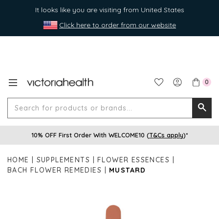
It looks like you are visiting from United States
Click here to order from our website
0
Search
Searc
for
10% OFF First Order With WELCOME10 (
T&Cs apply
)*
produ
or
HOME
SUPPLEMENTS
FLOWER ESSENCES
brands
BACH FLOWER REMEDIES
MUSTARD