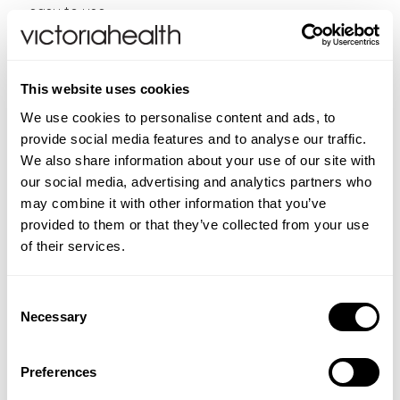
easy to use
They come in a handy, portable dropper bottle
400 uses per pack (20ml)
This website uses cookies
Directions:
As a homeopathic remedy take an
individual essence based on your needs, or create a
We use cookies to personalise content and ads, to
combination of up to seven essences. Place 2 drops
provide social media features and to analyse our traffic.
in water and sip at intervals. For combination use, add
We also share information about your use of our site with
2 drops of each essence (max 7 essences) into a
our social media, advertising and analytics partners who
mixing bottle containing still spring water, and take 4
may combine it with other information that you’ve
drops 4 times a day.
provided to them or that they’ve collected from your use
of their services.
CONTRAINDICATIONS
Keep out of sight and reach of children.
Consent
INGREDIENTS
Necessary
Contains Grape
alcohol.
Selection
Grape alcohol
(approx. 27% v/v), flower extract of
FAQS
Mustard. Contains negligible amounts of fat saturates,
What are the Bach™ Original Flower Remedies?
ADDITIONAL INFORMATION
Preferences
protein and salt.
The Bach™ Original Flower Remedies were developed
New content loaded
Food supplements and homeopathic remedies should