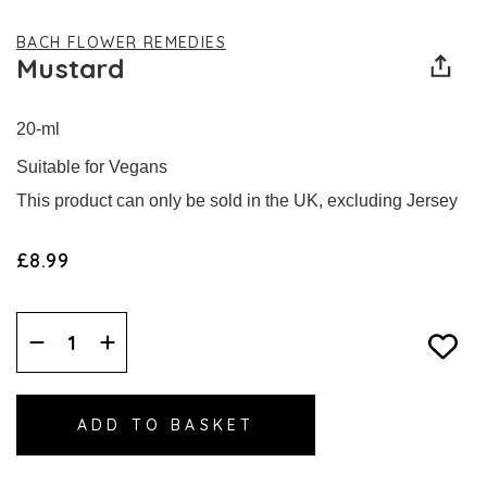
BACH FLOWER REMEDIES
Mustard
20-ml
Suitable for Vegans
This product can only be sold in the UK, excluding Jersey
£8.99
Decrease
Increase
Quantity:
Quantity: