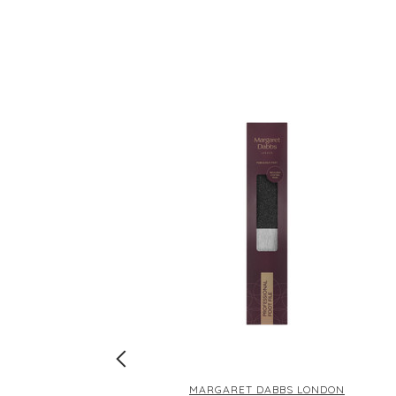
DON
MARGARET DABBS LONDON