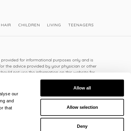
HAIR
CHILDREN
LIVING
TEENAGERS
s provided for informational purposes only and is
for the advice provided by your physician or other
should not use the information on this website for
lth problem or disease, or prescribing any
t.
Allow all
alyse our
ing and
 - 5:30pm
Allow selection
r that
Deny