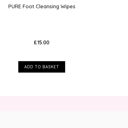
PURE Foot Cleansing Wipes
Fo
£15.00
ADD TO BASKET