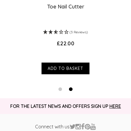
Toe Nail Cutter
(3 Reviews)
£22.00
ADD TO BASKET
FOR THE LATEST NEWS AND OFFERS SIGN UP
HERE
Connect with us