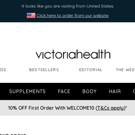
It looks like you are visiting from United States
Click here to order from our website
NDS
BESTSELLERS
EDITORIAL
THE WEE
SUPPLEMENTS
FACE
BODY
HAIR
10% OFF First Order With WELCOME10 (
T&Cs apply
)*