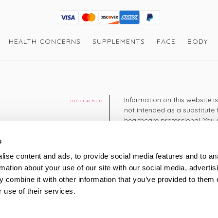
Visa
Mastercard
Discover
American Express
PayPal
GooglePay
PayPal Credit
HEALTH CONCERNS
SUPPLEMENTS
FACE
BODY
Information on this website i
DISCLAIMER
not intended as a substitute 
healthcare professional. You 
cy
diagnosing or treating a hea
medication or other treatmen
s
cy
ise content and ads, to provide social media features and to an
+44 208 951 4144
rmation about your use of our site with our social media, advertis
TELEPHONE
Monday - Thursday: 8am
 combine it with other information that you’ve provided to them o
Friday: 9am – 5pm
Saturday: 8am – 2pm
 use of their services.
UK Time
ty