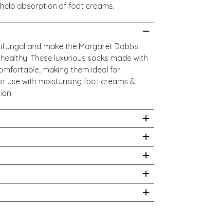
 help absorption of foot creams.
tifungal and make the Margaret Dabbs
 healthy. These luxurious socks made with
omfortable, making them ideal for
or use with moisturising foot creams &
tion.
No ironing. Do not dry clean
tane
hysician prior to use. While we work to
site is correct, on occasion manufacturers
oduct packaging and materials may contain
ia Health at
 shown on our website. All information
cks/
ded for information purposes only. We