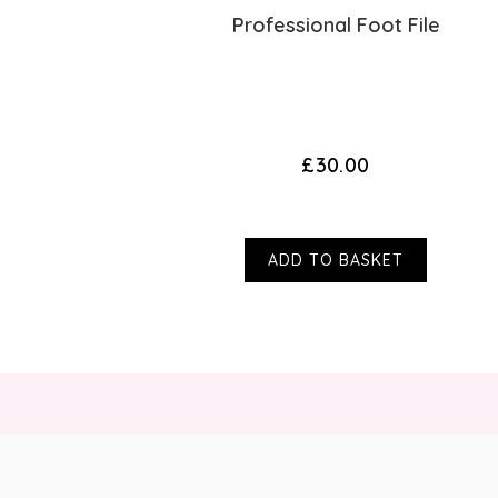
eam
Professional Foot File
s)
£30.00
ADD TO BASKET