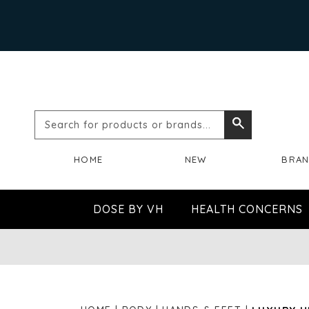
Search
Search
for
HOME
NEW
BRA
products
or
DOSE BY VH
HEALTH CONCERNS
brands...