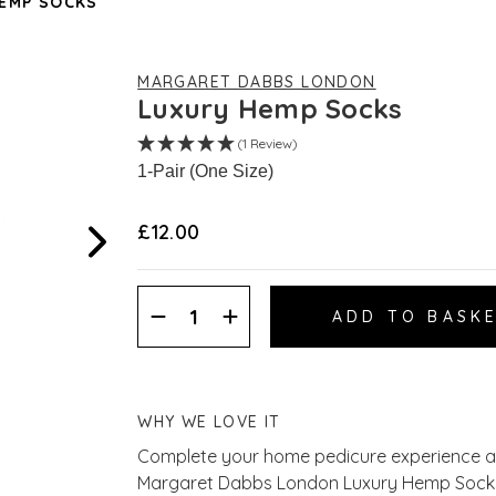
EMP SOCKS
MARGARET DABBS LONDON
Luxury Hemp Socks
(1 Review)
1-Pair (One Size)
£12.00
Decrease
Increase
Quantity:
Quantity:
WHY WE LOVE IT
Complete your home pedicure experience an
Margaret Dabbs London Luxury Hemp Socks