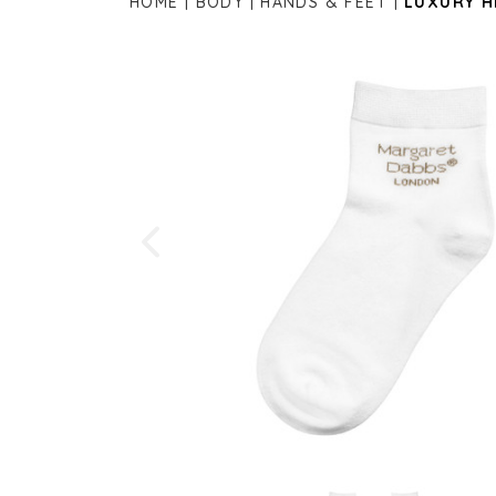
HOME
BODY
HANDS & FEET
LUXURY H