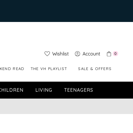
Wishlist
Account
0
KEND READ
THE VH PLAYLIST
SALE & OFFERS
CHILDREN
LIVING
TEENAGERS