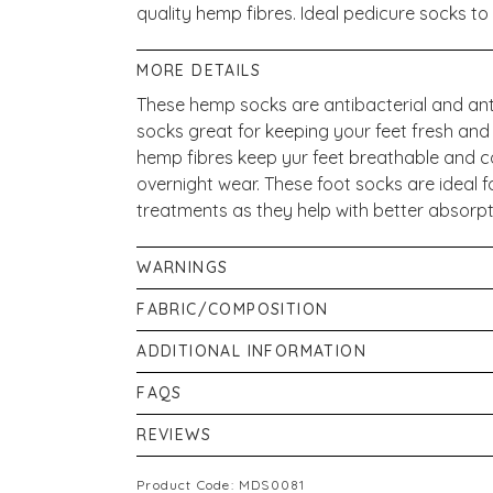
quality hemp fibres. Ideal pedicure socks to
MORE DETAILS
These hemp socks are antibacterial and an
socks great for keeping your feet fresh and
hemp fibres keep yur feet breathable and c
overnight wear. These foot socks are ideal f
treatments as they help with better absorp
WARNINGS
Do not bleach hemp socks. Do not spin dry. 
FABRIC/COMPOSITION
41% Cotton, 30% Hemp, 26% Nylon, 3% Elas
ADDITIONAL INFORMATION
If pregnant, or breastfeeding consult your p
FAQS
ensure that product information on our web
Where can I buy Luxury Hemp Socks ?
REVIEWS
may alter their ingredient lists. Actual pr
You can buy Luxury Hemp Socks from Victor
more and/or different information than that
New content loaded
5.00
https://victoriahealth.com/luxury-hemp-so
Product Code: MDS0081
about the products on our website is provi