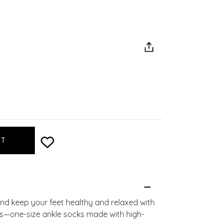
d keep your feet healthy and relaxed with
—one-size ankle socks made with high-