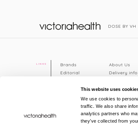
DOSE BY VH
Victoria Health
Brands
About Us
LINKS
Editorial
Delivery info
The weekend
Returns Poli
read
Disclaimer
This website uses cookie
Press
Privacy Poli
We use cookies to personal
VH Addicts
Terms &
traffic. We also share info
Sign in
|
Register
Conditions
analytics partners who may
Contact Us
Site map
they’ve collected from your
New
FAQs
Sale & Offers
Sustainabili