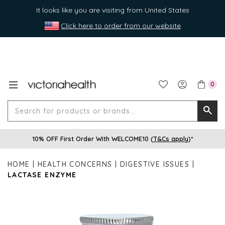
It looks like you are visiting from United States
Click here to order from our website
0
Search
Searc
for
10% OFF First Order With WELCOME10 (
T&Cs apply
)*
produ
or
HOME
HEALTH CONCERNS
DIGESTIVE ISSUES
brands
LACTASE ENZYME