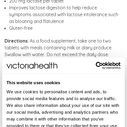
200 mg lactase per tablet
Improves lactose digestion to help reduce
symptoms associated with lactose intolerance such
as bloating and flatulence
Gluten-free
Directions:
As a food supplement, take one to two
tablets with meals containing milk or dairy produce.
Swallow with water. Do not exceed the daily dose.
CONTRAINDICATIONS
Lactase enzyme is intended exclusively for adults and
INGREDIENTS
This website uses cookies
is not recommended for children.
Dicalcium Phosphate, Lactase, Bulking agent
ADDITIONAL INFORMATION
We use cookies to personalise content and ads, to
(microcrystalline cellulose), Croscarmellose sodium,
provide social media features and to analyse our traffic.
Food supplements should not be used as a substitute
FAQS
Magnesium stearate.
We also share information about your use of our site with
for a varied diet. Store in a cool, dry place away from
New content loaded
Where can I buy Lactase Enzyme ?
4.00
our social media, advertising and analytics partners who
direct sunlight. Keep out of reach of young children.
Ingredient
One tablet provides
You can buy Lactase Enzyme from Victoria Health at
Based on 1 review
may combine it with other information that you’ve
Do not exceed the daily dose. If pregnant, or
Lactase
200mg
https://victoriahealth.com/lactase-enzyme/
provided to them or that they’ve collected from your use
breastfeeding, or if you are taking medication, or on