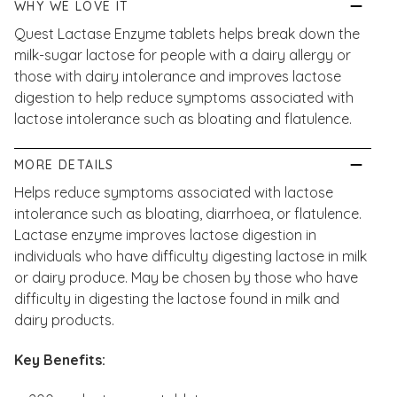
WHY WE LOVE IT
Quest Lactase Enzyme tablets helps break down the
milk-sugar lactose for people with a dairy allergy or
those with dairy intolerance and improves lactose
digestion to help reduce symptoms associated with
lactose intolerance such as bloating and flatulence.
MORE DETAILS
Helps reduce symptoms associated with lactose
intolerance such as bloating, diarrhoea, or flatulence.
Lactase enzyme improves lactose digestion in
individuals who have difficulty digesting lactose in milk
or dairy produce. May be chosen by those who have
difficulty in digesting the lactose found in milk and
dairy products.
Key Benefits: