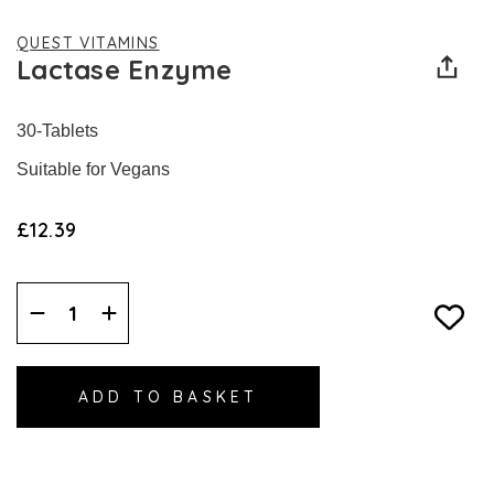
QUEST VITAMINS
Lactase Enzyme
30-Tablets
Suitable for Vegans
£12.39
Decrease
Increase
Quantity:
Quantity: