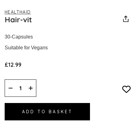
HEALTHAID
Hair-vit
30-Capsules
Suitable for Vegans
£12.99
Decrease
Increase
Quantity:
Quantity: