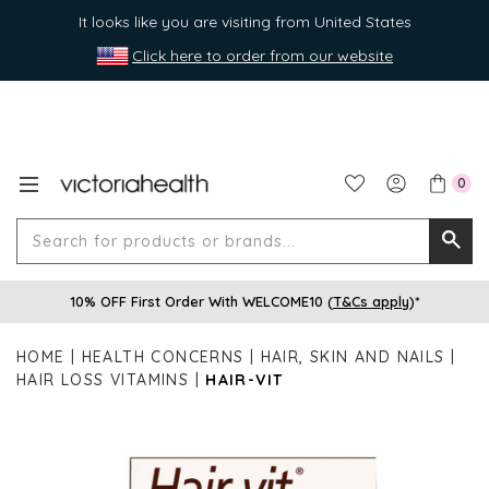
It looks like you are visiting from United States
Click here to order from our website
0
Search
Searc
for
10% OFF First Order With WELCOME10 (
T&Cs apply
)*
produ
or
HOME
HEALTH CONCERNS
HAIR, SKIN AND NAILS
brands
HAIR LOSS VITAMINS
HAIR-VIT