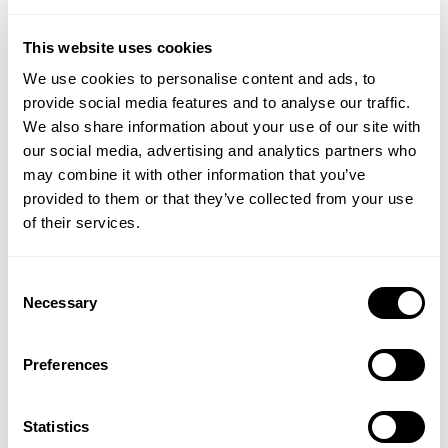
Individuals who want to nourish their hair
This website uses cookies
What are Hair-vit® capsules for?
We use cookies to personalise content and ads, to
Nourishes hair follicles, thickens hair and adds shine
provide social media features and to analyse our traffic.
May assist in reducing hair loss in men and women
We also share information about your use of our site with
Beneficial to hair loss after medication, stress, and
our social media, advertising and analytics partners who
anxiety
may combine it with other information that you’ve
Provides a range of essential Vitamins, Minerals and
provided to them or that they’ve collected from your use
Amino acids for hair growth
of their services.
Hair-vit® capsules are:
Consent
Necessary
Selection
Gluten and wheat free
Dairy-Free
Free from artificial colours, preservatives, and
Preferences
flavourings
Utilizes patented soft gelatine technology
Statistics
Made to pharmaceutical standards