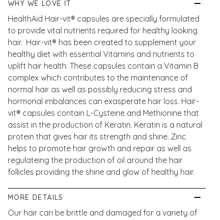
WHY WE LOVE IT
HealthAid Hair-vit® capsules are specially formulated
to provide vital nutrients required for healthy looking
hair. Hair-vit® has been created to supplement your
healthy diet with essential Vitamins and nutrients to
uplift hair health. These capsules contain a Vitamin B
complex which contributes to the maintenance of
normal hair as well as possibly reducing stress and
hormonal imbalances can exasperate hair loss. Hair-
vit® capsules contain L-Cysteine and Methionine that
assist in the production of Keratin. Keratin is a natural
protein that gives hair its strength and shine. Zinc
helps to promote hair growth and repair as well as
regulateing the production of oil around the hair
follicles providing the shine and glow of healthy hair.
MORE DETAILS
Our hair can be brittle and damaged for a variety of