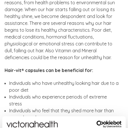
reasons, from health problems to environmental sun
damage. When our hair starts falling out or losing its
healthy shine, we become despondent and look for
assistance. There are several reasons why our hair
begins to lose its healthy characteristics. Poor diet,
medical conditions, hormonal fluctuations,
physiological or emotional stress can contribute to
dull, falling out hair. Also Vitamin and Mineral
deficiencies could be the reason for unhealthy hair.
Hair-vit® capsules can be beneficial for:
Individuals who have unhealthy looking hair due to a
poor diet
Individuals who experience periods of extreme
stress
Individuals who feel that they shed more hair than
normal per day
Individuals who are exposed to harsh pollutants