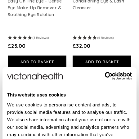
Easy On The Eye - Gentle
Conditioning Eye & Lash
Eye Make-Up Remover &
Cleanser
Soothing Eye Solution
(3 Reviews)
(5 Reviews)
£25.00
£32.00
ADD TO BASKET
ADD TO BASKET
This website uses cookies
We use cookies to personalise content and ads, to
provide social media features and to analyse our traffic.
We also share information about your use of our site with
our social media, advertising and analytics partners who
may combine it with other information that you’ve