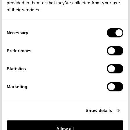
provided to them or that they’ve collected from your use
of their services.
SCOPE
PEEP CLUB
OPTASE® LIFE Sensitive Eye
Soothing Coconut Eye
Consent
Makeup Remover
Balm Wipes
Necessary
Selection
(1 Review)
(5 Reviews)
Preferences
£9.99
£20.00
Statistics
ADD TO BASKET
ADD TO BASKET
Marketing
You are viewing
4
of 4 products
Show details
Allow all