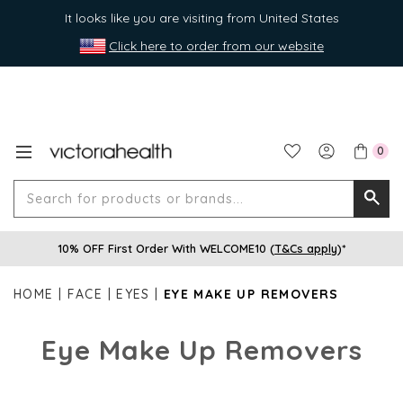
It looks like you are visiting from United States
Click here to order from our website
0
Search
Searc
for
10% OFF First Order With WELCOME10 (
T&Cs apply
)*
produ
or
HOME
FACE
EYES
EYE MAKE UP REMOVERS
brands
Eye Make Up Removers