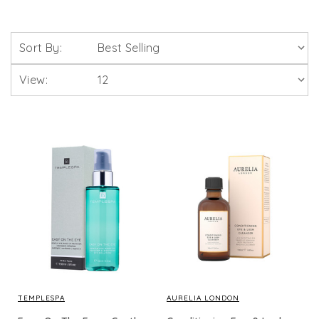
Sort By:
View:
TEMPLESPA
AURELIA LONDON