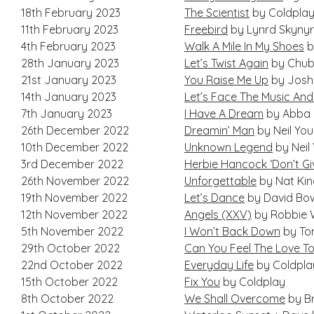
18th February 2023
The Scientist
by Coldpla
11th February 2023
Freebird
by Lynrd Skyny
4th February 2023
Walk A Mile In My Shoes
b
28th January 2023
Let’s Twist Again
by Chub
21st January 2023
You Raise Me Up
by Josh
14th January 2023
Let’s Face The Music And
7th January 2023
I Have A Dream
by Abba
26th December 2022
Dreamin’ Man
by Neil Yo
10th December 2022
Unknown Legend
by Neil
3rd December 2022
Herbie Hancock ‘Don’t Gi
26th November 2022
Unforgettable
by Nat Kin
19th November 2022
Let’s Dance
by David Bo
12th November 2022
Angels (XXV)
by Robbie W
5th November 2022
I Won’t Back Down
by To
29th October 2022
Can You Feel The Love To
22nd October 2022
Everyday Life
by Coldpla
15th October 2022
Fix You
by Coldplay
8th October 2022
We Shall Overcome
by Br