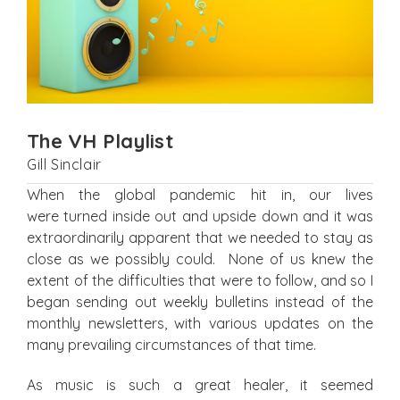
The VH Playlist
Gill Sinclair
When the global pandemic hit in, our lives
were turned inside out and upside down and it was
extraordinarily apparent that we needed to stay as
close as we possibly could. None of us knew the
extent of the difficulties that were to follow, and so I
began sending out weekly bulletins instead of the
monthly newsletters, with various updates on the
many prevailing circumstances of that time.
As music is such a great healer, it seemed