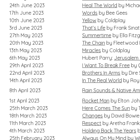
24th June 2023
Heal The World
by Micha
17th June 2023
Words
by Bee Gees
10th June 2023
Yellow
by Coldplay
3rd June 2023
That’s Life
by Frank Sina
27th May 2023
Summertime
by Ella Fitz
20th May 2023
The Chain
by Fleetwood
13th May 2023
Miracles
by Coldplay
6th May 2023
Hubert Parry:
Jerusalem (
29th April 2023
I Want To Break Free
by 
22nd April 2023
Brothers In Arms
by Dire 
14th April 2023
In The Real World
by Roy
8th April 2023
Rain Sounds & Native Amer
1st April 2023
Rocket Man
by Elton Jo
25th March 2023
Here Comes The Sun
by 
18th March 2023
Changes
by David Bowie
11th March 2023
Respect
by Aretha Frankl
4th March 2023
Holding Back The Years
b
25th February 2023
Always On My Mind
by Wil