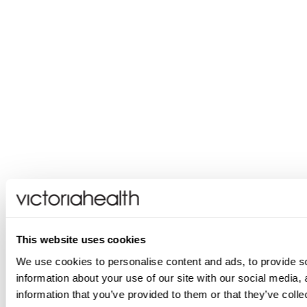
This website uses cookies
We use cookies to personalise content and ads, to provide so
information about your use of our site with our social media,
information that you’ve provided to them or that they’ve colle