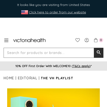
It looks like you are visiting from United States
Click here to order from our website
0
Search
Searc
for
10% OFF First Order With WELCOME10 (
T&Cs apply
)*
produ
or
HOME
EDITORIAL
THE VH PLAYLIST
brands