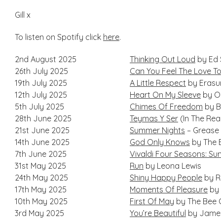
Gill x
To listen on Spotify click
here
.
2nd August 2025
Thinking Out Loud
by Ed 
26th July 2025
Can You Feel The Love To
19th July 2025
A Little Respect
by Erasu
12th July 2025
Heart On My Sleeve
by Ol
5th July 2025
Chimes Of Freedom
by B
28th June 2025
Teymas Y Ser
(In The Re
21st June 2025
Summer Nights
– Grease
14th June 2025
God Only Knows
by The 
7th June 2025
Vivaldi Four Seasons: S
31st May 2025
Run
by Leona Lewis
24th May 2025
Shiny Happy People
by R
17th May 2025
Moments Of Pleasure
by 
10th May 2025
First Of May
by The Bee 
3rd May 2025
You’re Beautiful
by James