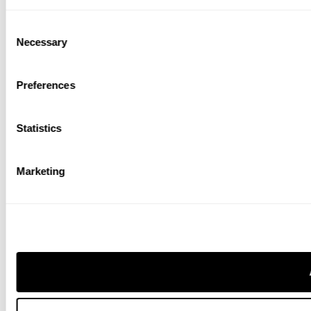
Consent
Necessary
Selection
Preferences
Statistics
Marketing