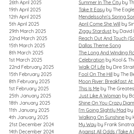
26th April 2025
Summer In The City
by Th
19th April 2025
Take It Easy
by The Eagl
12th April 2025
Mendelssohn’s Spring So
5th April 2025
April Come She Will
by Si
29th March 2025
Ziggy Stardust
by David
22nd March 2025
Reach Out And Touch (
15th March 2025
Dallas Theme Song
8th March 2025
The Long And Winding R
1st March 2025
Celebration
by Kool & T
22nd February 2025
Walk Of Life
by Dire Strai
15th February 2025
Fool On The Hill
by The B
8th February 2025
Moon River: Breakfast At 
1st February 2025
This Is Me
by The Greate
25th January 2025
Just Like A Woman
by Bo
18th January 2025
Shine On You Crazy Dia
11th January 2025
I’m Going Slightly Mad
by
4th January 2025
Walking On Sunshine
by 
21st December 2024
My Way
by Frank Sinatra
14th December 2024
Against All Odds (Take A