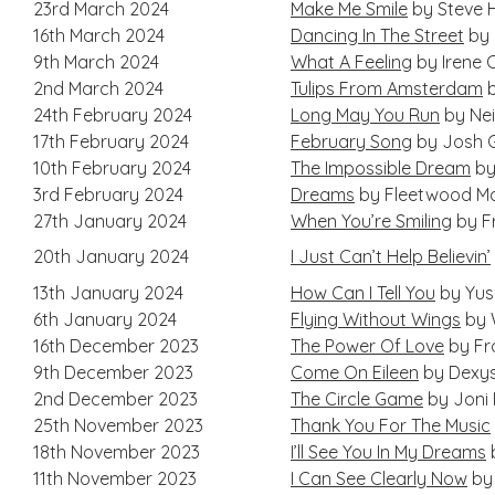
23rd March 2024
Make Me Smile
by Steve 
16th March 2024
Dancing In The Street
by 
9th March 2024
What A Feeling
by Irene 
2nd March 2024
Tulips From Amsterdam
b
24th February 2024
Long May You Run
by Nei
17th February 2024
February Song
by Josh 
10th February 2024
The Impossible Dream
by
3rd February 2024
Dreams
by Fleetwood M
27th January 2024
When You’re Smiling
by F
20th January 2024
I Just Can’t Help Believin’
13th January 2024
How Can I Tell You
by Yus
6th January 2024
Flying Without Wings
by W
16th December 2023
The Power Of Love
by Fr
9th December 2023
Come On Eileen
by Dexys
2nd December 2023
The Circle Game
by Joni 
25th November 2023
Thank You For The Music
18th November 2023
I’ll See You In My Dreams
11th November 2023
I Can See Clearly Now
by