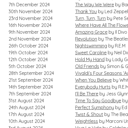
7th December 2024
The Way We Were
by Bar
30th November 2024
Thank You
by Led Zeppel
23rd November 2024
Turn, Turn, Turn
by Pete S
16th November 2024
Where Have All The Flow
9th November 2024
Amazing Grace
by Il Divo
2nd November 2024
Revolution
by The Beatle
26th October 2024
Nightswimming
by R.E.M
19th October 2024
Sweet Caroline
by Neil D
12th October 2024
Hold My Hand
by Lady G
5th October 2024
Old Friends
by Simon & G
28th September 2024
Vivaldi’s Four Seasons ‘
21st September 2024
When You Believe
by Whi
14th September 2024
Everybody Hurts
by R.E.
7th September 2024
I’ll Be There
by Jess Glyn
31st August 2024
Time To Say Goodbye
by 
24th August 2024
Perfect Symphony
by Ed 
17th August 2024
Twist & Shout
by The Bea
10th August 2024
Weightless
by Marconi U