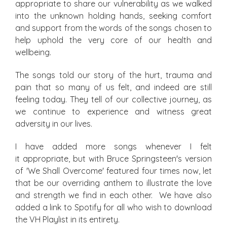
appropriate to share our vulnerability as we walked
into the unknown holding hands, seeking comfort
and support from the words of the songs chosen to
help uphold the very core of our health and
wellbeing.
The songs told our story of the hurt, trauma and
pain that so many of us felt, and indeed are still
feeling today. They tell of our collective journey, as
we continue to experience and witness great
adversity in our lives.
I have added more songs whenever I felt
it appropriate, but with Bruce Springsteen's version
of 'We Shall Overcome' featured four times now, let
that be our overriding anthem to illustrate the love
and strength we find in each other. We have also
added a link to Spotify for all who wish to download
the VH Playlist in its entirety.