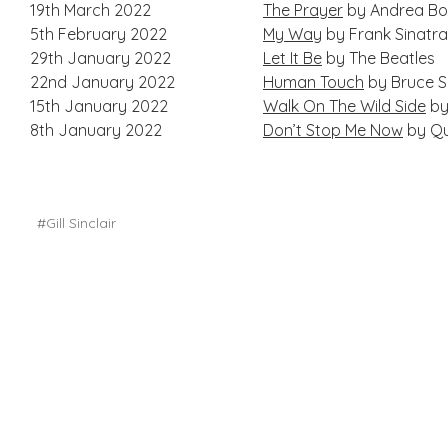
19th March 2022
The Prayer
by Andrea Boc
5th February 2022
My Way
by Frank Sinatr
29th January 2022
Let It Be
by The Beatles
22nd January 2022
Human Touch
by Bruce S
15th January 2022
Walk On The Wild Side
by
8th January 2022
Don’t Stop Me Now
by Q
#Gill Sinclair