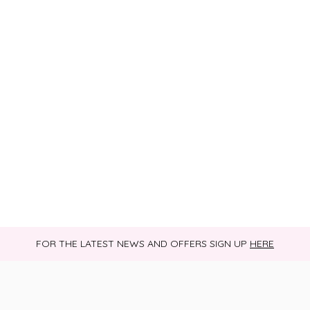
FOR THE LATEST NEWS AND OFFERS SIGN UP
HERE