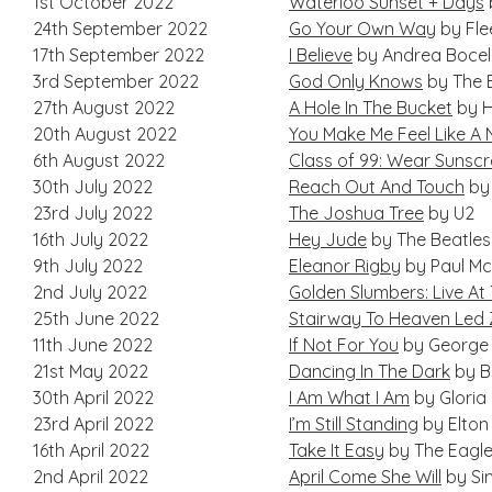
1st October 2022
Waterloo Sunset + Days
24th September 2022
Go Your Own Way
by Fl
17th September 2022
I Believe
by Andrea Bocell
3rd September 2022
God Only Knows
by The 
27th August 2022
A Hole In The Bucket
by H
20th August 2022
You Make Me Feel Like A
6th August 2022
Class of 99: Wear Sunsc
30th July 2022
Reach Out And Touch
by
23rd July 2022
The Joshua Tree
by U2
16th July 2022
Hey Jude
by The Beatles
9th July 2022
Eleanor Rigby
by Paul M
2nd July 2022
Golden Slumbers: Live At 
25th June 2022
Stairway To Heaven Led 
11th June 2022
If Not For You
by George 
21st May 2022
Dancing In The Dark
by B
30th April 2022
I Am What I Am
by Gloria
23rd April 2022
I’m Still Standing
by Elton
16th April 2022
Take It Easy
by The Eagl
2nd April 2022
April Come She Will
by Si