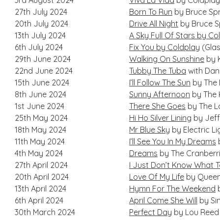
3rd August 2024
Viva La Vida
by Coldplay
27th July 2024
Born To Run
by Bruce Sp
20th July 2024
Drive All Night
by Bruce S
13th July 2024
A Sky Full Of Stars by Co
6th July 2024
Fix You by Coldplay
(Glas
29th June 2024
Walking On Sunshine
by 
22nd June 2024
Tubby The Tuba
with Dan
15th June 2024
I’ll Follow The Sun
by The 
8th June 2024
Sunny Afternoon
by The 
1st June 2024
There She Goes
by The L
25th May 2024
Hi Ho Silver Lining
by Jeff
18th May 2024
Mr Blue Sky
by Electric L
11th May 2024
I’ll See You In My Dreams
4th May 2024
Dreams
by The Cranberr
27th April 2024
I Just Don’t Know What T
20th April 2024
Love Of My Life
by Quee
13th April 2024
Hymn For The Weekend
b
6th April 2024
April Come She Will
by Si
30th March 2024
Perfect Day
by Lou Reed