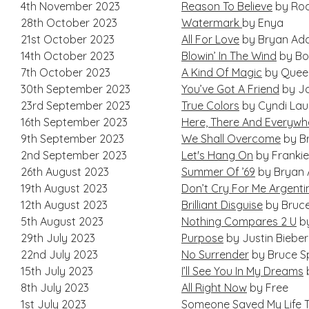
4th November 2023
Reason To Believe
by Rod
28th October 2023
Watermark
by Enya
21st October 2023
All For Love
by Bryan Ad
14th October 2023
Blowin’ In The Wind
by Bo
7th October 2023
A Kind Of Magic
by Quee
30th September 2023
You’ve Got A Friend
by Ja
23rd September 2023
True Colors
by Cyndi Lau
16th September 2023
Here, There And Everywh
9th September 2023
We Shall Overcome
by Br
2nd September 2023
Let's Hang On
by Frankie
26th August 2023
Summer Of ’69
by Bryan
19th August 2023
Don’t Cry For Me Argenti
12th August 2023
Brilliant Disguise
by Bruce
5th August 2023
Nothing Compares 2 U
by
29th July 2023
Purpose
by Justin Bieber
22nd July 2023
No Surrender
by Bruce S
15th July 2023
I’ll See You In My Dreams
8th July 2023
All Right Now
by Free
1st July 2023
Someone Saved My Life T