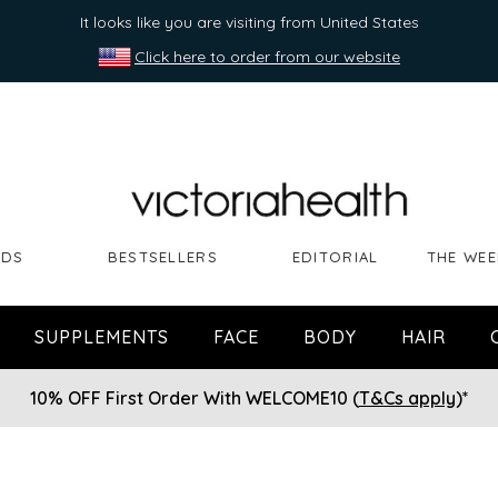
It looks like you are visiting from United States
Click here to order from our website
NDS
BESTSELLERS
EDITORIAL
THE WEE
SUPPLEMENTS
FACE
BODY
HAIR
10% OFF First Order With WELCOME10 (
T&Cs apply
)*