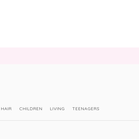
HAIR
CHILDREN
LIVING
TEENAGERS