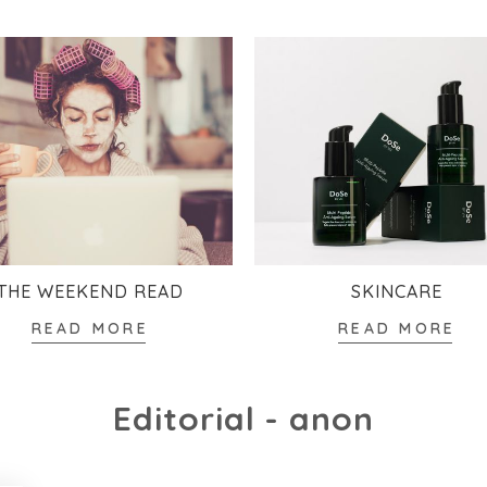
THE WEEKEND READ
SKINCARE
READ MORE
READ MORE
Editorial - anon