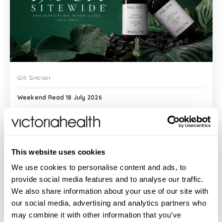
Gill Sinclair
Weekend Read 18 July 2026
Good morning. Across the years, I have
This website uses cookies
written about clinical studies and peer-
reviewed evidence, about bioavailability
We use cookies to personalise content and ads, to
and cellular mechanisms and the gap
provide social media features and to analyse our traffic.
between what a compound promises and
We also share information about your use of our site with
READ MORE
w...
our social media, advertising and analytics partners who
may combine it with other information that you’ve