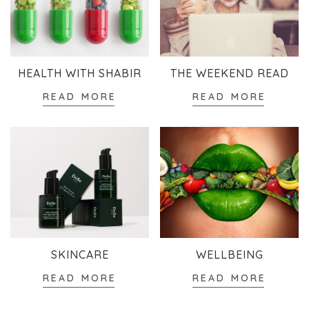
HEALTH WITH SHABIR
THE WEEKEND READ
READ MORE
READ MORE
SKINCARE
WELLBEING
READ MORE
READ MORE