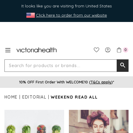
It looks like you are visiting from United States
Click here to order from our website
0
Search
Searc
for
10% OFF First Order With WELCOME10 (
T&Cs apply
)*
produ
or
HOME
EDITORIAL
WEEKEND READ ALL
brands