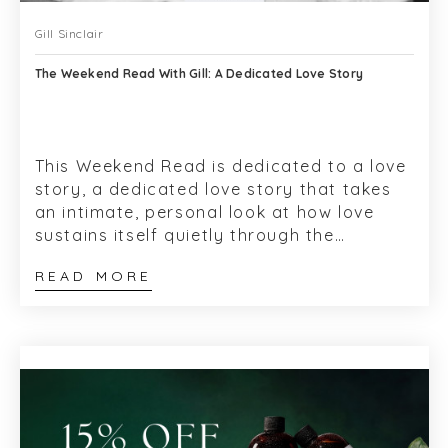
Gill Sinclair
The Weekend Read With Gill: A Dedicated Love Story
This Weekend Read is dedicated to a love
story, a dedicated love story that takes
an intimate, personal look at how love
sustains itself quietly through the
decades. For me, the story began over...
READ MORE