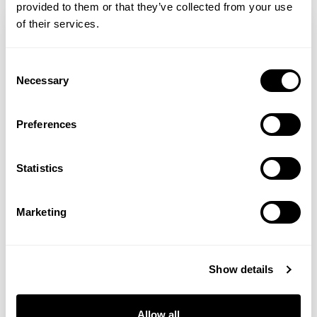
provided to them or that they’ve collected from your use
of their services.
Consent
Necessary
Selection
Preferences
Statistics
Gill Sinclair
Marketing
Weekend Read 11 July 2026
Show details
As I welcome you to the Weekend Read, I
want to take a moment to reflect on our
Allow all