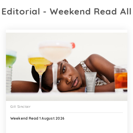
Editorial - Weekend Read All
Gill Sinclair
Weekend Read 1 August 2026