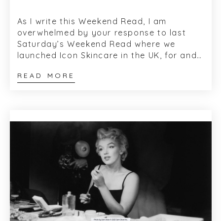
As I write this Weekend Read, I am
overwhelmed by your response to last
Saturday’s Weekend Read where we
launched Icon Skincare in the UK, for and
on behalf of Bryan Johns and Alec Call,
READ MORE
the co-...