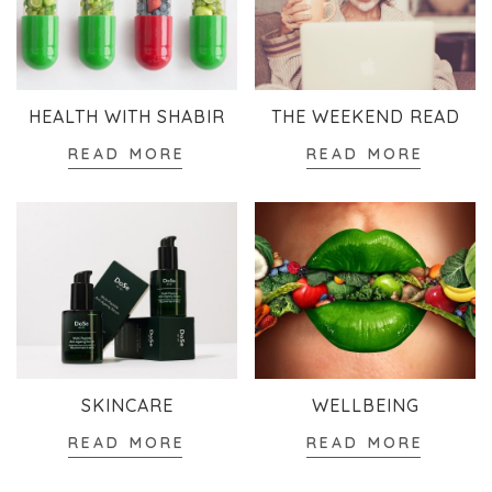
HEALTH WITH SHABIR
THE WEEKEND READ
READ MORE
READ MORE
SKINCARE
WELLBEING
READ MORE
READ MORE