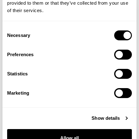
provided to them or that they’ve collected from your use
of their services.
Consent
Necessary
Selection
Preferences
Statistics
Sally Brampton
Marketing
Honesty
Show details
When I write about my experience of
depression or give a talk about my book –
Allow all