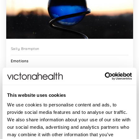
Sally Brampton
Emotions
When it comes to emotion, I’ve always felt
This website uses cookies
the concept of “letting go” is an
existential question – and one I’ve
We use cookies to personalise content and ads, to
struggled with for years. You know the
provide social media features and to analyse our traffic.
advice, “Let...
We also share information about your use of our site with
READ MORE
our social media, advertising and analytics partners who
may combine it with other information that you’ve