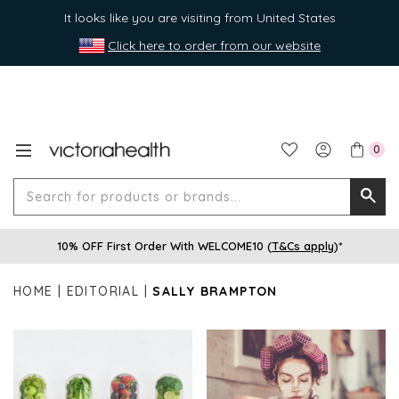
It looks like you are visiting from United States
Click here to order from our website
0
Search
Searc
for
10% OFF First Order With WELCOME10 (
T&Cs apply
)*
produ
or
HOME
EDITORIAL
SALLY BRAMPTON
brands