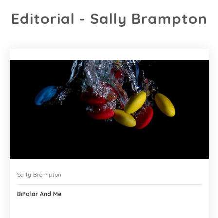
Editorial - Sally Brampton
Sally Brampton
BiPolar And Me