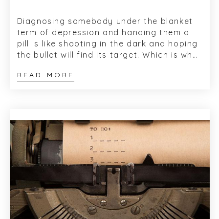
Diagnosing somebody under the blanket
term of depression and handing them a
pill is like shooting in the dark and hoping
the bullet will find its target. Which is why,
every time I read about depressi...
READ MORE