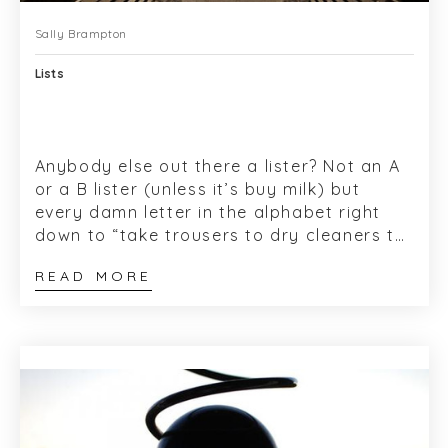
Sally Brampton
Lists
Anybody else out there a lister? Not an A
or a B lister (unless it’s buy milk) but
every damn letter in the alphabet right
down to “take trousers to dry cleaners to
get Zipper mended.&rdqu...
READ MORE