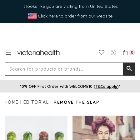
It looks like you are visiting from United States
Click here to order from our website
0
Search
Searc
for
10% OFF First Order With WELCOME10 (
T&Cs apply
)*
produ
or
HOME
EDITORIAL
REMOVE THE SLAP
brands