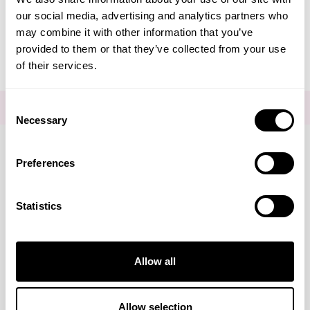
our social media, advertising and analytics partners who
Editorial - Remove The Slap
may combine it with other information that you’ve
provided to them or that they’ve collected from your use
of their services.
Consent
FOR THE LATEST NEWS AND OFFERS SIGN UP
HERE
Necessary
Selection
Preferences
Connect with us
Statistics
Visa
Mastercard
Discover
American Express
PayPal
GooglePay
PayPal Credit
Marketing
Allow all
LINKS
Brands
About Us
DISCLAIMER
Show details
Allow selection