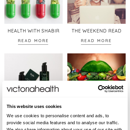
HEALTH WITH SHABIR
THE WEEKEND READ
READ MORE
READ MORE
This website uses cookies
SKINCARE
WELLBEING
We use cookies to personalise content and ads, to
READ MORE
READ MORE
provide social media features and to analyse our traffic.
We also share information about your use of our site with