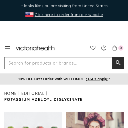
It looks like you are visiting from United States
Click here to order from our website
0
Search
Searc
for
10% OFF First Order With WELCOME10 (
T&Cs apply
)*
produ
or
HOME
EDITORIAL
brands
POTASSIUM AZELOYL DIGLYCINATE