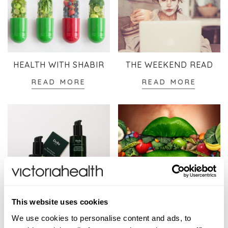
HEALTH WITH SHABIR
THE WEEKEND READ
READ MORE
READ MORE
SKINCARE
WELLBEING
This website uses cookies
READ MORE
READ MORE
We use cookies to personalise content and ads, to