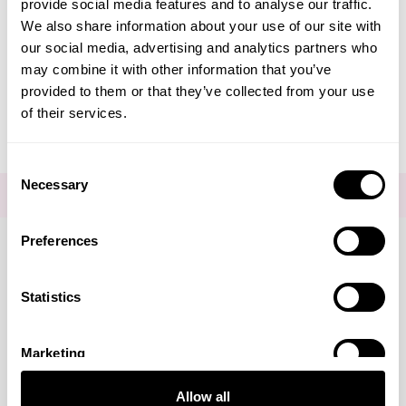
provide social media features and to analyse our traffic.
We also share information about your use of our site with
Editorial - Potassium
our social media, advertising and analytics partners who
may combine it with other information that you’ve
Azeloyl Diglycinate
provided to them or that they’ve collected from your use
of their services.
Consent
Necessary
Selection
FOR THE LATEST NEWS AND OFFERS SIGN UP
HERE
Preferences
Connect with us
Statistics
Marketing
Visa
Mastercard
Discover
American Express
PayPal
GooglePay
PayPal Credit
Allow all