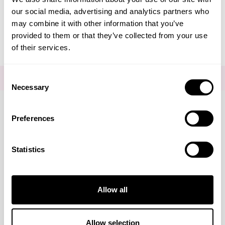
our social media, advertising and analytics partners who
Editorial - Photo-Ageing
may combine it with other information that you’ve
provided to them or that they’ve collected from your use
of their services.
Consent
FOR THE LATEST NEWS AND OFFERS SIGN UP
HERE
Necessary
Selection
Preferences
Connect with us
Statistics
Visa
Mastercard
Discover
American Express
PayPal
GooglePay
PayPal Credit
Marketing
Allow all
LINKS
Brands
About Us
DISCLAIMER
Show details
Allow selection