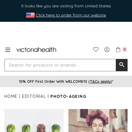
It looks like you are visiting from United States
Click here to order from our website
0
Search
Searc
for
10% OFF First Order With WELCOME10 (
T&Cs apply
)*
produ
or
HOME
EDITORIAL
PHOTO-AGEING
brands