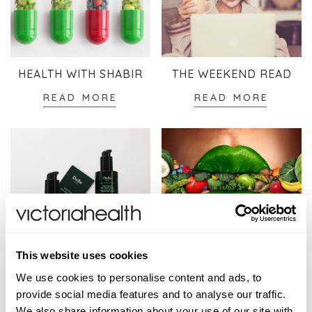
HEALTH WITH SHABIR
THE WEEKEND READ
READ MORE
READ MORE
This website uses cookies
SKINCARE
WELLBEING
We use cookies to personalise content and ads, to
READ MORE
READ MORE
provide social media features and to analyse our traffic.
We also share information about your use of our site with