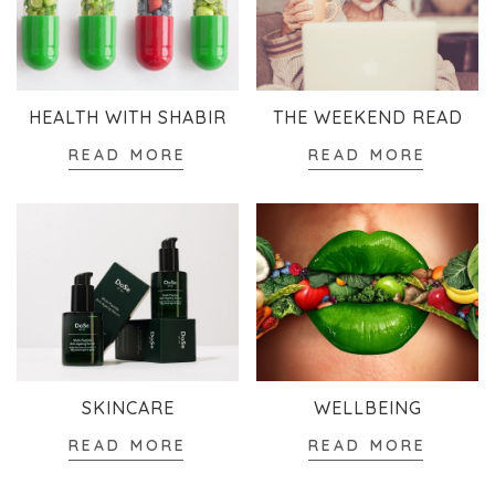
HEALTH WITH SHABIR
THE WEEKEND READ
READ MORE
READ MORE
SKINCARE
WELLBEING
READ MORE
READ MORE