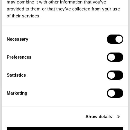
may combine it with other information that you’ve
provided to them or that they’ve collected from your use
PerfectTed
of their services.
Matcha Frozen Yoghurt Bark
Consent
Necessary
Selection
A perfect energizing and refreshing snack
that’s super easy to make! Not only does
Preferences
it taste amazing, but it also has great
health benefits! Have it as a midday or
mid-evening snack, healthy dess...
Statistics
READ MORE
Marketing
Show details