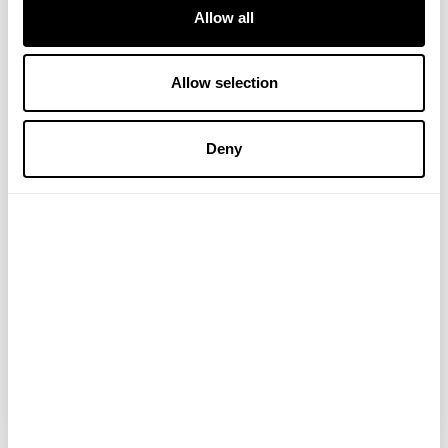
Allow all
Allow selection
Deny
PerfectTed
Matcha Bounty Bars
Make these bad boys tonight for a sweet
treat that’ll last you all week long. Follow
these super simple steps: Mix a bag of
desiccated coconut with1 tbsp PerfectTed
Organic Matcha Powder and 1/...
READ MORE