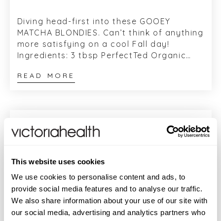
Diving head-first into these GOOEY
MATCHA BLONDIES. Can’t think of anything
more satisfying on a cool Fall day!
Ingredients: 3 tbsp PerfectTed Organic
Matcha Powder 185g vegan white chocol...
READ MORE
This website uses cookies
We use cookies to personalise content and ads, to
provide social media features and to analyse our traffic.
We also share information about your use of our site with
our social media, advertising and analytics partners who