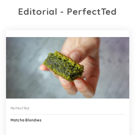
Editorial - PerfectTed
PerfectTed
Matcha Blondies