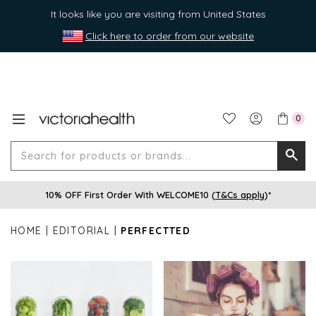
It looks like you are visiting from United States
Click here to order from our website
0
Search
Searc
for
10% OFF First Order With WELCOME10 (
T&Cs apply
)*
produ
or
HOME
EDITORIAL
PERFECTTED
brands