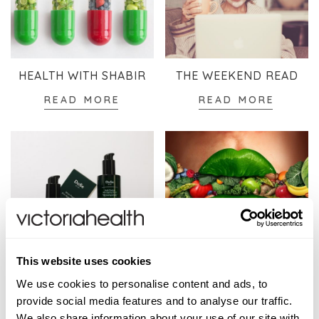
HEALTH WITH SHABIR
THE WEEKEND READ
READ MORE
READ MORE
This website uses cookies
SKINCARE
WELLBEING
We use cookies to personalise content and ads, to
READ MORE
READ MORE
provide social media features and to analyse our traffic.
We also share information about your use of our site with