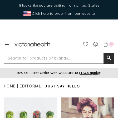
It looks like you are visiting from United States
Click here to order from our website
0
Search
Searc
for
10% OFF First Order With WELCOME10 (
T&Cs apply
)*
produ
or
HOME
EDITORIAL
JUST SAY HELLO
brands