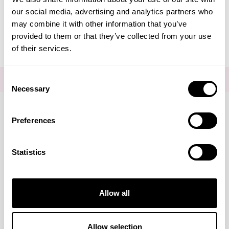
our social media, advertising and analytics partners who
Editorial - Just Say Hello
may combine it with other information that you’ve
provided to them or that they’ve collected from your use
of their services.
Consent
FOR THE LATEST NEWS AND OFFERS SIGN UP
HERE
Necessary
Selection
Preferences
Connect with us
Statistics
Visa
Mastercard
Discover
American Express
PayPal
GooglePay
PayPal Credit
Marketing
Allow all
LINKS
Brands
About Us
DISCLAIMER
Show details
Allow selection