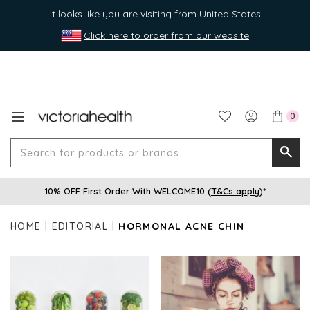
It looks like you are visiting from United States
Click here to order from our website
0
Search
Searc
for
10% OFF First Order With WELCOME10 (
T&Cs apply
)*
produ
or
HOME
EDITORIAL
HORMONAL ACNE CHIN
brands