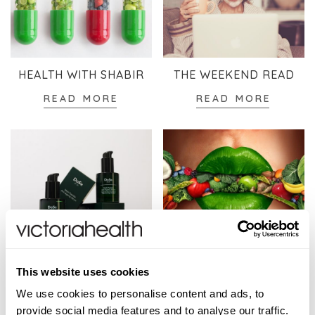
HEALTH WITH SHABIR
THE WEEKEND READ
READ MORE
READ MORE
SKINCARE
WELLBEING
This website uses cookies
READ MORE
READ MORE
We use cookies to personalise content and ads, to
provide social media features and to analyse our traffic.