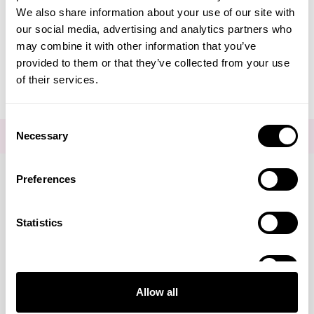
We also share information about your use of our site with
Editorial - Hormonal Acne
our social media, advertising and analytics partners who
may combine it with other information that you’ve
Chin
provided to them or that they’ve collected from your use
of their services.
Consent
Necessary
FOR THE LATEST NEWS AND OFFERS SIGN UP
HERE
Selection
Preferences
Connect with us
Statistics
Marketing
Visa
Mastercard
Discover
American Express
PayPal
GooglePay
PayPal Credit
Allow all
LINKS