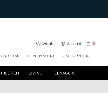
Wishlist
Account
0
KEND READ
THE VH PLAYLIST
SALE & OFFERS
CHILDREN
LIVING
TEENAGERS