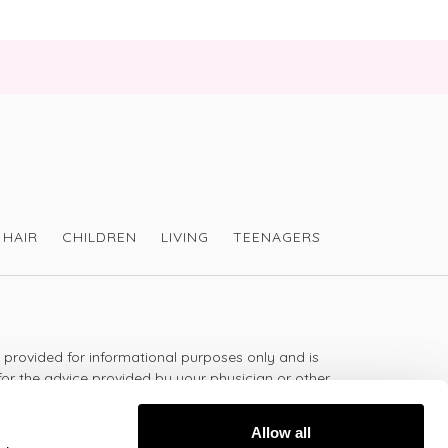
HAIR
CHILDREN
LIVING
TEENAGERS
s provided for informational purposes only and is
for the advice provided by your physician or other
should not use the information on this website for
lth problem or disease, or prescribing any
Allow all
t.