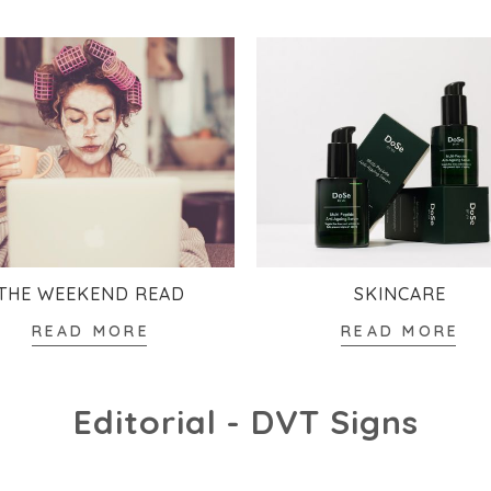
THE WEEKEND READ
SKINCARE
READ MORE
READ MORE
Editorial - DVT Signs