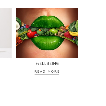
WELLBEING
READ MORE