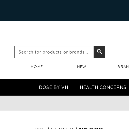
Search
Search
for
HOME
NEW
BRA
products
or
DOSE BY VH
HEALTH CONCERNS
brands...