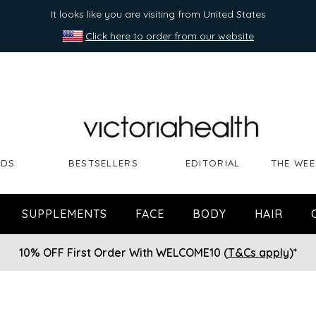
It looks like you are visiting from United States
Click here to order from our website
NDS
BESTSELLERS
EDITORIAL
THE WEE
SUPPLEMENTS
FACE
BODY
HAIR
10% OFF First Order With WELCOME10 (
T&Cs apply
)*