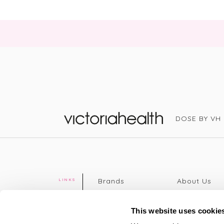
DOSE BY VH
Victoria Health
Brands
About Us
LINKS
Editorial
Delivery info
The weekend
Returns Poli
This website uses cookie
read
Disclaimer