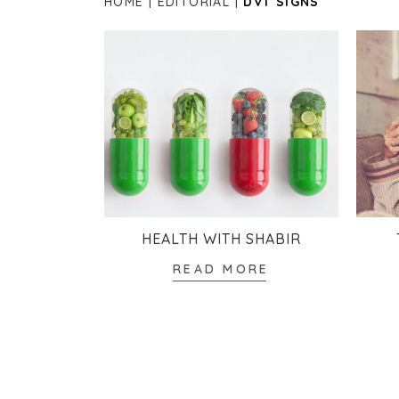
HOME
EDITORIAL
DVT SIGNS
HEALTH WITH SHABIR
READ MORE