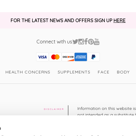
FOR THE LATEST NEWS AND OFFERS SIGN UP
HERE
Connect with us
Visa
Mastercard
Discover
American Express
PayPal
GooglePay
PayPal Credit
HEALTH CONCERNS
SUPPLEMENTS
FACE
BODY
Information on this website i
DISCLAIMER
not intended as a substitute 
healthcare professional. You 
cy
diagnosing or treating a hea
s
medication or other treatmen