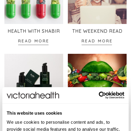
HEALTH WITH SHABIR
THE WEEKEND READ
READ MORE
READ MORE
SKINCARE
WELLBEING
This website uses cookies
READ MORE
READ MORE
We use cookies to personalise content and ads, to
provide social media features and to analyse our traffic.