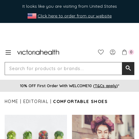
It looks like you are visiting from United States
Click here to order from our website
0
Search
Searc
for
10% OFF First Order With WELCOME10 (
T&Cs apply
)*
produ
or
HOME
EDITORIAL
COMFORTABLE SHOES
brands