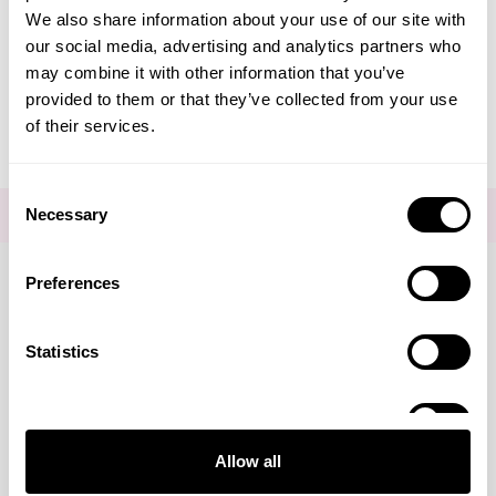
We also share information about your use of our site with
Editorial - Comfortable
our social media, advertising and analytics partners who
may combine it with other information that you’ve
Shoes
provided to them or that they’ve collected from your use
of their services.
Consent
Necessary
FOR THE LATEST NEWS AND OFFERS SIGN UP
HERE
Selection
Preferences
Connect with us
Statistics
Marketing
Visa
Mastercard
Discover
American Express
PayPal
GooglePay
PayPal Credit
Allow all
LINKS