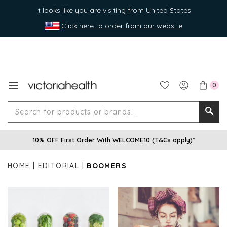
It looks like you are visiting from United States
Click here to order from our website
0
Search
Searc
for
10% OFF First Order With WELCOME10 (
T&Cs apply
)*
produ
or
HOME
EDITORIAL
BOOMERS
brands