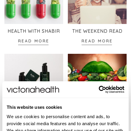
HEALTH WITH SHABIR
THE WEEKEND READ
READ MORE
READ MORE
This website uses cookies
SKINCARE
WELLBEING
We use cookies to personalise content and ads, to
READ MORE
READ MORE
provide social media features and to analyse our traffic.
We also share information about your use of our site with