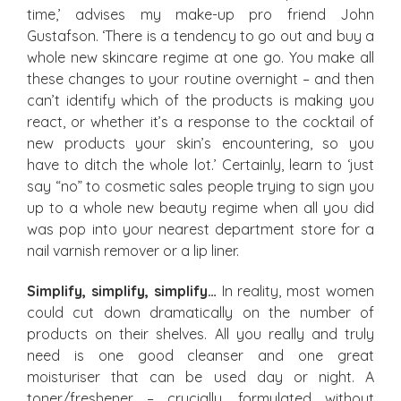
time,’ advises my make-up pro friend John
Gustafson. ‘There is a tendency to go out and buy a
whole new skincare regime at one go. You make all
these changes to your routine overnight – and then
can’t identify which of the products is making you
react, or whether it’s a response to the cocktail of
new products your skin’s encountering, so you
have to ditch the whole lot.’ Certainly, learn to ‘just
say “no” to cosmetic sales people trying to sign you
up to a whole new beauty regime when all you did
was pop into your nearest department store for a
nail varnish remover or a lip liner.
Simplify, simplify, simplify…
In reality, most women
could cut down dramatically on the number of
products on their shelves. All you really and truly
need is one good cleanser and one great
moisturiser that can be used day or night. A
toner/freshener – crucially, formulated without