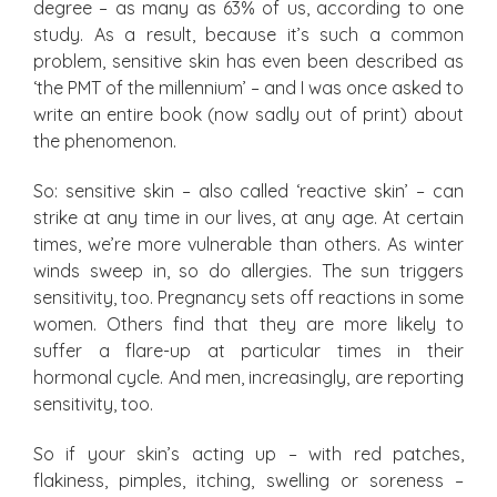
degree – as many as 63% of us, according to one
study. As a result, because it’s such a common
problem, sensitive skin has even been described as
‘the PMT of the millennium’ – and I was once asked to
write an entire book (now sadly out of print) about
the phenomenon.
So: sensitive skin – also called ‘reactive skin’ – can
strike at any time in our lives, at any age. At certain
times, we’re more vulnerable than others. As winter
winds sweep in, so do allergies. The sun triggers
sensitivity, too. Pregnancy sets off reactions in some
women. Others find that they are more likely to
suffer a flare-up at particular times in their
hormonal cycle. And men, increasingly, are reporting
sensitivity, too.
So if your skin’s acting up – with red patches,
flakiness, pimples, itching, swelling or soreness –