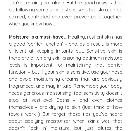
you’re certainly not alone. But the good news is that
by following some simple steps sensitive skin can be
calmed, controlled and even prevented altogether,
when you know how…
Moisture is a must-have…
Healthy, resilient skin has
a good ‘barrier function’ – and, as a result, is more
efficient at keeping irritants out. Sensitive skin is
therefore often dry skin: ensuring optimum moisture
levels is important for maintaining that barrier
function – but if your skin is sensitive, use your nose
and avoid moisturising creams that are obviously
fragranced, and may irritate. Remember: your body
needs generous moisturising, too: sensitivity doesn’t
stop at vest-level. Baths – and even clothes
themselves – are drying to skin (just think of how
towels work…) But forget those tips you’ve heard
about applying moisturiser when skin’s wet; that
doesn’t ‘lock in’ moisture, but just dilutes the