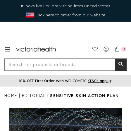
It looks like you are visiting from United States
Click here to order from our website
0
Search
Searc
for
10% OFF First Order With WELCOME10 (
T&Cs apply
)*
produ
or
HOME
EDITORIAL
SENSITIVE SKIN ACTION PLAN
brands