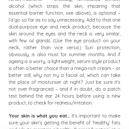
alcohol (which strips the skin, impairing that
essential barrier function, see above), is optional –
I’d go so far as to say unnecessary. Add to that one
dual-purpose eye and neck product, because the
skin around the eyes and the neck is very similar,
with few oil glands. (Use the eye product on your
neck, rather than vice versa.) Sun protection,
obviously, is also must for summer months. And if
ageing is a worry, a lightweight, serum-style product
is often a better choice than a mega-rich cream – or
better still, why not try a facial oil, which can take
the place of moisturiser at night? Just be sure it’s
not over-fragranced – and if in doubt, do a patch
test behind the ear 24 hours before using a new
product, to check for redness/irritation.
Your skin is what you eat…
It’s important to make
sure your skin’s getting the benefit of ‘healthy’ fats