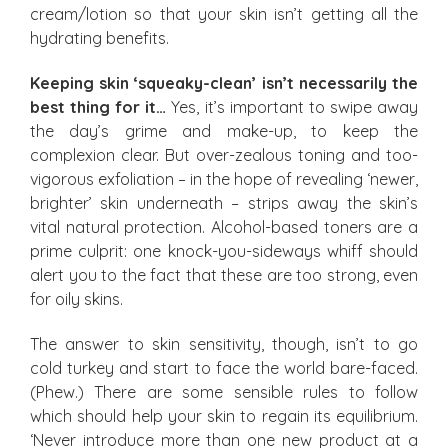
cream/lotion so that your skin isn’t getting all the
hydrating benefits.
Keeping skin ‘squeaky-clean’ isn’t necessarily the
best thing for it…
Yes, it’s important to swipe away
the day’s grime and make-up, to keep the
complexion clear. But over-zealous toning and too-
vigorous exfoliation – in the hope of revealing ‘newer,
brighter’ skin underneath – strips away the skin’s
vital natural protection. Alcohol-based toners are a
prime culprit: one knock-you-sideways whiff should
alert you to the fact that these are too strong, even
for oily skins.
The answer to skin sensitivity, though, isn’t to go
cold turkey and start to face the world bare-faced.
(Phew.) There are some sensible rules to follow
which should help your skin to regain its equilibrium.
‘Never introduce more than one new product at a