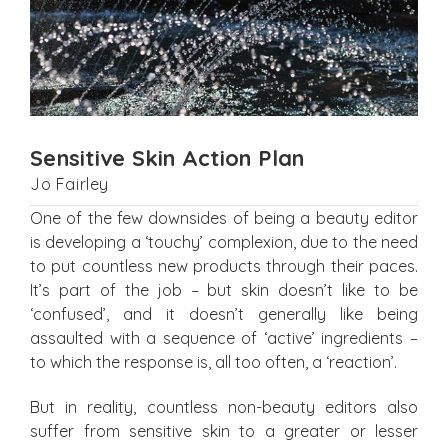
Sensitive Skin Action Plan
Jo Fairley
One of the few downsides of being a beauty editor
is developing a ‘touchy’ complexion, due to the need
to put countless new products through their paces.
It’s part of the job – but skin doesn’t like to be
‘confused’, and it doesn’t generally like being
assaulted with a sequence of ‘active’ ingredients –
to which the response is, all too often, a ‘reaction’.
But in reality, countless non-beauty editors also
suffer from sensitive skin to a greater or lesser