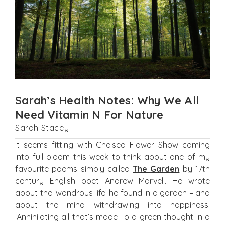
Sarah’s Health Notes: Why We All
Need Vitamin N For Nature
Sarah Stacey
It seems fitting with Chelsea Flower Show coming
into full bloom this week to think about one of my
favourite poems simply called
The Garden
by 17th
century English poet Andrew Marvell. He wrote
about the ‘wondrous life’ he found in a garden – and
about the mind withdrawing into happiness:
‘Annihilating all that’s made To a green thought in a