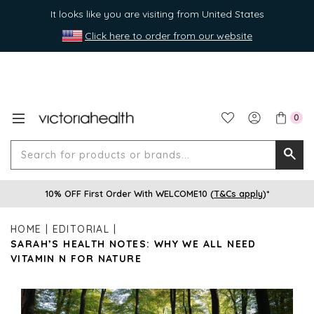
It looks like you are visiting from United States
Click here to order from our website
0
Search
Searc
for
10% OFF First Order With WELCOME10 (
T&Cs apply
)*
produ
or
HOME
EDITORIAL
brands
SARAH’S HEALTH NOTES: WHY WE ALL NEED
VITAMIN N FOR NATURE