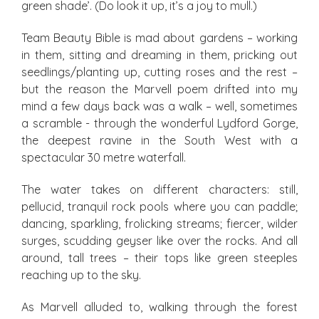
green shade’. (Do look it up, it’s a joy to mull.)
Team Beauty Bible is mad about gardens – working
in them, sitting and dreaming in them, pricking out
seedlings/planting up, cutting roses and the rest –
but the reason the Marvell poem drifted into my
mind a few days back was a walk – well, sometimes
a scramble - through the wonderful Lydford Gorge,
the deepest ravine in the South West with a
spectacular 30 metre waterfall.
The water takes on different characters: still,
pellucid, tranquil rock pools where you can paddle;
dancing, sparkling, frolicking streams; fiercer, wilder
surges, scudding geyser like over the rocks. And all
around, tall trees – their tops like green steeples
reaching up to the sky.
As Marvell alluded to, walking through the forest