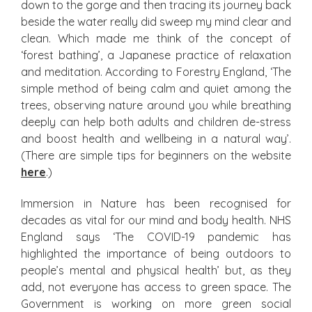
down to the gorge and then tracing its journey back
beside the water really did sweep my mind clear and
clean. Which made me think of the concept of
‘forest bathing’, a Japanese practice of relaxation
and meditation. According to Forestry England, ‘The
simple method of being calm and quiet among the
trees, observing nature around you while breathing
deeply can help both adults and children de-stress
and boost health and wellbeing in a natural way’.
(There are simple tips for beginners on the website
here
.)
Immersion in Nature has been recognised for
decades as vital for our mind and body health. NHS
England says ‘The COVID-19 pandemic has
highlighted the importance of being outdoors to
people’s mental and physical health’ but, as they
add, not everyone has access to green space. The
Government is working on more green social