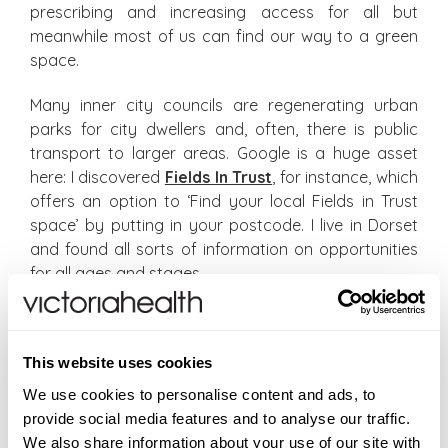
prescribing and increasing access for all but
meanwhile most of us can find our way to a green
space.
Many inner city councils are regenerating urban
parks for city dwellers and, often, there is public
transport to larger areas. Google is a huge asset
here: I discovered
Fi
elds In Trust
, for instance, which
offers an option to ‘Find your local Fields in Trust
space’ by putting in your postcode. I live in Dorset
and found all sorts of information on opportunities
for all ages and stages.
Not for nothing is Nature known as vitamin N. But
access to Nature should be more than the
This website uses cookies
equivalent of a supplement. It’s vital for our
wellbeing. As Reading GP Dr William Bird, who
We use cookies to personalise content and ads, to
pioneered ‘green prescriptions’ in the 1990s, says:
provide social media features and to analyse our traffic.
‘Our whole body’s system – perfect for being a
We also share information about your use of our site with